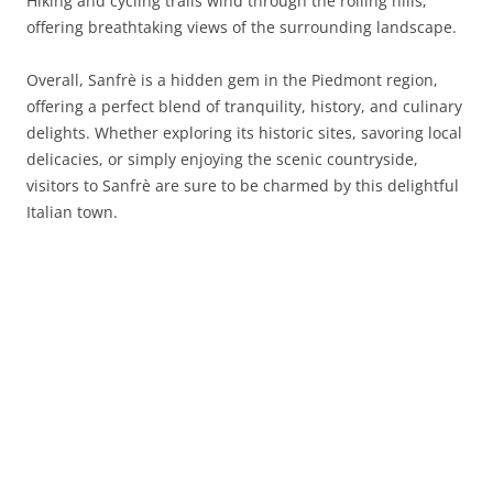
Hiking and cycling trails wind through the rolling hills,
offering breathtaking views of the surrounding landscape.
Overall, Sanfrè is a hidden gem in the Piedmont region,
offering a perfect blend of tranquility, history, and culinary
delights. Whether exploring its historic sites, savoring local
delicacies, or simply enjoying the scenic countryside,
visitors to Sanfrè are sure to be charmed by this delightful
Italian town.