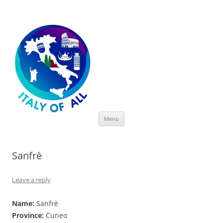
Italy of All
Skip
Menu
to
content
Sanfrè
Leave a reply
Name:
Sanfrè
Province:
Cuneo