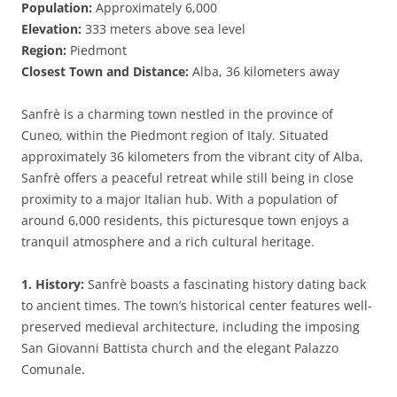
Population:
Approximately 6,000
Elevation:
333 meters above sea level
Region:
Piedmont
Closest Town and Distance:
Alba, 36 kilometers away
Sanfrè is a charming town nestled in the province of
Cuneo, within the Piedmont region of Italy. Situated
approximately 36 kilometers from the vibrant city of Alba,
Sanfrè offers a peaceful retreat while still being in close
proximity to a major Italian hub. With a population of
around 6,000 residents, this picturesque town enjoys a
tranquil atmosphere and a rich cultural heritage.
1. History:
Sanfrè boasts a fascinating history dating back
to ancient times. The town’s historical center features well-
preserved medieval architecture, including the imposing
San Giovanni Battista church and the elegant Palazzo
Comunale.