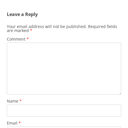
navigation
Leave a Reply
Your email address will not be published.
Required fields
are marked
*
Comment
*
Name
*
Email
*