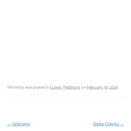
This entry was posted in
Cuneo
,
Piedmont
on
February 18, 2024
.
Post
←
Sedriano
Stella Cilento
→