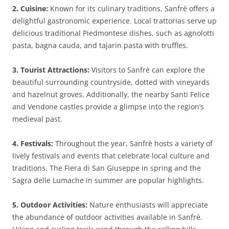
2. Cuisine:
Known for its culinary traditions, Sanfrè offers a
delightful gastronomic experience. Local trattorias serve up
delicious traditional Piedmontese dishes, such as agnolotti
pasta, bagna cauda, and tajarin pasta with truffles.
3. Tourist Attractions:
Visitors to Sanfrè can explore the
beautiful surrounding countryside, dotted with vineyards
and hazelnut groves. Additionally, the nearby Santi Felice
and Vendone castles provide a glimpse into the region’s
medieval past.
4. Festivals:
Throughout the year, Sanfrè hosts a variety of
lively festivals and events that celebrate local culture and
traditions. The Fiera di San Giuseppe in spring and the
Sagra delle Lumache in summer are popular highlights.
5. Outdoor Activities:
Nature enthusiasts will appreciate
the abundance of outdoor activities available in Sanfrè.