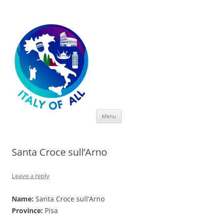
Italy of All
Skip
Menu
to
content
Santa Croce sull’Arno
Leave a reply
Name:
Santa Croce sull’Arno
Province:
Pisa