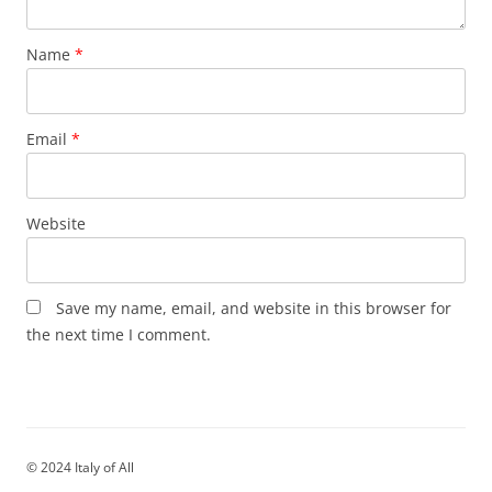
Name
*
Email
*
Website
Save my name, email, and website in this browser for
the next time I comment.
© 2024 Italy of All