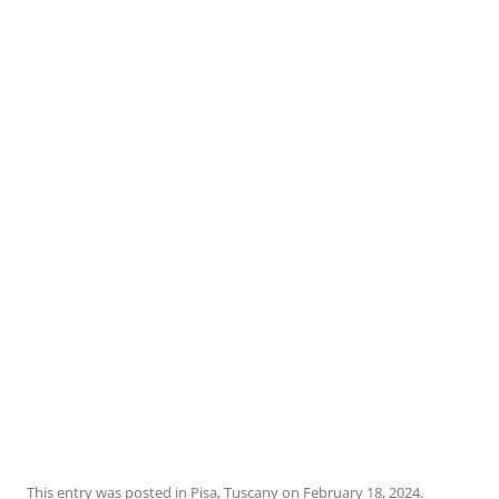
This entry was posted in
Pisa
,
Tuscany
on
February 18, 2024
.