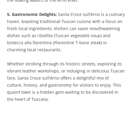
the flowing waters of the Arno River.
5. Gastronomic Delights:
Santa Croce sull’Arno is a culinary
haven, boasting traditional Tuscan cuisine with a focus on
fresh local ingredients. Visitors can savor mouthwatering
dishes such as ribollita (Tuscan vegetable soup) and
bistecca alla fiorentina (Florentine T-bone steak) in
charming local restaurants.
Whether strolling through its historic streets, exploring its
vibrant leather workshops, or indulging in delicious Tuscan
fare, Santa Croce sull’Arno offers a delightful mix of
culture, history, and gastronomy for visitors to enjoy. This
quaint town is a hidden gem waiting to be discovered in
the heart of Tuscany.