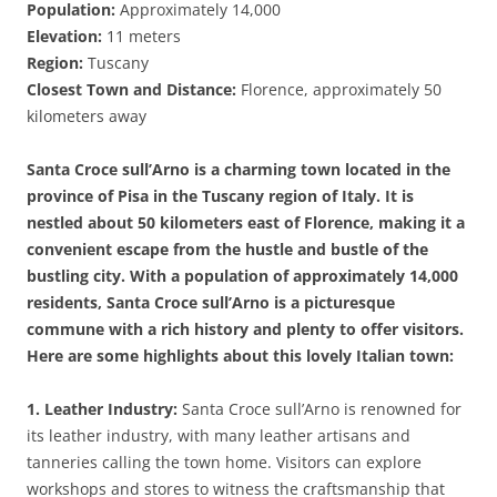
Population:
Approximately 14,000
Elevation:
11 meters
Region:
Tuscany
Closest Town and Distance:
Florence, approximately 50
kilometers away
Santa Croce sull’Arno is a charming town located in the
province of Pisa in the Tuscany region of Italy. It is
nestled about 50 kilometers east of Florence, making it a
convenient escape from the hustle and bustle of the
bustling city. With a population of approximately 14,000
residents, Santa Croce sull’Arno is a picturesque
commune with a rich history and plenty to offer visitors.
Here are some highlights about this lovely Italian town:
1. Leather Industry:
Santa Croce sull’Arno is renowned for
its leather industry, with many leather artisans and
tanneries calling the town home. Visitors can explore
workshops and stores to witness the craftsmanship that