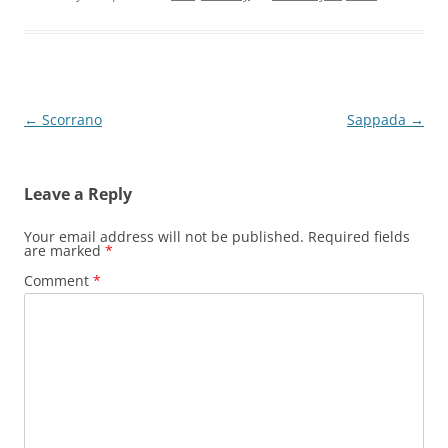
Post
←
Scorrano
Sappada
→
navigation
Leave a Reply
Your email address will not be published.
Required fields
are marked
*
Comment
*