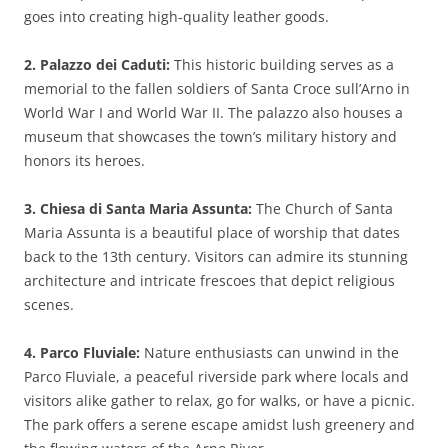
goes into creating high-quality leather goods.
2. Palazzo dei Caduti:
This historic building serves as a
memorial to the fallen soldiers of Santa Croce sull’Arno in
World War I and World War II. The palazzo also houses a
museum that showcases the town’s military history and
honors its heroes.
3. Chiesa di Santa Maria Assunta:
The Church of Santa
Maria Assunta is a beautiful place of worship that dates
back to the 13th century. Visitors can admire its stunning
architecture and intricate frescoes that depict religious
scenes.
4. Parco Fluviale:
Nature enthusiasts can unwind in the
Parco Fluviale, a peaceful riverside park where locals and
visitors alike gather to relax, go for walks, or have a picnic.
The park offers a serene escape amidst lush greenery and