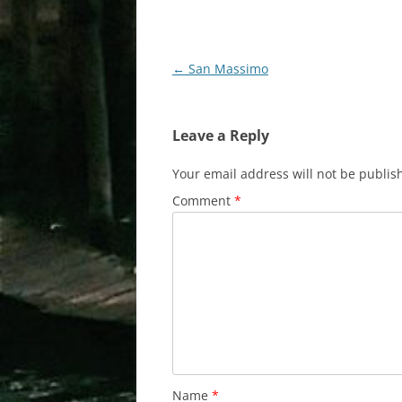
Post
←
San Massimo
navigation
Leave a Reply
Your email address will not be publis
Comment
*
Name
*