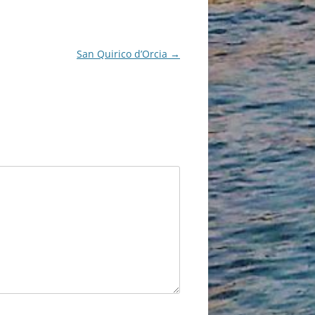
San Quirico d’Orcia
→