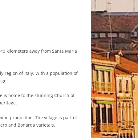
d 40 kilometers away from Santa Maria
y region of Italy. With a population of
age.
ge is home to the stunning Church of
heritage.
ne production. The village is part of
Nero and Bonarda varietals.