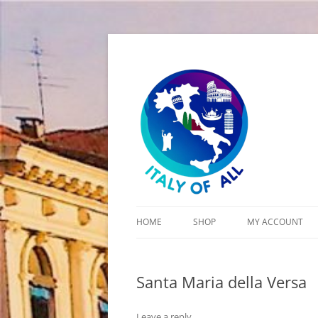
Italy of All
HOME
SHOP
MY ACCOUNT
CART
Santa Maria della Versa
CHECKOUT
Leave a reply