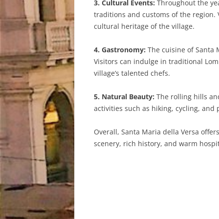
3. Cultural Events:
Throughout the year
traditions and customs of the region.
cultural heritage of the village.
4. Gastronomy:
The cuisine of Santa Ma
Visitors can indulge in traditional Lo
village’s talented chefs.
5. Natural Beauty:
The rolling hills a
activities such as hiking, cycling, and
Overall, Santa Maria della Versa offer
scenery, rich history, and warm hospit