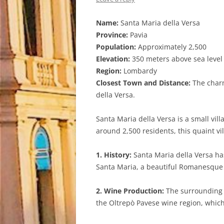
Name:
Santa Maria della Versa
Province:
Pavia
Population:
Approximately 2,500
Elevation:
350 meters above sea level
Region:
Lombardy
Closest Town and Distance:
The charm
della Versa.
Santa Maria della Versa is a small vil
around 2,500 residents, this quaint vi
1. History:
Santa Maria della Versa has
Santa Maria, a beautiful Romanesque st
2. Wine Production:
The surrounding a
the Oltrepò Pavese wine region, which