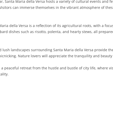
, Santa Maria della Versa hosts a variety of cultural events and fes
 Visitors can immerse themselves in the vibrant atmosphere of the
SARDINIA
RIMINI
LECCO
MACERATA
ASTI
CAGLIARI
SICILY
LODI
PESARO AND URBINO
BIELLA
NUORO
AGRIGENTO
ria della Versa is a reflection of its agricultural roots, with a focu
TRENTINO-ALTO ADIGE
MANTUA
CUNEO
ORISTANO
CALTANISSETTA
TRENTO
mbard dishes such as risotto, polenta, and hearty stews, all prepare
TUSCANY
MILAN
NOVARA
SASSARI
CATANIA
SOUTH TYROL
AREZZO
nd lush landscapes surrounding Santa Maria della Versa provide th
UMBRIA
MONZA AND BRIANZA
TURIN
SOUTH SARDINIA
ENNA
FLORENCE
TERNI
 picnicking. Nature lovers will appreciate the tranquility and beauty 
VENETO
PAVIA
VERBANO-CUSIO-OSSOLA
MESSINA
GROSSETO
PERUGIA
BELLUNO
s a peaceful retreat from the hustle and bustle of city life, where 
SONDRIO
VERCELLI
PALERMO
LIVORNO
PADUA
ality.
VARESE
RAGUSA
LUCCA
ROVIGO
SIRACUSA
MASSA-CARRARA
TREVISO
TRAPANI
PISA
VENEZIA
PISTOIA
VERONA