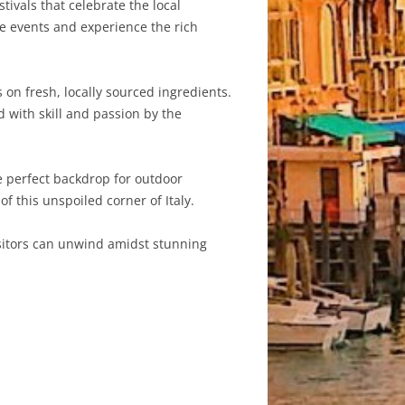
tivals that celebrate the local
se events and experience the rich
s on fresh, locally sourced ingredients.
d with skill and passion by the
e perfect backdrop for outdoor
of this unspoiled corner of Italy.
visitors can unwind amidst stunning