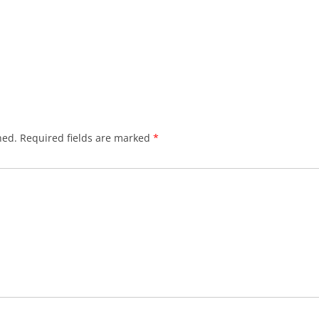
hed.
Required fields are marked
*