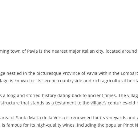
BASILICATA
TERAMO
BRINDISI
MATERA
CALABRIA
FOGGIA
POTENZA
CATANZARO
CAMPANIA
LECCE
COSENZA
AVELLINO
EMILIA-ROMAGNA
TARANTO
CROTONE
BENEVENTO
BOLOGNA
ing town of Pavia is the nearest major Italian city, located aroun
FRIULI-VENEZIA GIULIA
BARLETTA-ANDRIA-TRANI
REGGIO CALABRIA
CASERTA
FERRARA
GORIZIA
LAZIO
VIBO VALENTIA
NAPLES
FORLÌ-CESENA
PORDENONE
FROSINONE
lage nestled in the picturesque Province of Pavia within the Lombard
llage is known for its serene countryside and rich agricultural herit
LIGURIA
SALERNO
MODENA
TRIESTE
LATINA
GENOA
 a long and storied history dating back to ancient times. The villa
LOMBARDY
PARMA
UDINE
RIETI
IMPERIA
BERGAMO
ructure that stands as a testament to the village’s centuries-old 
MARCHE
PIACENZA
ROME
LA SPEZIA
BRESCIA
ANCONA
rea of Santa Maria della Versa is renowned for its vineyards and wi
MOLISE
RAVENNA
VITERBO
SAVONA
COMO
ASCOLI PICENO
CAMPOBASSO
 is famous for its high-quality wines, including the popular Pinot 
PIEDMONT
REGGIO EMILIA
CREMONA
FERMO
ISERNIA
ALESSANDRIA