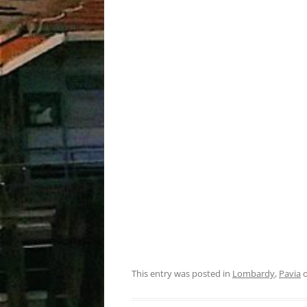
This entry was posted in
Lombardy
,
Pavia