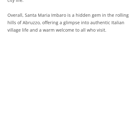
city life.
Overall, Santa Maria Imbaro is a hidden gem in the rolling
hills of Abruzzo, offering a glimpse into authentic Italian
village life and a warm welcome to all who visit.