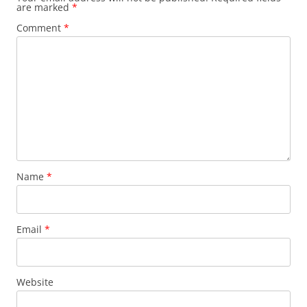
are marked
*
Comment
*
Name
*
Email
*
Website