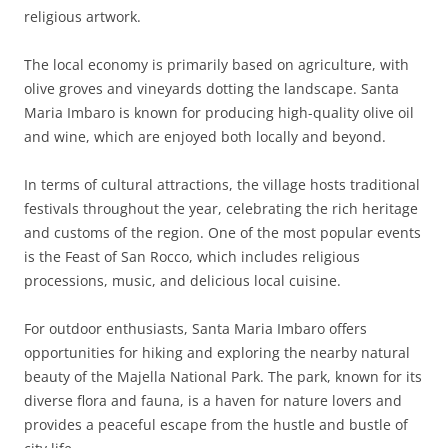
religious artwork.
The local economy is primarily based on agriculture, with
olive groves and vineyards dotting the landscape. Santa
Maria Imbaro is known for producing high-quality olive oil
and wine, which are enjoyed both locally and beyond.
In terms of cultural attractions, the village hosts traditional
festivals throughout the year, celebrating the rich heritage
and customs of the region. One of the most popular events
is the Feast of San Rocco, which includes religious
processions, music, and delicious local cuisine.
For outdoor enthusiasts, Santa Maria Imbaro offers
opportunities for hiking and exploring the nearby natural
beauty of the Majella National Park. The park, known for its
diverse flora and fauna, is a haven for nature lovers and
provides a peaceful escape from the hustle and bustle of