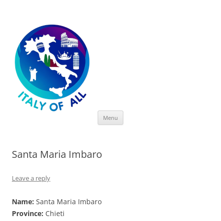
Italy of All
Skip
Menu
to
content
Santa Maria Imbaro
Leave a reply
Name:
Santa Maria Imbaro
Province:
Chieti