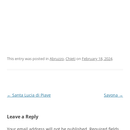
This entry was posted in
Abruzzo
,
Chieti
on
February 18, 2024
.
Post
←
Santa Lucia di Piave
Savona
→
navigation
Leave a Reply
Your email address will not be published.
Required fields