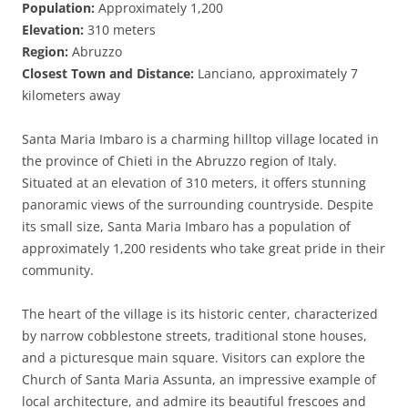
Population:
Approximately 1,200
Elevation:
310 meters
Region:
Abruzzo
Closest Town and Distance:
Lanciano, approximately 7
kilometers away
Santa Maria Imbaro is a charming hilltop village located in
the province of Chieti in the Abruzzo region of Italy.
Situated at an elevation of 310 meters, it offers stunning
panoramic views of the surrounding countryside. Despite
its small size, Santa Maria Imbaro has a population of
approximately 1,200 residents who take great pride in their
community.
The heart of the village is its historic center, characterized
by narrow cobblestone streets, traditional stone houses,
and a picturesque main square. Visitors can explore the
Church of Santa Maria Assunta, an impressive example of
local architecture, and admire its beautiful frescoes and