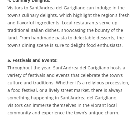
4. Culinary Delights:
Visitors to Sant’Andrea del Garigliano can indulge in the
town’s culinary delights, which highlight the region’s fresh
and flavorful ingredients. Local restaurants serve up
traditional Italian dishes, showcasing the bounty of the
land. From handmade pasta to delectable desserts, the
town’s dining scene is sure to delight food enthusiasts.
5. Festivals and Events:
Throughout the year, Sant’Andrea del Garigliano hosts a
variety of festivals and events that celebrate the town’s
culture and traditions. Whether it’s a religious procession,
a food festival, or a lively street market, there is always
something happening in Sant’Andrea del Garigliano.
Visitors can immerse themselves in the vibrant local
community and experience the town’s unique charm.