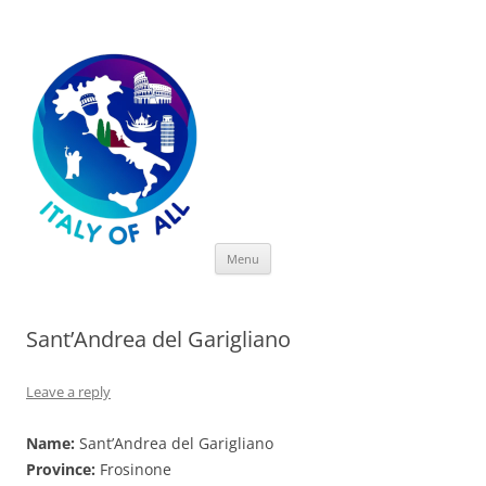
Italy of All
Skip
Menu
to
content
Sant’Andrea del Garigliano
Leave a reply
Name:
Sant’Andrea del Garigliano
Province:
Frosinone