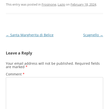
This entry was posted in
Frosinone
,
Lazio
on
February 18, 2024
.
Post
←
Santa Margherita di Belice
Scagnello
→
navigation
Leave a Reply
Your email address will not be published.
Required fields
are marked
*
Comment
*