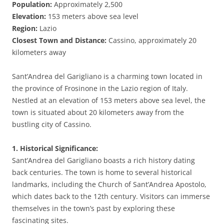
Population:
Approximately 2,500
Elevation:
153 meters above sea level
Region:
Lazio
Closest Town and Distance:
Cassino, approximately 20
kilometers away
Sant’Andrea del Garigliano is a charming town located in
the province of Frosinone in the Lazio region of Italy.
Nestled at an elevation of 153 meters above sea level, the
town is situated about 20 kilometers away from the
bustling city of Cassino.
1. Historical Significance:
Sant’Andrea del Garigliano boasts a rich history dating
back centuries. The town is home to several historical
landmarks, including the Church of Sant’Andrea Apostolo,
which dates back to the 12th century. Visitors can immerse
themselves in the town’s past by exploring these
fascinating sites.