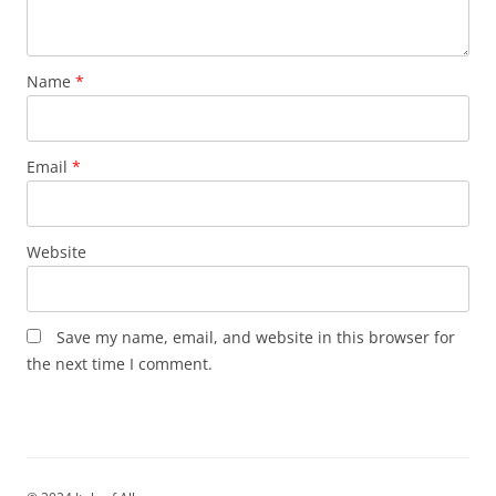
Name
*
Email
*
Website
Save my name, email, and website in this browser for
the next time I comment.