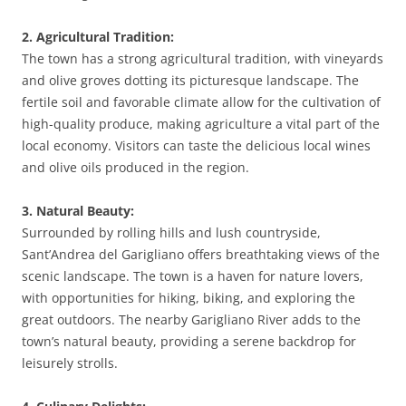
2. Agricultural Tradition:
The town has a strong agricultural tradition, with vineyards
and olive groves dotting its picturesque landscape. The
fertile soil and favorable climate allow for the cultivation of
high-quality produce, making agriculture a vital part of the
local economy. Visitors can taste the delicious local wines
and olive oils produced in the region.
3. Natural Beauty:
Surrounded by rolling hills and lush countryside,
Sant’Andrea del Garigliano offers breathtaking views of the
scenic landscape. The town is a haven for nature lovers,
with opportunities for hiking, biking, and exploring the
great outdoors. The nearby Garigliano River adds to the
town’s natural beauty, providing a serene backdrop for
leisurely strolls.