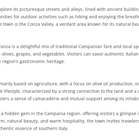
plore its picturesque streets and alleys, lined with ancient building
SARDINIA
RIMINI
LECCO
MACERATA
ASTI
CAGLIARI
nities for outdoor activities such as hiking and enjoying the breat
SICILY
LODI
PESARO AND URBINO
BIELLA
NUORO
AGRIGENTO
 town is the Conza Valley, a verdant area known for its natural bea
TRENTINO-ALTO ADIGE
MANTUA
CUNEO
ORISTANO
CALTANISSETTA
TRENTO
onza is a delightful mix of traditional Campanian fare and local sp
TUSCANY
MILAN
NOVARA
SASSARI
CATANIA
SOUTH TYROL
AREZZO
 olives, grapes, and vegetables. Visitors can savor authentic Italia
e region’s gastronomic heritage.
UMBRIA
MONZA AND BRIANZA
TURIN
SOUTH SARDINIA
ENNA
FLORENCE
TERNI
VENETO
PAVIA
VERBANO-CUSIO-OSSOLA
MESSINA
GROSSETO
PERUGIA
BELLUNO
arily based on agriculture, with a focus on olive oil production, 
SONDRIO
VERCELLI
PALERMO
LIVORNO
PADUA
k lifestyle, characterized by a strong connection to the land and a 
osters a sense of camaraderie and mutual support among its inhabi
VARESE
RAGUSA
LUCCA
ROVIGO
SIRACUSA
MASSA-CARRARA
TREVISO
a hidden gem in the Campania region, offering visitors a glimpse int
harm, natural beauty, and warm hospitality, the town invites travele
TRAPANI
PISA
VENEZIA
hentic essence of southern Italy.
PISTOIA
VERONA