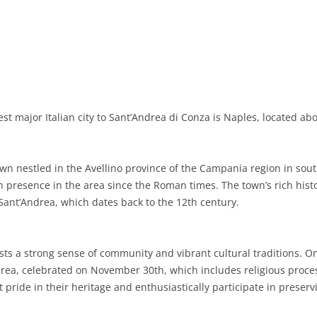
BASILICATA
TERAMO
BRINDISI
MATERA
CALABRIA
FOGGIA
POTENZA
CATANZARO
CAMPANIA
LECCE
COSENZA
AVELLINO
EMILIA-ROMAGNA
TARANTO
CROTONE
BENEVENTO
BOLOGNA
t major Italian city to Sant’Andrea di Conza is Naples, located abo
FRIULI-VENEZIA GIULIA
BARLETTA-ANDRIA-TRANI
REGGIO CALABRIA
CASERTA
FERRARA
GORIZIA
LAZIO
VIBO VALENTIA
NAPLES
FORLÌ-CESENA
PORDENONE
FROSINONE
n nestled in the Avellino province of the Campania region in southe
presence in the area since the Roman times. The town’s rich histor
LIGURIA
SALERNO
MODENA
TRIESTE
LATINA
GENOA
 Sant’Andrea, which dates back to the 12th century.
LOMBARDY
PARMA
UDINE
RIETI
IMPERIA
BERGAMO
ts a strong sense of community and vibrant cultural traditions. One
MARCHE
PIACENZA
ROME
LA SPEZIA
BRESCIA
ANCONA
drea, celebrated on November 30th, which includes religious proces
MOLISE
RAVENNA
VITERBO
SAVONA
COMO
ASCOLI PICENO
CAMPOBASSO
 pride in their heritage and enthusiastically participate in preserv
PIEDMONT
REGGIO EMILIA
CREMONA
FERMO
ISERNIA
ALESSANDRIA