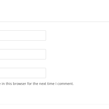
in this browser for the next time I comment.