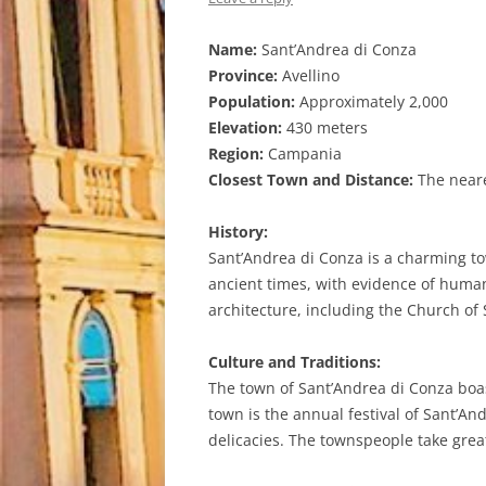
Name:
Sant’Andrea di Conza
Province:
Avellino
Population:
Approximately 2,000
Elevation:
430 meters
Region:
Campania
Closest Town and Distance:
The neares
History:
Sant’Andrea di Conza is a charming tow
ancient times, with evidence of human 
architecture, including the Church of
Culture and Traditions:
The town of Sant’Andrea di Conza boas
town is the annual festival of Sant’An
delicacies. The townspeople take great