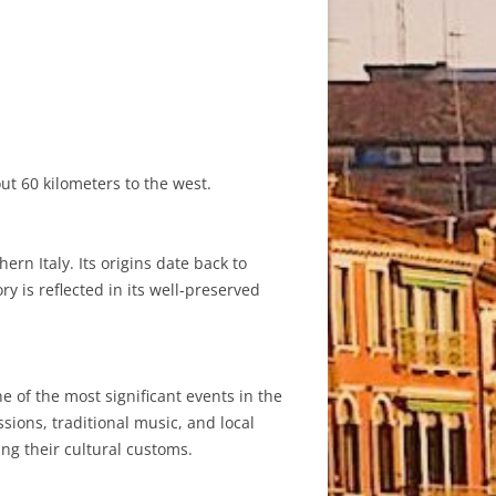
ut 60 kilometers to the west.
rn Italy. Its origins date back to
y is reflected in its well-preserved
 of the most significant events in the
sions, traditional music, and local
ing their cultural customs.