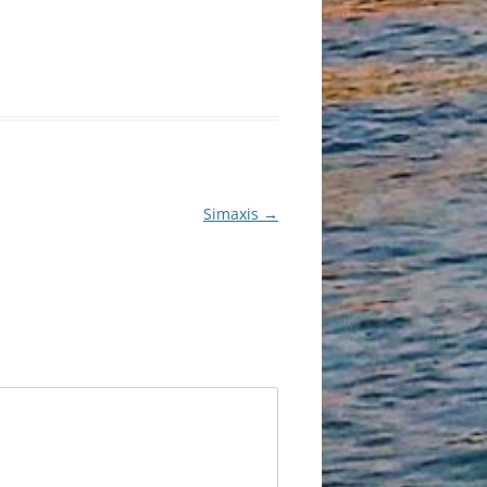
Simaxis
→