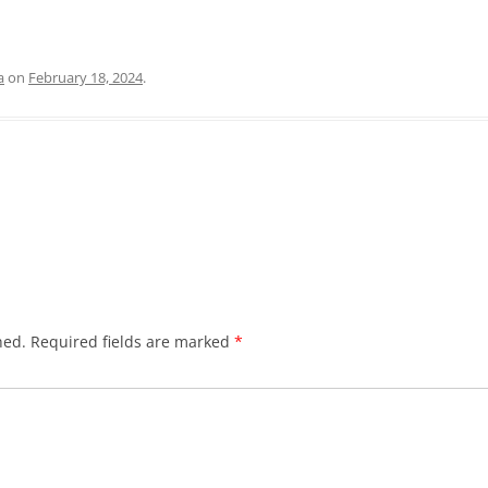
a
on
February 18, 2024
.
hed.
Required fields are marked
*