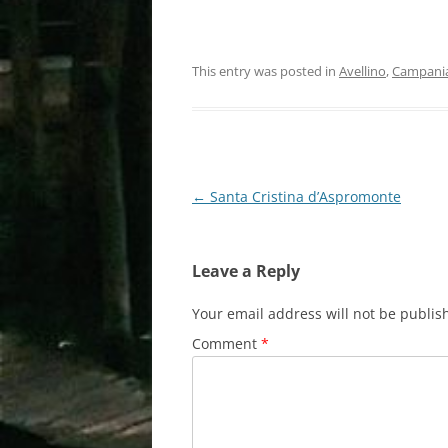
This entry was posted in
Avellino
,
Campani
Post
←
Santa Cristina d’Aspromonte
navigation
Leave a Reply
Your email address will not be publis
Comment
*