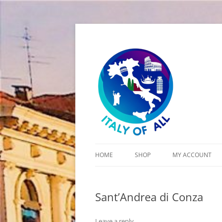
Italy of All
HOME
SHOP
MY ACCOUNT
CART
Sant’Andrea di Conza
CHECKOUT
Leave a reply