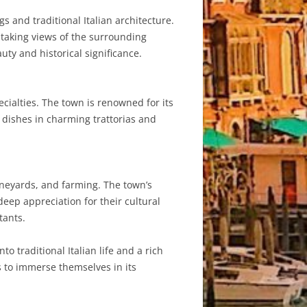
s and traditional Italian architecture.
htaking views of the surrounding
uty and historical significance.
ecialties. The town is renowned for its
n dishes in charming trattorias and
vineyards, and farming. The town’s
deep appreciation for their cultural
tants.
o traditional Italian life and a rich
rs to immerse themselves in its