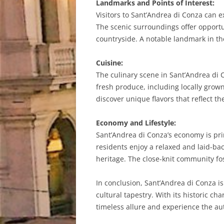
Landmarks and Points of Interest:
Visitors to Sant’Andrea di Conza can ex
The scenic surroundings offer opportu
countryside. A notable landmark in the
Cuisine:
The culinary scene in Sant’Andrea di C
fresh produce, including locally grown
discover unique flavors that reflect th
Economy and Lifestyle:
Sant’Andrea di Conza’s economy is prim
residents enjoy a relaxed and laid-bac
heritage. The close-knit community f
In conclusion, Sant’Andrea di Conza is 
cultural tapestry. With its historic c
timeless allure and experience the aut