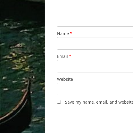
Name
*
Email
*
Website
Save my name, email, and website 