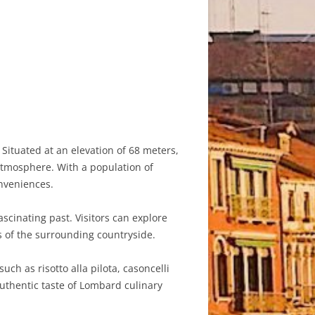
Situated at an elevation of 68 meters,
atmosphere. With a population of
onveniences.
scinating past. Visitors can explore
s of the surrounding countryside.
ch as risotto alla pilota, casoncelli
authentic taste of Lombard culinary