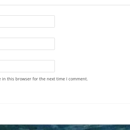
in this browser for the next time I comment.