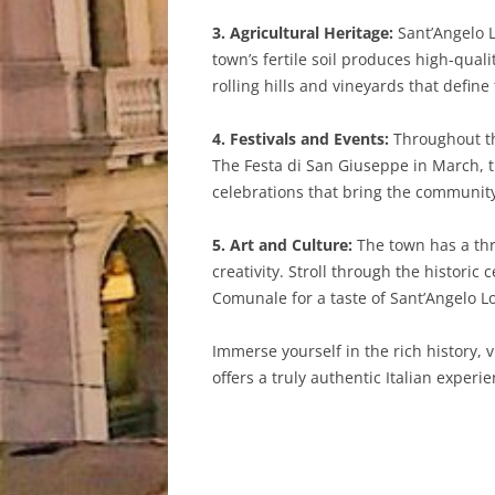
3. Agricultural Heritage:
Sant’Angelo L
town’s fertile soil produces high-qual
rolling hills and vineyards that define
4. Festivals and Events:
Throughout the
The Festa di San Giuseppe in March, th
celebrations that bring the community
5. Art and Culture:
The town has a thr
creativity. Stroll through the histori
Comunale for a taste of Sant’Angelo Lod
Immerse yourself in the rich history, 
offers a truly authentic Italian experie