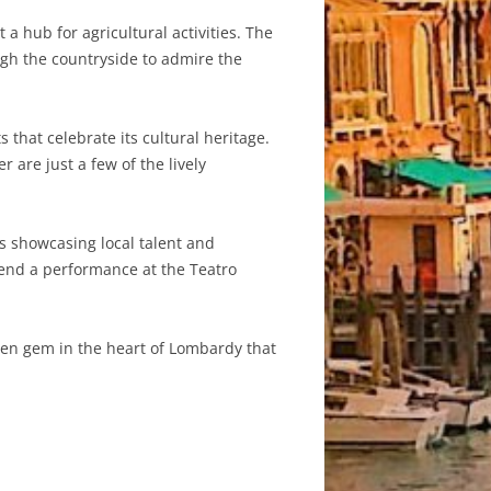
 hub for agricultural activities. The
ough the countryside to admire the
 that celebrate its cultural heritage.
 are just a few of the lively
s showcasing local talent and
ttend a performance at the Teatro
dden gem in the heart of Lombardy that