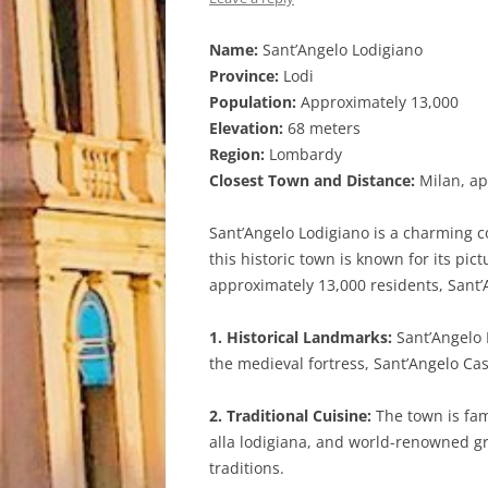
Name:
Sant’Angelo Lodigiano
Province:
Lodi
Population:
Approximately 13,000
Elevation:
68 meters
Region:
Lombardy
Closest Town and Distance:
Milan, ap
Sant’Angelo Lodigiano is a charming co
this historic town is known for its p
approximately 13,000 residents, Sant’
1. Historical Landmarks:
Sant’Angelo L
the medieval fortress, Sant’Angelo Ca
2. Traditional Cuisine:
The town is famo
alla lodigiana, and world-renowned gra
traditions.