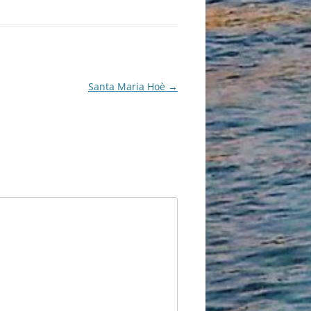
Santa Maria Hoè
→