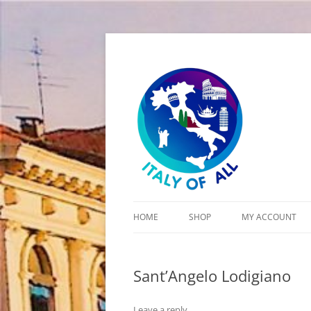
Italy of All
HOME
SHOP
MY ACCOUNT
CART
Sant’Angelo Lodigiano
CHECKOUT
Leave a reply