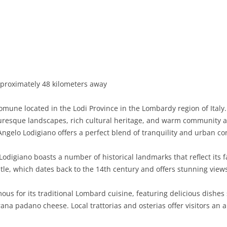
BASILICATA
TERAMO
BRINDISI
MATERA
CALABRIA
FOGGIA
POTENZA
CATANZARO
CAMPANIA
LECCE
COSENZA
AVELLINO
EMILIA-ROMAGNA
TARANTO
CROTONE
BENEVENTO
BOLOGNA
proximately 48 kilometers away
FRIULI-VENEZIA GIULIA
BARLETTA-ANDRIA-TRANI
REGGIO CALABRIA
CASERTA
FERRARA
GORIZIA
mune located in the Lodi Province in the Lombardy region of Italy. 
LAZIO
VIBO VALENTIA
NAPLES
FORLÌ-CESENA
PORDENONE
FROSINONE
icturesque landscapes, rich cultural heritage, and warm community 
Angelo Lodigiano offers a perfect blend of tranquility and urban c
LIGURIA
SALERNO
MODENA
TRIESTE
LATINA
GENOA
odigiano boasts a number of historical landmarks that reflect its fa
LOMBARDY
PARMA
UDINE
RIETI
IMPERIA
BERGAMO
stle, which dates back to the 14th century and offers stunning view
MARCHE
PIACENZA
ROME
LA SPEZIA
BRESCIA
ANCONA
us for its traditional Lombard cuisine, featuring delicious dishes su
MOLISE
RAVENNA
VITERBO
SAVONA
COMO
ASCOLI PICENO
CAMPOBASSO
na padano cheese. Local trattorias and osterias offer visitors an 
PIEDMONT
REGGIO EMILIA
CREMONA
FERMO
ISERNIA
ALESSANDRIA