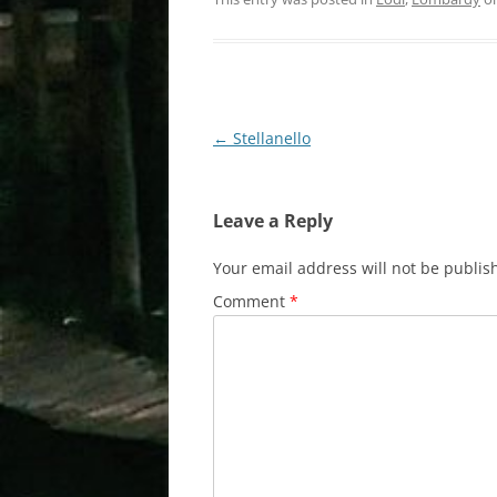
Post
←
Stellanello
navigation
Leave a Reply
Your email address will not be publis
Comment
*