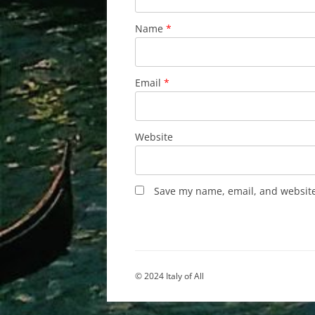
Name
*
Email
*
Website
Save my name, email, and website 
© 2024 Italy of All