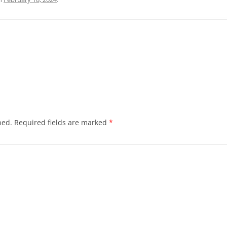
hed.
Required fields are marked
*