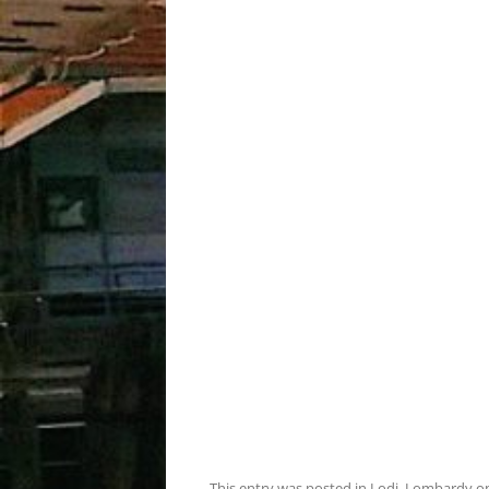
This entry was posted in
Lodi
,
Lombardy
o