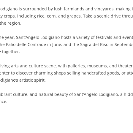
odigiano is surrounded by lush farmlands and vineyards, making it a
SARDINIA
RIMINI
LECCO
MACERATA
ASTI
CAGLIARI
ity crops, including rice, corn, and grapes. Take a scenic drive thr
SICILY
LODI
PESARO AND URBINO
BIELLA
NUORO
AGRIGENTO
 the region.
TRENTINO-ALTO ADIGE
MANTUA
CUNEO
ORISTANO
CALTANISSETTA
TRENTO
 year, Sant’Angelo Lodigiano hosts a variety of festivals and events
e Palio delle Contrade in June, and the Sagra del Riso in September
TUSCANY
MILAN
NOVARA
SASSARI
CATANIA
SOUTH TYROL
AREZZO
 together.
UMBRIA
MONZA AND BRIANZA
TURIN
SOUTH SARDINIA
ENNA
FLORENCE
TERNI
iving arts and culture scene, with galleries, museums, and theater
VENETO
PAVIA
VERBANO-CUSIO-OSSOLA
MESSINA
GROSSETO
PERUGIA
BELLUNO
c center to discover charming shops selling handcrafted goods, or a
igiano’s artistic spirit.
SONDRIO
VERCELLI
PALERMO
LIVORNO
PADUA
vibrant culture, and natural beauty of Sant’Angelo Lodigiano, a hi
VARESE
RAGUSA
LUCCA
ROVIGO
nce.
SIRACUSA
MASSA-CARRARA
TREVISO
TRAPANI
PISA
VENEZIA
PISTOIA
VERONA