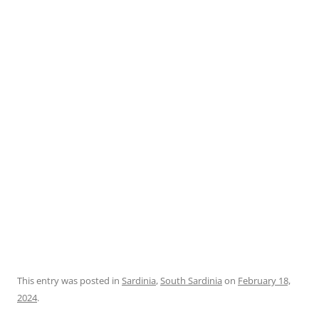
This entry was posted in
Sardinia
,
South Sardinia
on
February 18,
2024
.