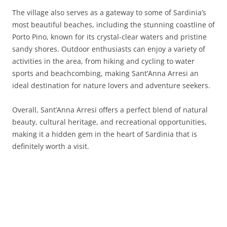
The village also serves as a gateway to some of Sardinia’s
most beautiful beaches, including the stunning coastline of
Porto Pino, known for its crystal-clear waters and pristine
sandy shores. Outdoor enthusiasts can enjoy a variety of
activities in the area, from hiking and cycling to water
sports and beachcombing, making Sant’Anna Arresi an
ideal destination for nature lovers and adventure seekers.
Overall, Sant’Anna Arresi offers a perfect blend of natural
beauty, cultural heritage, and recreational opportunities,
making it a hidden gem in the heart of Sardinia that is
definitely worth a visit.