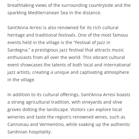
breathtaking views of the surrounding countryside and the
sparkling Mediterranean Sea in the distance.
Sant’Anna Arresi is also renowned for its rich cultural
heritage and traditional festivals. One of the most famous
events held in the village is the “Festival of Jazz in
Sardegna,” a prestigious jazz festival that attracts music
enthusiasts from all over the world. This vibrant cultural
event showcases the talents of both local and international
jazz artists, creating a unique and captivating atmosphere
in the village.
In addition to its cultural offerings, Sant’Anna Arresi boasts
a strong agricultural tradition, with vineyards and olive
groves dotting the landscape. Visitors can explore local
wineries and taste the region’s renowned wines, such as
Cannonau and Vermentino, while soaking up the authentic
Sardinian hospitality.