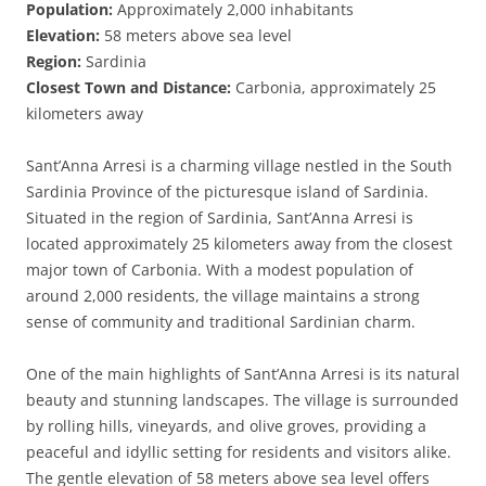
Population:
Approximately 2,000 inhabitants
Elevation:
58 meters above sea level
Region:
Sardinia
Closest Town and Distance:
Carbonia, approximately 25
kilometers away
Sant’Anna Arresi is a charming village nestled in the South
Sardinia Province of the picturesque island of Sardinia.
Situated in the region of Sardinia, Sant’Anna Arresi is
located approximately 25 kilometers away from the closest
major town of Carbonia. With a modest population of
around 2,000 residents, the village maintains a strong
sense of community and traditional Sardinian charm.
One of the main highlights of Sant’Anna Arresi is its natural
beauty and stunning landscapes. The village is surrounded
by rolling hills, vineyards, and olive groves, providing a
peaceful and idyllic setting for residents and visitors alike.
The gentle elevation of 58 meters above sea level offers