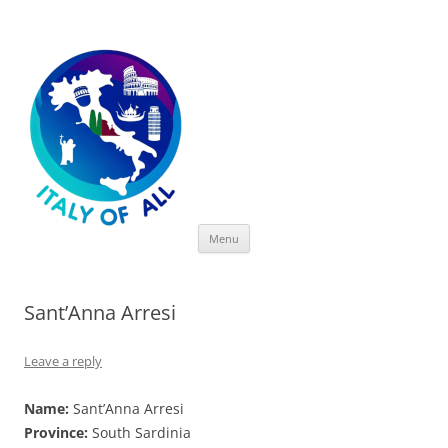
Italy of All
Skip
Menu
to
content
Sant’Anna Arresi
Leave a reply
Name:
Sant’Anna Arresi
Province:
South Sardinia