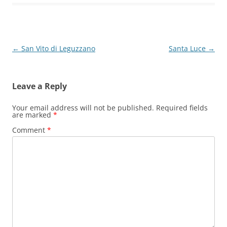
Post
←
San Vito di Leguzzano
Santa Luce
→
navigation
Leave a Reply
Your email address will not be published.
Required fields
are marked
*
Comment
*