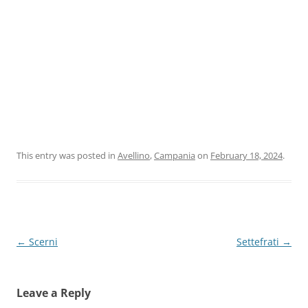
This entry was posted in
Avellino
,
Campania
on
February 18, 2024
.
Post
←
Scerni
Settefrati
→
navigation
Leave a Reply