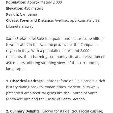
Population:
Approximately 2,000
Elevation:
450 meters
Region:
Campania
Closest Town and Distance:
Avellino, approximately 32
kilometers away
Santo Stefano del Sole is a quaint and picturesque hilltop
town located in the Avellino province of the Campania
region in Italy. With a population of around 2,000
residents, this charming community sits at an elevation of
450 meters, offering stunning views of the surrounding
landscapes.
1. Historical Heritage:
Santo Stefano del Sole boasts a rich
history dating back to Roman times, evident in its well-
preserved architectural gems like the Church of Santa
Maria Assunta and the Castle of Santo Stefano.
2. Culinary Delights:
Known for its delicious local cuisine,