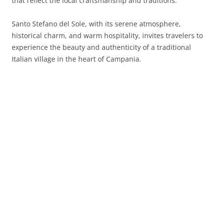
that reflect the local craftsmanship and traditions.
Santo Stefano del Sole, with its serene atmosphere,
historical charm, and warm hospitality, invites travelers to
experience the beauty and authenticity of a traditional
Italian village in the heart of Campania.