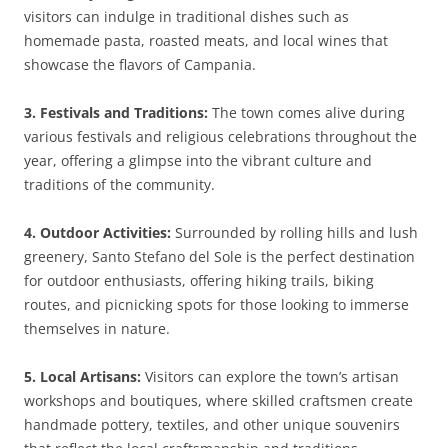
visitors can indulge in traditional dishes such as
homemade pasta, roasted meats, and local wines that
showcase the flavors of Campania.
3. Festivals and Traditions:
The town comes alive during
various festivals and religious celebrations throughout the
year, offering a glimpse into the vibrant culture and
traditions of the community.
4. Outdoor Activities:
Surrounded by rolling hills and lush
greenery, Santo Stefano del Sole is the perfect destination
for outdoor enthusiasts, offering hiking trails, biking
routes, and picnicking spots for those looking to immerse
themselves in nature.
5. Local Artisans:
Visitors can explore the town’s artisan
workshops and boutiques, where skilled craftsmen create
handmade pottery, textiles, and other unique souvenirs