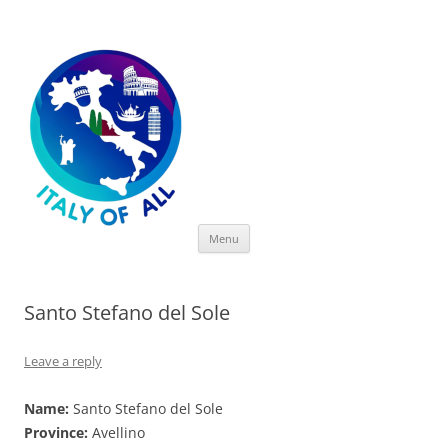
Italy of All
Skip
Menu
to
content
Santo Stefano del Sole
Leave a reply
Name:
Santo Stefano del Sole
Province:
Avellino