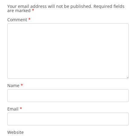
Your email address will not be published.
Required fields
are marked
*
Comment
*
Name
*
Email
*
Website