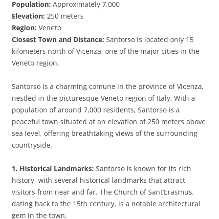
Population:
Approximately 7,000
Elevation:
250 meters
Region:
Veneto
Closest Town and Distance:
Santorso is located only 15
kilometers north of Vicenza, one of the major cities in the
Veneto region.
Santorso is a charming comune in the province of Vicenza,
nestled in the picturesque Veneto region of Italy. With a
population of around 7,000 residents, Santorso is a
peaceful town situated at an elevation of 250 meters above
sea level, offering breathtaking views of the surrounding
countryside.
1. Historical Landmarks:
Santorso is known for its rich
history, with several historical landmarks that attract
visitors from near and far. The Church of Sant’Erasmus,
dating back to the 15th century, is a notable architectural
gem in the town.