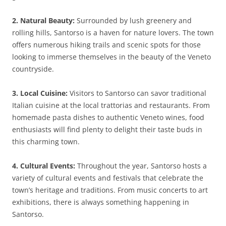
2. Natural Beauty:
Surrounded by lush greenery and
rolling hills, Santorso is a haven for nature lovers. The town
offers numerous hiking trails and scenic spots for those
looking to immerse themselves in the beauty of the Veneto
countryside.
3. Local Cuisine:
Visitors to Santorso can savor traditional
Italian cuisine at the local trattorias and restaurants. From
homemade pasta dishes to authentic Veneto wines, food
enthusiasts will find plenty to delight their taste buds in
this charming town.
4. Cultural Events:
Throughout the year, Santorso hosts a
variety of cultural events and festivals that celebrate the
town’s heritage and traditions. From music concerts to art
exhibitions, there is always something happening in
Santorso.