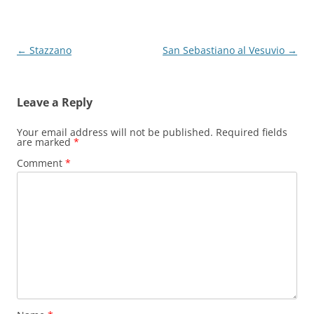
Post
←
Stazzano
San Sebastiano al Vesuvio
→
navigation
Leave a Reply
Your email address will not be published.
Required fields
are marked
*
Comment
*