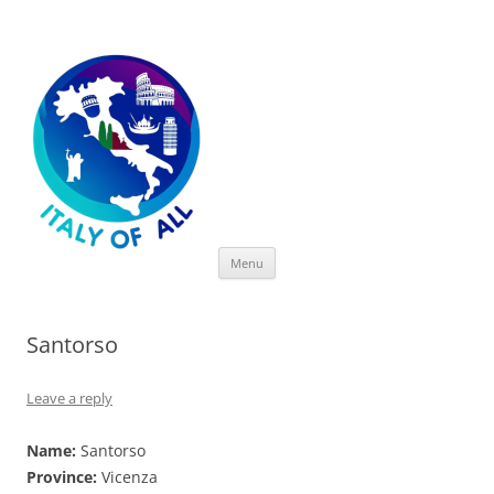
Italy of All
Skip
Menu
to
content
Santorso
Leave a reply
Name:
Santorso
Province:
Vicenza