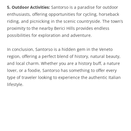
5. Outdoor Activities:
Santorso is a paradise for outdoor
enthusiasts, offering opportunities for cycling, horseback
riding, and picnicking in the scenic countryside. The town’s
proximity to the nearby Berici Hills provides endless
possibilities for exploration and adventure.
In conclusion, Santorso is a hidden gem in the Veneto
region, offering a perfect blend of history, natural beauty,
and local charm. Whether you are a history buff, a nature
lover, or a foodie, Santorso has something to offer every
type of traveler looking to experience the authentic Italian
lifestyle.