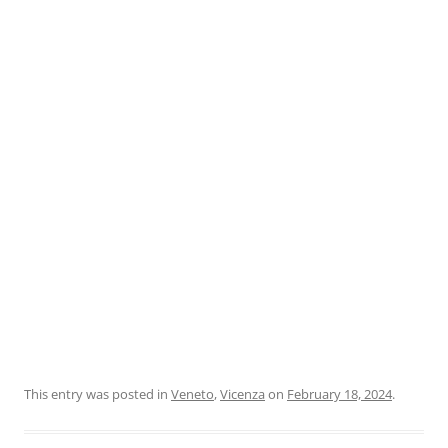
This entry was posted in
Veneto
,
Vicenza
on
February 18, 2024
.