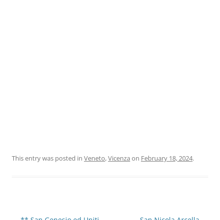
This entry was posted in
Veneto
,
Vicenza
on
February 18, 2024
.
Post
←
** San Genesio ed Uniti
San Nicola Arcella
→