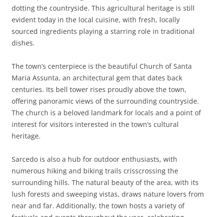
dotting the countryside. This agricultural heritage is still
evident today in the local cuisine, with fresh, locally
sourced ingredients playing a starring role in traditional
dishes.
The town’s centerpiece is the beautiful Church of Santa
Maria Assunta, an architectural gem that dates back
centuries. Its bell tower rises proudly above the town,
offering panoramic views of the surrounding countryside.
The church is a beloved landmark for locals and a point of
interest for visitors interested in the town’s cultural
heritage.
Sarcedo is also a hub for outdoor enthusiasts, with
numerous hiking and biking trails crisscrossing the
surrounding hills. The natural beauty of the area, with its
lush forests and sweeping vistas, draws nature lovers from
near and far. Additionally, the town hosts a variety of