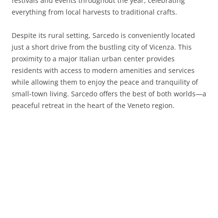
festivals and events throughout the year, celebrating
everything from local harvests to traditional crafts.
Despite its rural setting, Sarcedo is conveniently located
just a short drive from the bustling city of Vicenza. This
proximity to a major Italian urban center provides
residents with access to modern amenities and services
while allowing them to enjoy the peace and tranquility of
small-town living. Sarcedo offers the best of both worlds—a
peaceful retreat in the heart of the Veneto region.