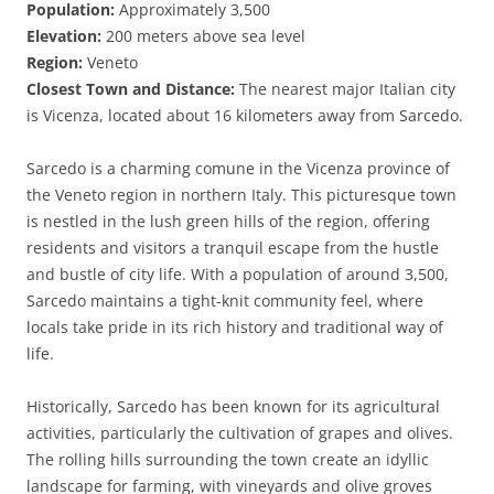
Population:
Approximately 3,500
Elevation:
200 meters above sea level
Region:
Veneto
Closest Town and Distance:
The nearest major Italian city
is Vicenza, located about 16 kilometers away from Sarcedo.
Sarcedo is a charming comune in the Vicenza province of
the Veneto region in northern Italy. This picturesque town
is nestled in the lush green hills of the region, offering
residents and visitors a tranquil escape from the hustle
and bustle of city life. With a population of around 3,500,
Sarcedo maintains a tight-knit community feel, where
locals take pride in its rich history and traditional way of
life.
Historically, Sarcedo has been known for its agricultural
activities, particularly the cultivation of grapes and olives.
The rolling hills surrounding the town create an idyllic
landscape for farming, with vineyards and olive groves