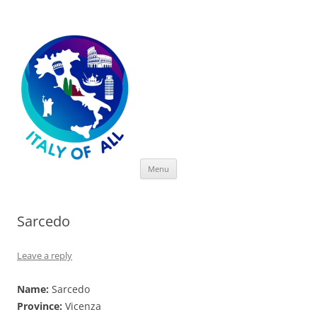
Italy of All
Skip
Menu
to
content
Sarcedo
Leave a reply
Name:
Sarcedo
Province:
Vicenza