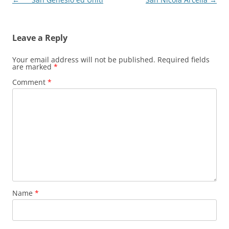
navigation
Leave a Reply
Your email address will not be published.
Required fields
are marked
*
Comment
*
Name
*