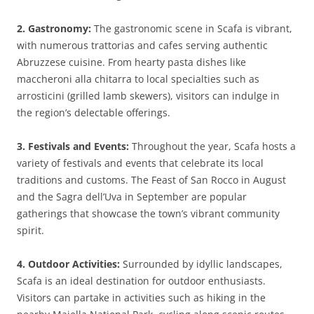
2. Gastronomy:
The gastronomic scene in Scafa is vibrant,
with numerous trattorias and cafes serving authentic
Abruzzese cuisine. From hearty pasta dishes like
maccheroni alla chitarra to local specialties such as
arrosticini (grilled lamb skewers), visitors can indulge in
the region’s delectable offerings.
3. Festivals and Events:
Throughout the year, Scafa hosts a
variety of festivals and events that celebrate its local
traditions and customs. The Feast of San Rocco in August
and the Sagra dell’Uva in September are popular
gatherings that showcase the town’s vibrant community
spirit.
4. Outdoor Activities:
Surrounded by idyllic landscapes,
Scafa is an ideal destination for outdoor enthusiasts.
Visitors can partake in activities such as hiking in the