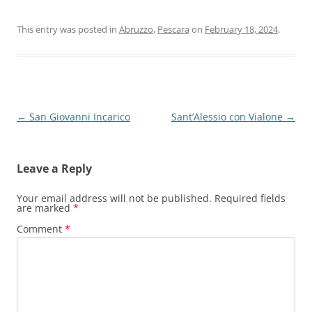
This entry was posted in
Abruzzo
,
Pescara
on
February 18, 2024
.
Post
←
San Giovanni Incarico
Sant’Alessio con Vialone
→
navigation
Leave a Reply
Your email address will not be published.
Required fields
are marked
*
Comment
*