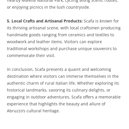
nearby Maiella National Park, cycling along scenic routes,
or enjoying picnics in the lush countryside.
5. Local Crafts and Artisanal Products:
Scafa is known for
its thriving artisanal scene, with local craftsmen producing
handmade goods ranging from ceramics and textiles to
woodwork and leather items. Visitors can explore
traditional workshops and purchase unique souvenirs to
commemorate their visit.
In conclusion, Scafa presents a quaint and welcoming
destination where visitors can immerse themselves in the
authentic charm of rural Italian life. Whether exploring its
historical landmarks, savoring its culinary delights, or
engaging in outdoor adventures, Scafa offers a memorable
experience that highlights the beauty and allure of
Abruzzo’s cultural heritage.