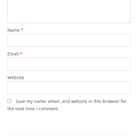
Name
*
Email
*
Website
Save my name, email, and website in this browser for
the next time I comment.