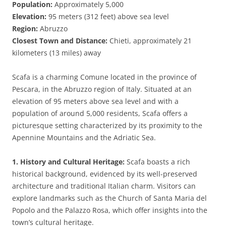
Population:
Approximately 5,000
Elevation:
95 meters (312 feet) above sea level
Region:
Abruzzo
Closest Town and Distance:
Chieti, approximately 21
kilometers (13 miles) away
Scafa is a charming Comune located in the province of
Pescara, in the Abruzzo region of Italy. Situated at an
elevation of 95 meters above sea level and with a
population of around 5,000 residents, Scafa offers a
picturesque setting characterized by its proximity to the
Apennine Mountains and the Adriatic Sea.
1. History and Cultural Heritage:
Scafa boasts a rich
historical background, evidenced by its well-preserved
architecture and traditional Italian charm. Visitors can
explore landmarks such as the Church of Santa Maria del
Popolo and the Palazzo Rosa, which offer insights into the
town’s cultural heritage.