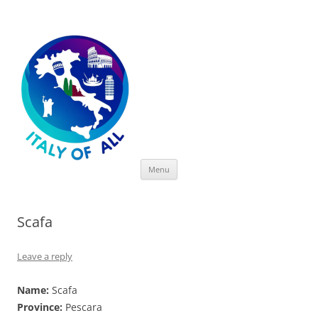
Italy of All
Skip
Menu
to
content
Scafa
Leave a reply
Name:
Scafa
Province:
Pescara