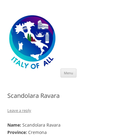
Italy of All
Skip
Menu
to
content
Scandolara Ravara
Leave a reply
Name:
Scandolara Ravara
Province:
Cremona