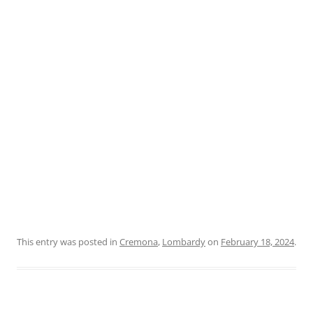
This entry was posted in
Cremona
,
Lombardy
on
February 18, 2024
.