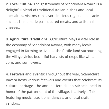
2. Local Cuisine:
The gastronomy of Scandolara Ravara is a
delightful blend of traditional Italian dishes and local
specialties. Visitors can savor delicious regional delicacies
such as homemade pasta, cured meats, and artisanal
cheeses.
3. Agricultural Traditions:
Agriculture plays a vital role in
the economy of Scandolara Ravara, with many locals
engaged in farming activities. The fertile land surrounding
the village yields bountiful harvests of crops like wheat,
corn, and sunflowers.
4. Festivals and Events:
Throughout the year, Scandolara
Ravara hosts various festivals and events that celebrate its
cultural heritage. The annual Fiera di San Michele, held in
honor of the patron saint of the village, is a lively affair
featuring music, traditional dances, and local craft
vendors.