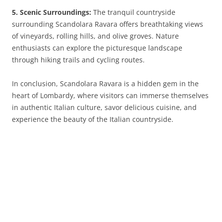
5. Scenic Surroundings:
The tranquil countryside
surrounding Scandolara Ravara offers breathtaking views
of vineyards, rolling hills, and olive groves. Nature
enthusiasts can explore the picturesque landscape
through hiking trails and cycling routes.
In conclusion, Scandolara Ravara is a hidden gem in the
heart of Lombardy, where visitors can immerse themselves
in authentic Italian culture, savor delicious cuisine, and
experience the beauty of the Italian countryside.