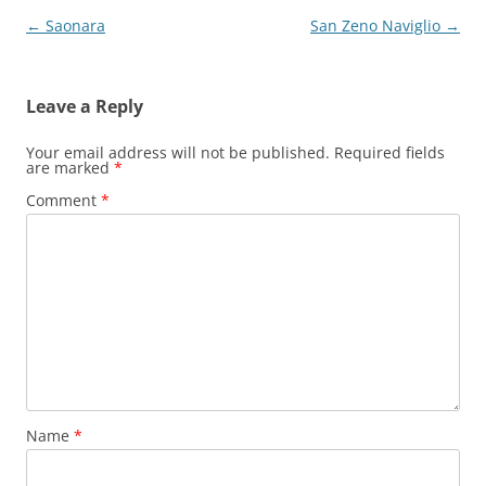
Post
←
Saonara
San Zeno Naviglio
→
navigation
Leave a Reply
Your email address will not be published.
Required fields
are marked
*
Comment
*
Name
*