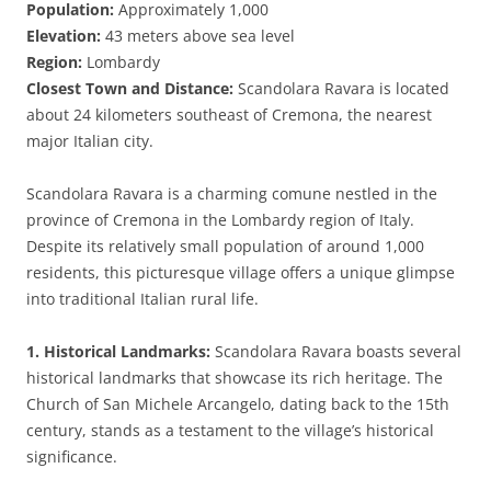
Population:
Approximately 1,000
Elevation:
43 meters above sea level
Region:
Lombardy
Closest Town and Distance:
Scandolara Ravara is located
about 24 kilometers southeast of Cremona, the nearest
major Italian city.
Scandolara Ravara is a charming comune nestled in the
province of Cremona in the Lombardy region of Italy.
Despite its relatively small population of around 1,000
residents, this picturesque village offers a unique glimpse
into traditional Italian rural life.
1. Historical Landmarks:
Scandolara Ravara boasts several
historical landmarks that showcase its rich heritage. The
Church of San Michele Arcangelo, dating back to the 15th
century, stands as a testament to the village’s historical
significance.