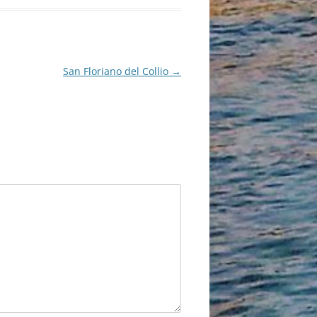
San Floriano del Collio
→