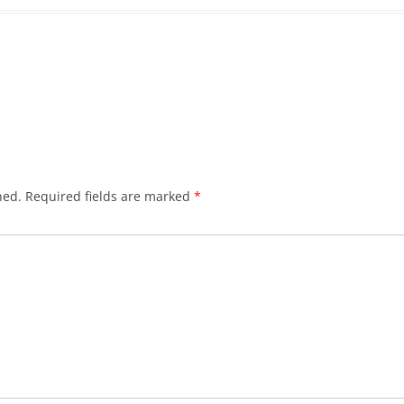
hed.
Required fields are marked
*