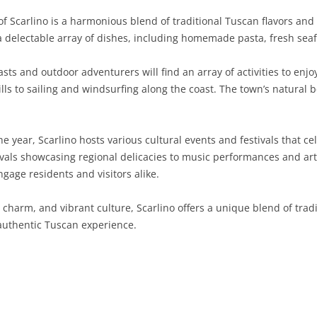
 Scarlino is a harmonious blend of traditional Tuscan flavors and
SARDINIA
RIMINI
LECCO
MACERATA
ASTI
CAGLIARI
r a delectable array of dishes, including homemade pasta, fresh s
SICILY
LODI
PESARO AND URBINO
BIELLA
NUORO
AGRIGENTO
ts and outdoor adventurers will find an array of activities to enjo
TRENTINO-ALTO ADIGE
MANTUA
CUNEO
ORISTANO
CALTANISSETTA
TRENTO
lls to sailing and windsurfing along the coast. The town’s natural 
TUSCANY
MILAN
NOVARA
SASSARI
CATANIA
SOUTH TYROL
AREZZO
 year, Scarlino hosts various cultural events and festivals that cel
UMBRIA
MONZA AND BRIANZA
TURIN
SOUTH SARDINIA
ENNA
FLORENCE
TERNI
ivals showcasing regional delicacies to music performances and art 
VENETO
PAVIA
VERBANO-CUSIO-OSSOLA
MESSINA
GROSSETO
PERUGIA
BELLUNO
gage residents and visitors alike.
SONDRIO
VERCELLI
PALERMO
LIVORNO
PADUA
al charm, and vibrant culture, Scarlino offers a unique blend of tra
 authentic Tuscan experience.
VARESE
RAGUSA
LUCCA
ROVIGO
SIRACUSA
MASSA-CARRARA
TREVISO
TRAPANI
PISA
VENEZIA
PISTOIA
VERONA