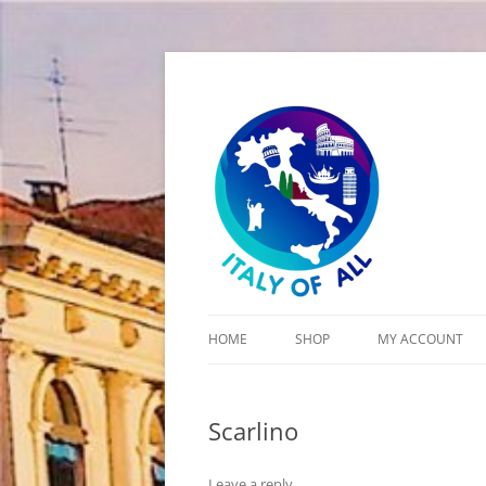
Italy of All
HOME
SHOP
MY ACCOUNT
CART
Scarlino
CHECKOUT
Leave a reply