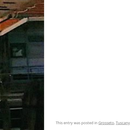
This entry was posted in
Grosseto
,
Tuscany