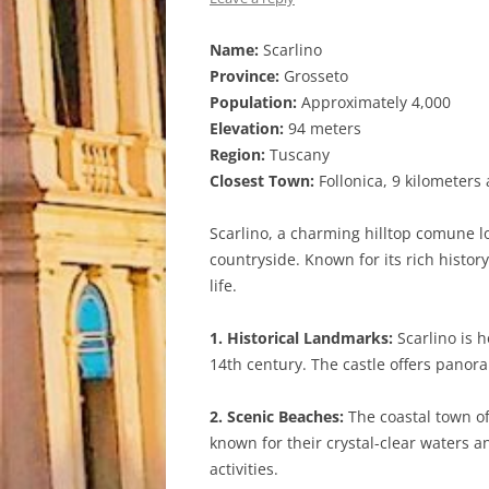
Name:
Scarlino
Province:
Grosseto
Population:
Approximately 4,000
Elevation:
94 meters
Region:
Tuscany
Closest Town:
Follonica, 9 kilometers
Scarlino, a charming hilltop comune l
countryside. Known for its rich histor
life.
1. Historical Landmarks:
Scarlino is h
14th century. The castle offers panora
2. Scenic Beaches:
The coastal town of
known for their crystal-clear waters 
activities.