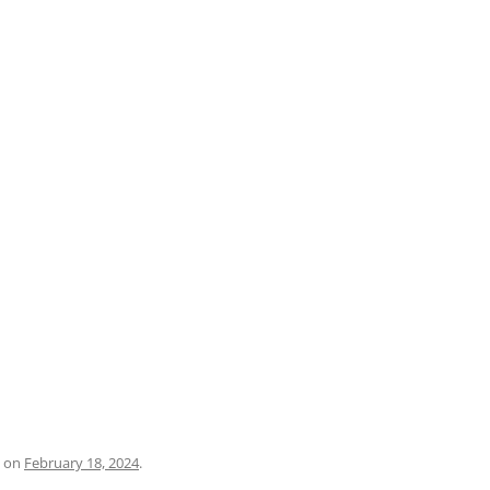
PRATO
VICENZA
SIENA
on
February 18, 2024
.