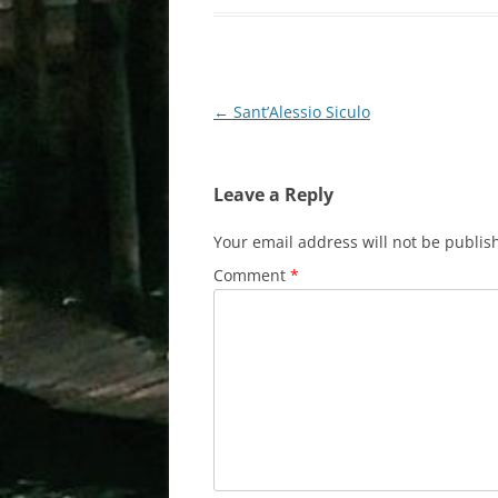
Post
←
Sant’Alessio Siculo
navigation
Leave a Reply
Your email address will not be publis
Comment
*