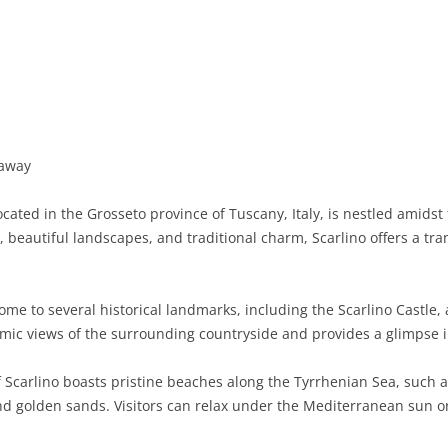
BASILICATA
TERAMO
BRINDISI
MATERA
CALABRIA
FOGGIA
POTENZA
CATANZARO
CAMPANIA
LECCE
COSENZA
AVELLINO
EMILIA-ROMAGNA
TARANTO
CROTONE
BENEVENTO
BOLOGNA
 away
FRIULI-VENEZIA GIULIA
BARLETTA-ANDRIA-TRANI
REGGIO CALABRIA
CASERTA
FERRARA
GORIZIA
ocated in the Grosseto province of Tuscany, Italy, is nestled amids
LAZIO
VIBO VALENTIA
NAPLES
FORLÌ-CESENA
PORDENONE
FROSINONE
y, beautiful landscapes, and traditional charm, Scarlino offers a tra
LIGURIA
SALERNO
MODENA
TRIESTE
LATINA
GENOA
ome to several historical landmarks, including the Scarlino Castle, 
LOMBARDY
PARMA
UDINE
RIETI
IMPERIA
BERGAMO
mic views of the surrounding countryside and provides a glimpse in
MARCHE
PIACENZA
ROME
LA SPEZIA
BRESCIA
ANCONA
 Scarlino boasts pristine beaches along the Tyrrhenian Sea, such a
MOLISE
RAVENNA
VITERBO
SAVONA
COMO
ASCOLI PICENO
CAMPOBASSO
and golden sands. Visitors can relax under the Mediterranean sun or
PIEDMONT
REGGIO EMILIA
CREMONA
FERMO
ISERNIA
ALESSANDRIA