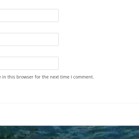
in this browser for the next time I comment.