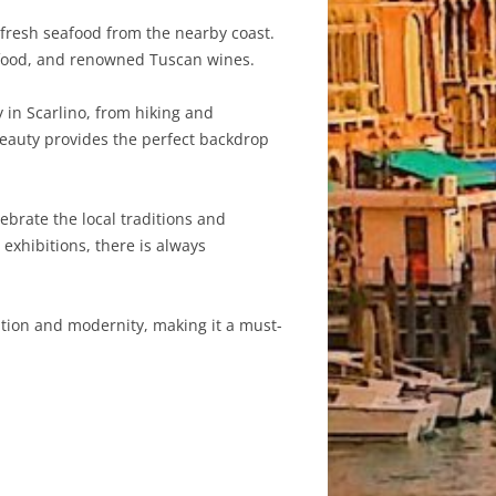
 fresh seafood from the nearby coast.
eafood, and renowned Tuscan wines.
y in Scarlino, from hiking and
beauty provides the perfect backdrop
ebrate the local traditions and
exhibitions, there is always
dition and modernity, making it a must-