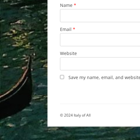
Name
*
Email
*
Website
Save my name, email, and website 
© 2024 Italy of All