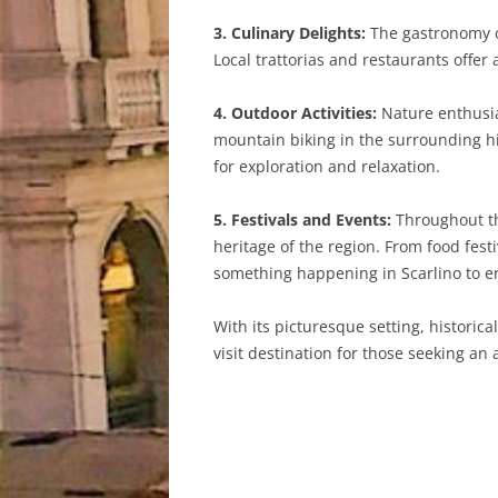
3. Culinary Delights:
The gastronomy of
Local trattorias and restaurants offe
4. Outdoor Activities:
Nature enthusias
mountain biking in the surrounding hi
for exploration and relaxation.
5. Festivals and Events:
Throughout the
heritage of the region. From food fest
something happening in Scarlino to en
With its picturesque setting, historic
visit destination for those seeking an