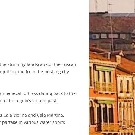
t the stunning landscape of the Tuscan
nquil escape from the bustling city
a medieval fortress dating back to the
to the region’s storied past.
s Cala Violina and Cala Martina,
 partake in various water sports