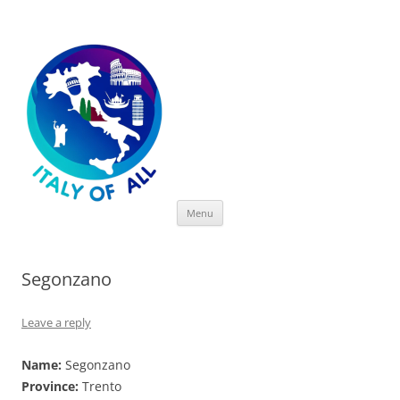
Italy of All
Skip
Menu
to
content
Segonzano
Leave a reply
Name:
Segonzano
Province:
Trento