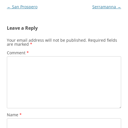
Post
←
San Prospero
Serramanna
→
navigation
Leave a Reply
Your email address will not be published.
Required fields
are marked
*
Comment
*
Name
*