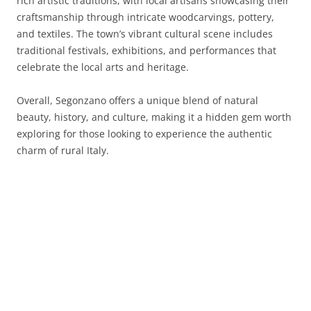
rich artistic traditions, with local artisans showcasing their
craftsmanship through intricate woodcarvings, pottery,
and textiles. The town’s vibrant cultural scene includes
traditional festivals, exhibitions, and performances that
celebrate the local arts and heritage.
Overall, Segonzano offers a unique blend of natural
beauty, history, and culture, making it a hidden gem worth
exploring for those looking to experience the authentic
charm of rural Italy.