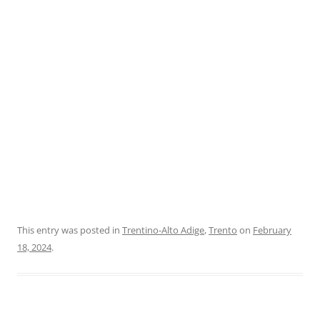
This entry was posted in
Trentino-Alto Adige
,
Trento
on
February
18, 2024
.