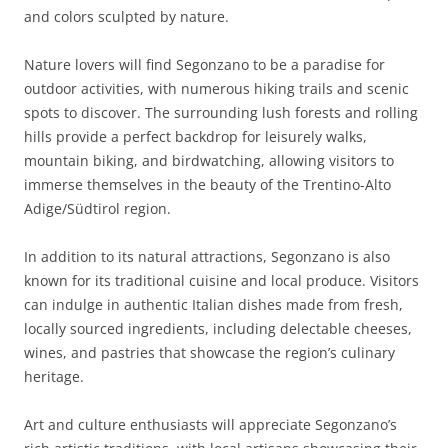
and colors sculpted by nature.
Nature lovers will find Segonzano to be a paradise for
outdoor activities, with numerous hiking trails and scenic
spots to discover. The surrounding lush forests and rolling
hills provide a perfect backdrop for leisurely walks,
mountain biking, and birdwatching, allowing visitors to
immerse themselves in the beauty of the Trentino-Alto
Adige/Südtirol region.
In addition to its natural attractions, Segonzano is also
known for its traditional cuisine and local produce. Visitors
can indulge in authentic Italian dishes made from fresh,
locally sourced ingredients, including delectable cheeses,
wines, and pastries that showcase the region’s culinary
heritage.
Art and culture enthusiasts will appreciate Segonzano’s