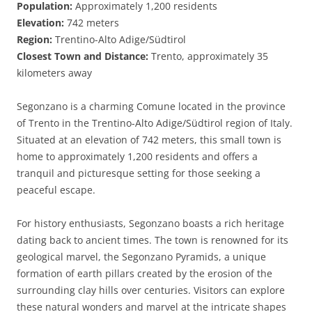
Population:
Approximately 1,200 residents
Elevation:
742 meters
Region:
Trentino-Alto Adige/Südtirol
Closest Town and Distance:
Trento, approximately 35
kilometers away
Segonzano is a charming Comune located in the province
of Trento in the Trentino-Alto Adige/Südtirol region of Italy.
Situated at an elevation of 742 meters, this small town is
home to approximately 1,200 residents and offers a
tranquil and picturesque setting for those seeking a
peaceful escape.
For history enthusiasts, Segonzano boasts a rich heritage
dating back to ancient times. The town is renowned for its
geological marvel, the Segonzano Pyramids, a unique
formation of earth pillars created by the erosion of the
surrounding clay hills over centuries. Visitors can explore
these natural wonders and marvel at the intricate shapes