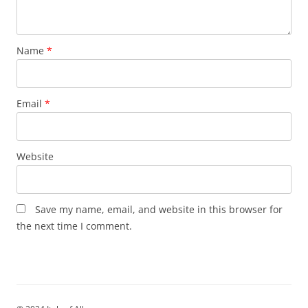
Name
*
Email
*
Website
Save my name, email, and website in this browser for
the next time I comment.