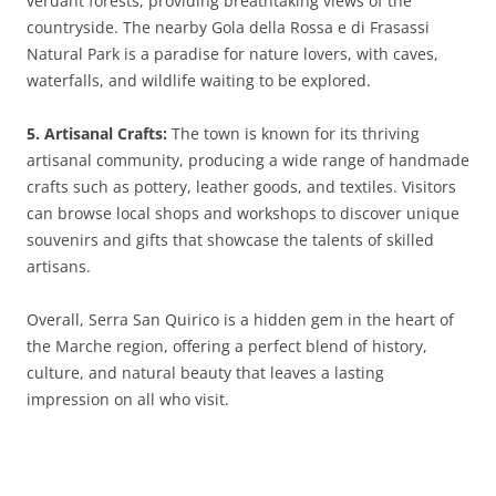
verdant forests, providing breathtaking views of the
countryside. The nearby Gola della Rossa e di Frasassi
Natural Park is a paradise for nature lovers, with caves,
waterfalls, and wildlife waiting to be explored.
5. Artisanal Crafts:
The town is known for its thriving
artisanal community, producing a wide range of handmade
crafts such as pottery, leather goods, and textiles. Visitors
can browse local shops and workshops to discover unique
souvenirs and gifts that showcase the talents of skilled
artisans.
Overall, Serra San Quirico is a hidden gem in the heart of
the Marche region, offering a perfect blend of history,
culture, and natural beauty that leaves a lasting
impression on all who visit.