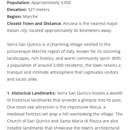
Population:
Approximately 3,000
Elevation:
327 meters
Region:
Marche
Closest Town and Distance:
Ancona is the nearest major
Italian city, located approximately 45 kilometers away.
Serra San Quirico is a charming village nestled in the
picturesque Marche region of Italy, known for its stunning
landscapes, rich history, and warm community spirit. With
a population of around 3,000 residents, the town retains a
tranquil and intimate atmosphere that captivates visitors
and locals alike.
1. Historical Landmarks:
Serra San Quirico boasts a wealth
of historical landmarks that provide a glimpse into its past.
One must-see attraction is the impressive Rocca, a
medieval fortress set atop a hill overlooking the village. The
Church of San Quirico and Santa Maria di Piazza are also
notable landmarks that showcase the town’s architectural