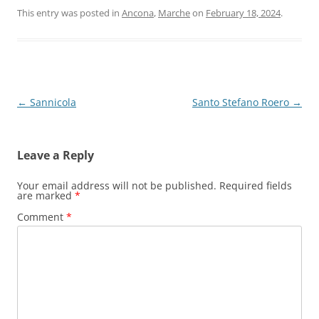
This entry was posted in
Ancona
,
Marche
on
February 18, 2024
.
Post
←
Sannicola
Santo Stefano Roero
→
navigation
Leave a Reply
Your email address will not be published.
Required fields
are marked
*
Comment
*