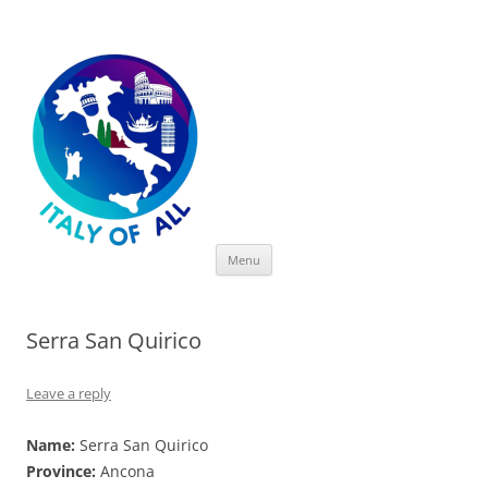
Italy of All
Skip
Menu
to
content
Serra San Quirico
Leave a reply
Name:
Serra San Quirico
Province:
Ancona