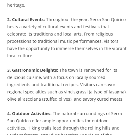
heritage.
2. Cultural Events:
Throughout the year, Serra San Quirico
hosts a variety of cultural events and festivals that
celebrate its traditions and local arts. From religious
processions to traditional music performances, visitors
have the opportunity to immerse themselves in the vibrant
local culture.
3. Gastronomic Delights:
The town is renowned for its
delicious cuisine, with a focus on locally sourced
ingredients and traditional recipes. Visitors can savor
regional specialties such as vincisgrassi (a type of lasagna),
olive all’ascolana (stuffed olives), and savory cured meats.
4. Outdoor Activities:
The natural surroundings of Serra
San Quirico offer ample opportunities for outdoor
activities. Hiking trails lead through the rolling hills and