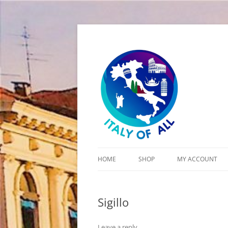
Italy of All
HOME
SHOP
MY ACCOUNT
CART
Sigillo
CHECKOUT
Leave a reply