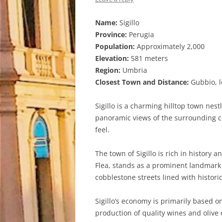
Name:
Sigillo
Province:
Perugia
Population:
Approximately 2,000
Elevation:
581 meters
Region:
Umbria
Closest Town and Distance:
Gubbio, l
Sigillo is a charming hilltop town nest
panoramic views of the surrounding co
feel.
The town of Sigillo is rich in history 
Flea, stands as a prominent landmark 
cobblestone streets lined with histor
Sigillo’s economy is primarily based o
production of quality wines and olive 