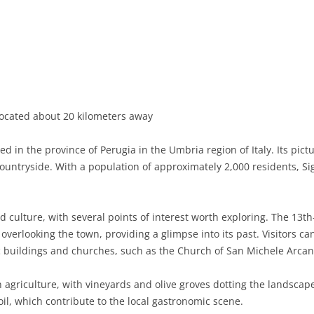
BASILICATA
TERAMO
BRINDISI
MATERA
CALABRIA
FOGGIA
POTENZA
CATANZARO
CAMPANIA
LECCE
COSENZA
AVELLINO
EMILIA-ROMAGNA
TARANTO
CROTONE
BENEVENTO
BOLOGNA
ocated about 20 kilometers away
FRIULI-VENEZIA GIULIA
BARLETTA-ANDRIA-TRANI
REGGIO CALABRIA
CASERTA
FERRARA
GORIZIA
led in the province of Perugia in the Umbria region of Italy. Its pic
LAZIO
VIBO VALENTIA
NAPLES
FORLÌ-CESENA
PORDENONE
FROSINONE
untryside. With a population of approximately 2,000 residents, Si
LIGURIA
SALERNO
MODENA
TRIESTE
LATINA
GENOA
and culture, with several points of interest worth exploring. The 13
LOMBARDY
PARMA
UDINE
RIETI
IMPERIA
BERGAMO
overlooking the town, providing a glimpse into its past. Visitors 
ic buildings and churches, such as the Church of San Michele Arcan
MARCHE
PIACENZA
ROME
LA SPEZIA
BRESCIA
ANCONA
MOLISE
RAVENNA
VITERBO
SAVONA
COMO
ASCOLI PICENO
CAMPOBASSO
n agriculture, with vineyards and olive groves dotting the landscape
oil, which contribute to the local gastronomic scene.
PIEDMONT
REGGIO EMILIA
CREMONA
FERMO
ISERNIA
ALESSANDRIA