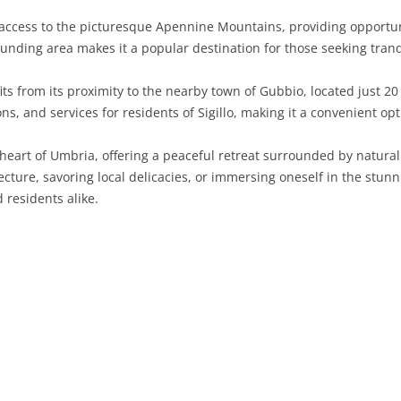
s access to the picturesque Apennine Mountains, providing opportuni
SARDINIA
RIMINI
LECCO
MACERATA
ASTI
CAGLIARI
unding area makes it a popular destination for those seeking tranq
SICILY
LODI
PESARO AND URBINO
BIELLA
NUORO
AGRIGENTO
efits from its proximity to the nearby town of Gubbio, located just 2
TRENTINO-ALTO ADIGE
MANTUA
CUNEO
ORISTANO
CALTANISSETTA
TRENTO
ions, and services for residents of Sigillo, making it a convenient 
TUSCANY
MILAN
NOVARA
SASSARI
CATANIA
SOUTH TYROL
AREZZO
e heart of Umbria, offering a peaceful retreat surrounded by natura
cture, savoring local delicacies, or immersing oneself in the stunn
UMBRIA
MONZA AND BRIANZA
TURIN
SOUTH SARDINIA
ENNA
FLORENCE
TERNI
 residents alike.
VENETO
PAVIA
VERBANO-CUSIO-OSSOLA
MESSINA
GROSSETO
PERUGIA
BELLUNO
SONDRIO
VERCELLI
PALERMO
LIVORNO
PADUA
VARESE
RAGUSA
LUCCA
ROVIGO
SIRACUSA
MASSA-CARRARA
TREVISO
TRAPANI
PISA
VENEZIA
PISTOIA
VERONA