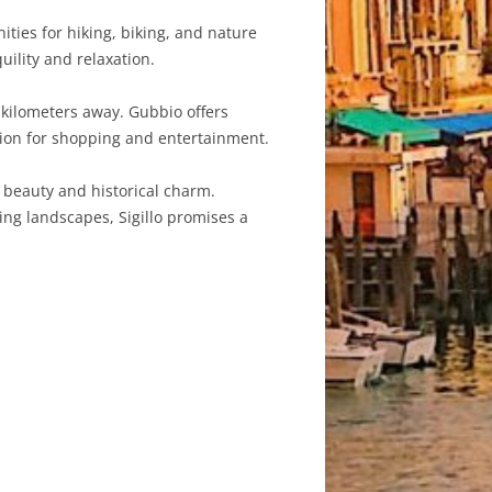
ties for hiking, biking, and nature
uility and relaxation.
0 kilometers away. Gubbio offers
option for shopping and entertainment.
l beauty and historical charm.
ing landscapes, Sigillo promises a