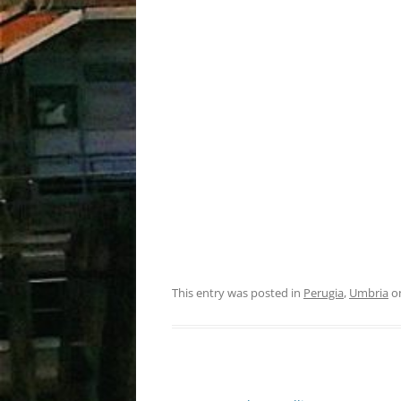
This entry was posted in
Perugia
,
Umbria
o