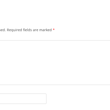
hed.
Required fields are marked
*