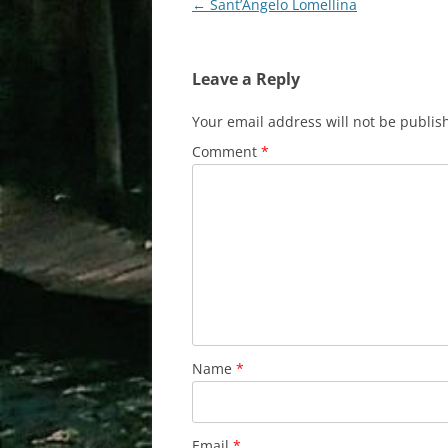
Post
←
Sant’Angelo Lomellina
navigation
Leave a Reply
Your email address will not be publis
Comment
*
Name
*
Email
*