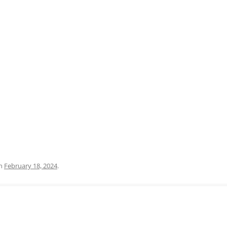
PRATO
VICENZA
SIENA
n
February 18, 2024
.