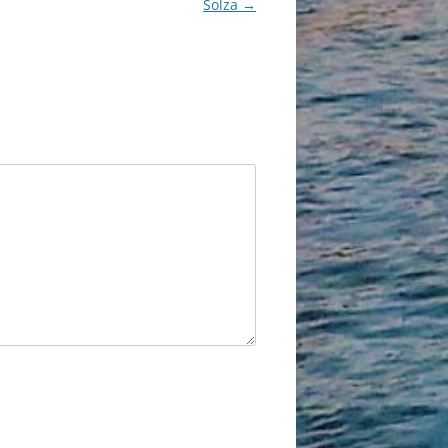
Solza
→