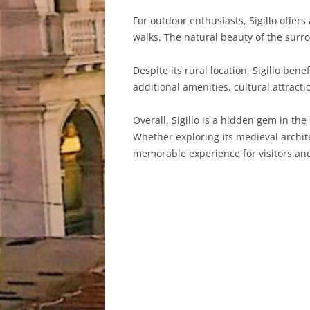
For outdoor enthusiasts, Sigillo offer
walks. The natural beauty of the surro
Despite its rural location, Sigillo ben
additional amenities, cultural attract
Overall, Sigillo is a hidden gem in th
Whether exploring its medieval archite
memorable experience for visitors and