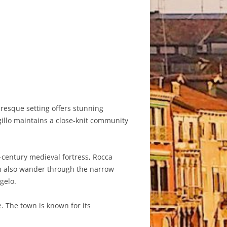
turesque setting offers stunning
gillo maintains a close-knit community
th-century medieval fortress, Rocca
can also wander through the narrow
gelo.
. The town is known for its