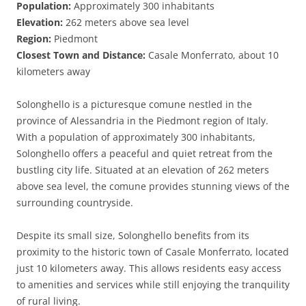
Population:
Approximately 300 inhabitants
Elevation:
262 meters above sea level
Region:
Piedmont
Closest Town and Distance:
Casale Monferrato, about 10
kilometers away
Solonghello is a picturesque comune nestled in the
province of Alessandria in the Piedmont region of Italy.
With a population of approximately 300 inhabitants,
Solonghello offers a peaceful and quiet retreat from the
bustling city life. Situated at an elevation of 262 meters
above sea level, the comune provides stunning views of the
surrounding countryside.
Despite its small size, Solonghello benefits from its
proximity to the historic town of Casale Monferrato, located
just 10 kilometers away. This allows residents easy access
to amenities and services while still enjoying the tranquility
of rural living.