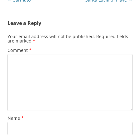
navigation
Leave a Reply
Your email address will not be published.
Required fields
are marked
*
Comment
*
Name
*