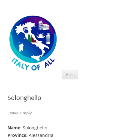
Italy of All
Skip
Menu
to
content
Solonghello
Leave a reply
Name:
Solonghello
Province:
Alessandria