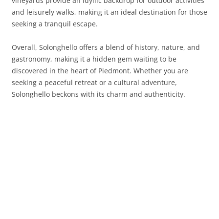
vineyards provide an idyllic backdrop for outdoor activities
and leisurely walks, making it an ideal destination for those
seeking a tranquil escape.
Overall, Solonghello offers a blend of history, nature, and
gastronomy, making it a hidden gem waiting to be
discovered in the heart of Piedmont. Whether you are
seeking a peaceful retreat or a cultural adventure,
Solonghello beckons with its charm and authenticity.