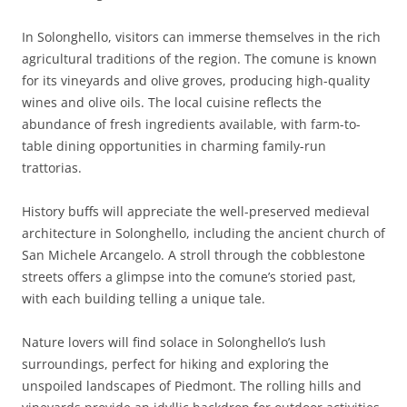
In Solonghello, visitors can immerse themselves in the rich
agricultural traditions of the region. The comune is known
for its vineyards and olive groves, producing high-quality
wines and olive oils. The local cuisine reflects the
abundance of fresh ingredients available, with farm-to-
table dining opportunities in charming family-run
trattorias.
History buffs will appreciate the well-preserved medieval
architecture in Solonghello, including the ancient church of
San Michele Arcangelo. A stroll through the cobblestone
streets offers a glimpse into the comune’s storied past,
with each building telling a unique tale.
Nature lovers will find solace in Solonghello’s lush
surroundings, perfect for hiking and exploring the
unspoiled landscapes of Piedmont. The rolling hills and