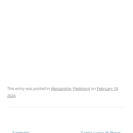
This entry was posted in
Alessandria
,
Piedmont
on
February 18,
2024
.
Post
←
Sarmato
Santa Lucia di Piave
→