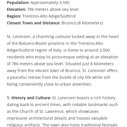
Population:
Approximately 3,500
Elevation:
786 meters above sea level
Region:
Trentino-Alto Adige/Südtirol
Closest Town and Distance:
Brunico (8 kilometers)
St. Lorenzen, a charming comune tucked away in the heart
of the Bolzano-Bozen province in the Trentino-Alto
Adige/Südtirol region of Italy, is home to around 3,500
residents who enjoy its picturesque setting at an elevation
of 786 meters above sea level. Situated just 8 kilometers
away from the vibrant town of Brunico, St. Lorenzen offers
a peaceful retreat from the bustle of city life while still
being conveniently close to urban amenities.
1. History and Culture:
St. Lorenzen boasts a rich history
dating back to ancient times, with notable landmarks such
as the Church of St. Lawrence, which showcases
impressive architectural details and houses valuable
religious artifacts. The town also hosts traditional festivals