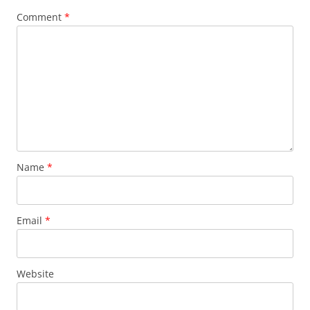
Comment
*
Name
*
Email
*
Website