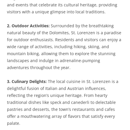
and events that celebrate its cultural heritage, providing
visitors with a unique glimpse into local traditions.
2. Outdoor Activities:
Surrounded by the breathtaking
natural beauty of the Dolomites, St. Lorenzen is a paradise
for outdoor enthusiasts. Residents and visitors can enjoy a
wide range of activities, including hiking, skiing, and
mountain biking, allowing them to explore the stunning
landscapes and indulge in adrenaline-pumping
adventures throughout the year.
3. Culinary Delights:
The local cuisine in St. Lorenzen is a
delightful fusion of Italian and Austrian influences,
reflecting the region’s unique heritage. From hearty
traditional dishes like speck and canederli to delectable
pastries and desserts, the town’s restaurants and cafes
offer a mouthwatering array of flavors that satisfy every
palate.