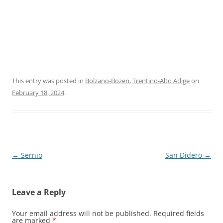
This entry was posted in
Bolzano-Bozen
,
Trentino-Alto Adige
on
February 18, 2024
.
Post
←
Sernio
San Didero
→
navigation
Leave a Reply
Your email address will not be published.
Required fields
are marked
*