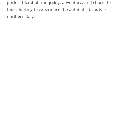
perfect blend of tranquility, adventure, and charm for
those looking to experience the authentic beauty of
northern Italy.