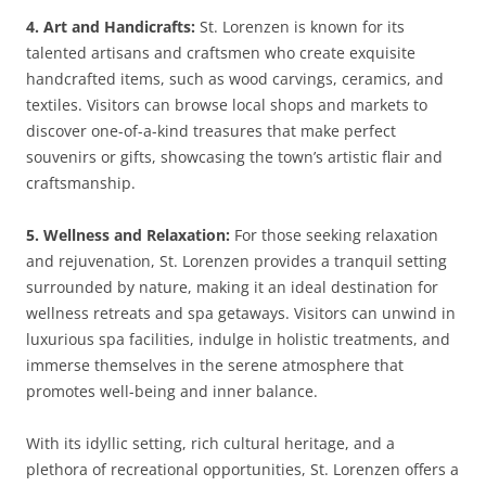
4. Art and Handicrafts:
St. Lorenzen is known for its
talented artisans and craftsmen who create exquisite
handcrafted items, such as wood carvings, ceramics, and
textiles. Visitors can browse local shops and markets to
discover one-of-a-kind treasures that make perfect
souvenirs or gifts, showcasing the town’s artistic flair and
craftsmanship.
5. Wellness and Relaxation:
For those seeking relaxation
and rejuvenation, St. Lorenzen provides a tranquil setting
surrounded by nature, making it an ideal destination for
wellness retreats and spa getaways. Visitors can unwind in
luxurious spa facilities, indulge in holistic treatments, and
immerse themselves in the serene atmosphere that
promotes well-being and inner balance.
With its idyllic setting, rich cultural heritage, and a
plethora of recreational opportunities, St. Lorenzen offers a