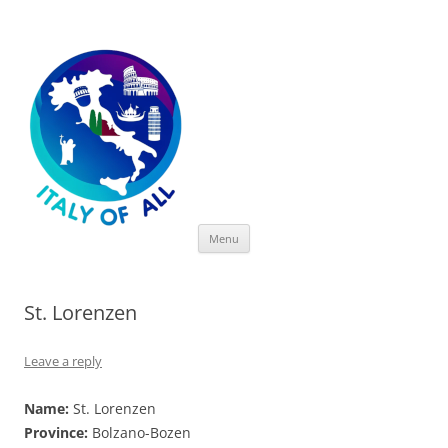
Italy of All
Skip
Menu
to
content
St. Lorenzen
Leave a reply
Name:
St. Lorenzen
Province:
Bolzano-Bozen