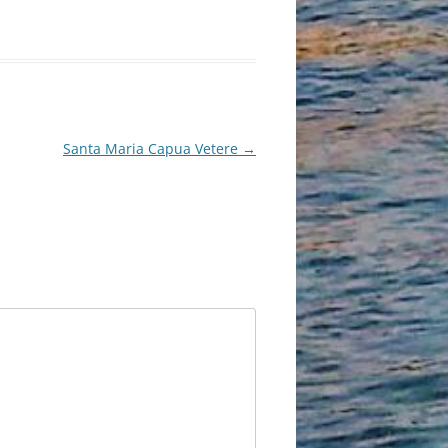
Santa Maria Capua Vetere
→