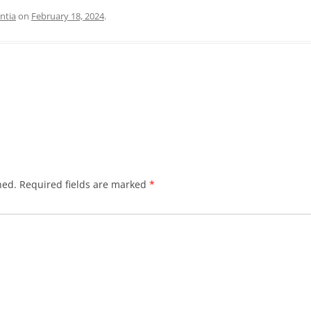
ntia
on
February 18, 2024
.
hed.
Required fields are marked
*