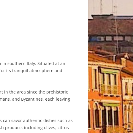
 in southern Italy. Situated at an
for its tranquil atmosphere and
t in the area since the prehistoric
Romans, and Byzantines, each leaving
ors can savor authentic dishes such as
sh produce, including olives, citrus