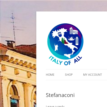
Italy of All
HOME
SHOP
MY ACCOUNT
CART
Stefanaconi
CHECKOUT
Leave a reply