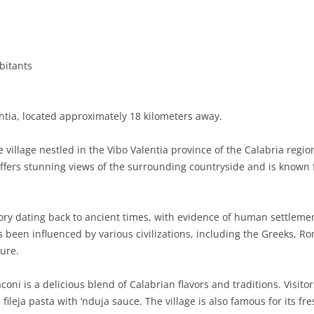
BASILICATA
TERAMO
BRINDISI
MATERA
CALABRIA
FOGGIA
POTENZA
CATANZARO
bitants
CAMPANIA
LECCE
COSENZA
AVELLINO
EMILIA-ROMAGNA
TARANTO
CROTONE
BENEVENTO
BOLOGNA
ntia, located approximately 18 kilometers away.
FRIULI-VENEZIA GIULIA
BARLETTA-ANDRIA-TRANI
REGGIO CALABRIA
CASERTA
FERRARA
GORIZIA
village nestled in the Vibo Valentia province of the Calabria region
LAZIO
VIBO VALENTIA
NAPLES
FORLÌ-CESENA
PORDENONE
FROSINONE
offers stunning views of the surrounding countryside and is known 
LIGURIA
SALERNO
MODENA
TRIESTE
LATINA
GENOA
ory dating back to ancient times, with evidence of human settlemen
LOMBARDY
PARMA
UDINE
RIETI
IMPERIA
BERGAMO
as been influenced by various civilizations, including the Greeks, 
ture.
MARCHE
PIACENZA
ROME
LA SPEZIA
BRESCIA
ANCONA
MOLISE
RAVENNA
VITERBO
SAVONA
COMO
ASCOLI PICENO
CAMPOBASSO
coni is a delicious blend of Calabrian flavors and traditions. Visit
fileja pasta with ‘nduja sauce. The village is also famous for its fre
PIEDMONT
REGGIO EMILIA
CREMONA
FERMO
ISERNIA
ALESSANDRIA