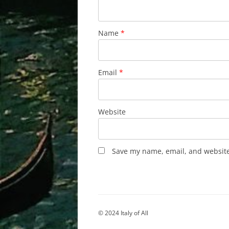
Name
*
Email
*
Website
Save my name, email, and website 
© 2024 Italy of All