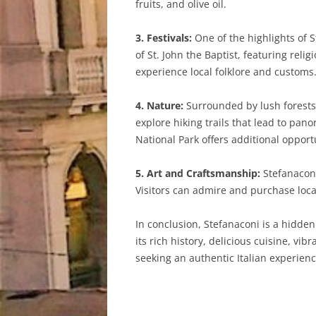
fruits, and olive oil.
3. Festivals:
One of the highlights of S
of St. John the Baptist, featuring reli
experience local folklore and customs
4. Nature:
Surrounded by lush forests a
explore hiking trails that lead to pa
National Park offers additional opport
5. Art and Craftsmanship:
Stefanaconi
Visitors can admire and purchase loca
In conclusion, Stefanaconi is a hidden
its rich history, delicious cuisine, vib
seeking an authentic Italian experienc