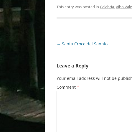
This entry was posted in
Calabria
,
Vibo Vale
Post
←
Santa Croce del Sannio
navigation
Leave a Reply
Your email address will not be publis
Comment
*