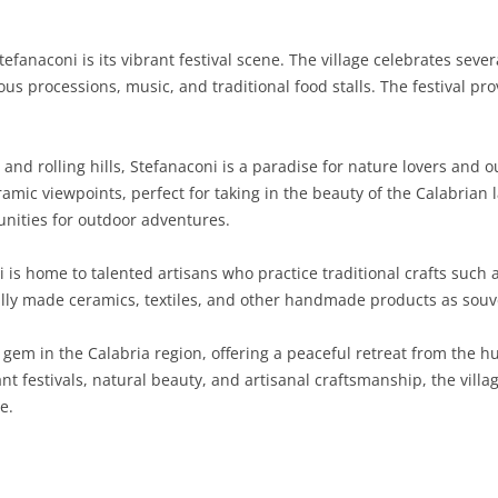
SARDINIA
RIMINI
LECCO
MACERATA
ASTI
CAGLIARI
tefanaconi is its vibrant festival scene. The village celebrates seve
SICILY
LODI
PESARO AND URBINO
BIELLA
NUORO
AGRIGENTO
gious processions, music, and traditional food stalls. The festival p
.
TRENTINO-ALTO ADIGE
MANTUA
CUNEO
ORISTANO
CALTANISSETTA
TRENTO
nd rolling hills, Stefanaconi is a paradise for nature lovers and o
TUSCANY
MILAN
NOVARA
SASSARI
CATANIA
SOUTH TYROL
AREZZO
noramic viewpoints, perfect for taking in the beauty of the Calabri
unities for outdoor adventures.
UMBRIA
MONZA AND BRIANZA
TURIN
SOUTH SARDINIA
ENNA
FLORENCE
TERNI
VENETO
PAVIA
VERBANO-CUSIO-OSSOLA
MESSINA
GROSSETO
PERUGIA
BELLUNO
 is home to talented artisans who practice traditional crafts such
lly made ceramics, textiles, and other handmade products as souveni
SONDRIO
VERCELLI
PALERMO
LIVORNO
PADUA
 gem in the Calabria region, offering a peaceful retreat from the h
VARESE
RAGUSA
LUCCA
ROVIGO
rant festivals, natural beauty, and artisanal craftsmanship, the villa
SIRACUSA
MASSA-CARRARA
TREVISO
e.
TRAPANI
PISA
VENEZIA
PISTOIA
VERONA