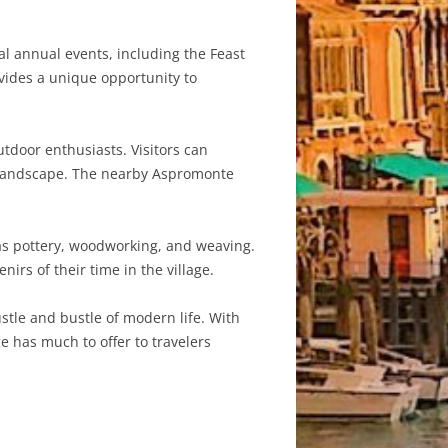
ral annual events, including the Feast
rovides a unique opportunity to
utdoor enthusiasts. Visitors can
an landscape. The nearby Aspromonte
 as pottery, woodworking, and weaving.
rs of their time in the village.
ustle and bustle of modern life. With
ge has much to offer to travelers