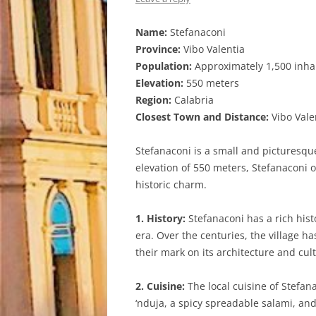
Name:
Stefanaconi
Province:
Vibo Valentia
Population:
Approximately 1,500 inha
Elevation:
550 meters
Region:
Calabria
Closest Town and Distance:
Vibo Vale
Stefanaconi is a small and picturesque 
elevation of 550 meters, Stefanaconi 
historic charm.
1. History:
Stefanaconi has a rich hist
era. Over the centuries, the village h
their mark on its architecture and cul
2. Cuisine:
The local cuisine of Stefana
‘nduja, a spicy spreadable salami, and 