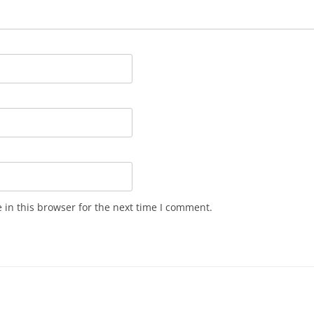
in this browser for the next time I comment.