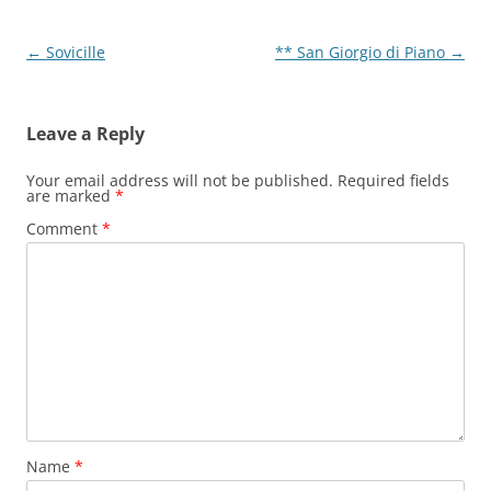
Post
←
Sovicille
** San Giorgio di Piano
→
navigation
Leave a Reply
Your email address will not be published.
Required fields
are marked
*
Comment
*
Name
*