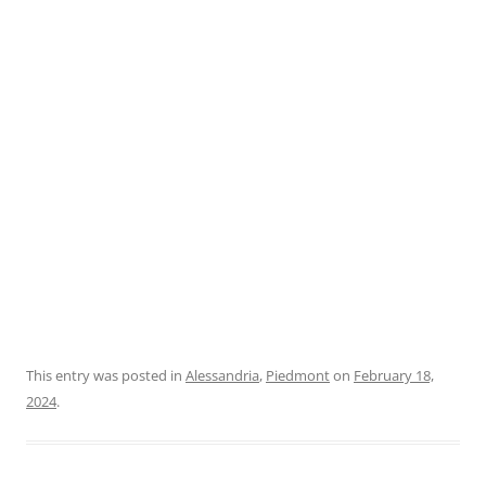
This entry was posted in
Alessandria
,
Piedmont
on
February 18,
2024
.