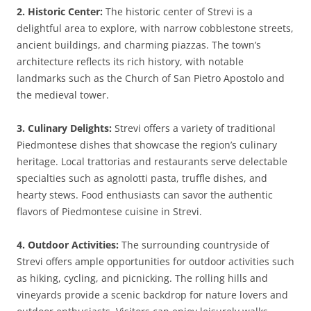
2. Historic Center:
The historic center of Strevi is a
delightful area to explore, with narrow cobblestone streets,
ancient buildings, and charming piazzas. The town’s
architecture reflects its rich history, with notable
landmarks such as the Church of San Pietro Apostolo and
the medieval tower.
3. Culinary Delights:
Strevi offers a variety of traditional
Piedmontese dishes that showcase the region’s culinary
heritage. Local trattorias and restaurants serve delectable
specialties such as agnolotti pasta, truffle dishes, and
hearty stews. Food enthusiasts can savor the authentic
flavors of Piedmontese cuisine in Strevi.
4. Outdoor Activities:
The surrounding countryside of
Strevi offers ample opportunities for outdoor activities such
as hiking, cycling, and picnicking. The rolling hills and
vineyards provide a scenic backdrop for nature lovers and