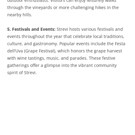
outdoor enthusiasts. Visitors can enjoy leisurely walks
through the vineyards or more challenging hikes in the
nearby hills.
5. Festivals and Events:
Strevi hosts various festivals and
events throughout the year that celebrate local traditions,
culture, and gastronomy. Popular events include the Festa
dell’Uva (Grape Festival), which honors the grape harvest
with wine tastings, music, and parades. These festive
gatherings offer a glimpse into the vibrant community
spirit of Strevi.