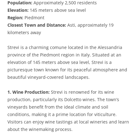
Population:
Approximately 2,500 residents
Elevation:
145 meters above sea level
Region:
Piedmont
Closest Town and Distance:
Asti, approximately 19
kilometers away
Strevi is a charming comune located in the Alessandria
province of the Piedmont region in Italy. Situated at an
elevation of 145 meters above sea level, Strevi is a
picturesque town known for its peaceful atmosphere and
beautiful vineyard-covered landscapes.
1. Wine Production:
Strevi is renowned for its wine
production, particularly its Dolcetto wines. The town’s
vineyards benefit from the ideal climate and soil
conditions, making it a prime location for viticulture.
Visitors can enjoy wine tastings at local wineries and learn
about the winemaking process.