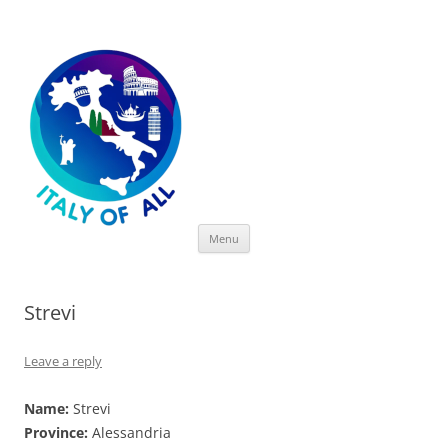
Italy of All
Skip
Menu
to
content
Strevi
Leave a reply
Name:
Strevi
Province:
Alessandria