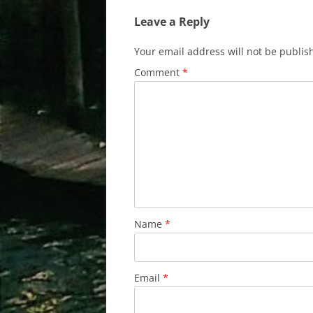
Leave a Reply
Your email address will not be publis
Comment
*
Name
*
Email
*