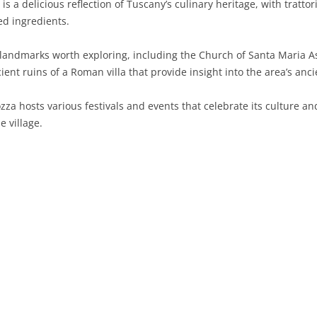
 is a delicious reflection of Tuscany’s culinary heritage, with tratt
ed ingredients.
SARDINIA
RIMINI
LECCO
MACERATA
ASTI
CAGLIARI
SICILY
LODI
PESARO AND URBINO
BIELLA
NUORO
AGRIGENTO
 landmarks worth exploring, including the Church of Santa Maria A
ent ruins of a Roman villa that provide insight into the area’s anci
TRENTINO-ALTO ADIGE
MANTUA
CUNEO
ORISTANO
CALTANISSETTA
TRENTO
za hosts various festivals and events that celebrate its culture and 
TUSCANY
MILAN
NOVARA
SASSARI
CATANIA
SOUTH TYROL
AREZZO
e village.
UMBRIA
MONZA AND BRIANZA
TURIN
SOUTH SARDINIA
ENNA
FLORENCE
TERNI
VENETO
PAVIA
VERBANO-CUSIO-OSSOLA
MESSINA
GROSSETO
PERUGIA
BELLUNO
SONDRIO
VERCELLI
PALERMO
LIVORNO
PADUA
VARESE
RAGUSA
LUCCA
ROVIGO
SIRACUSA
MASSA-CARRARA
TREVISO
TRAPANI
PISA
VENEZIA
PISTOIA
VERONA