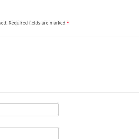
hed.
Required fields are marked
*