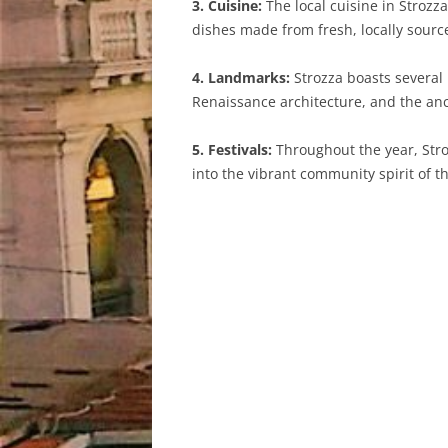
3. Cuisine:
The local cuisine in Strozza
dishes made from fresh, locally sourc
4. Landmarks:
Strozza boasts several
Renaissance architecture, and the anci
5. Festivals:
Throughout the year, Stroz
into the vibrant community spirit of th