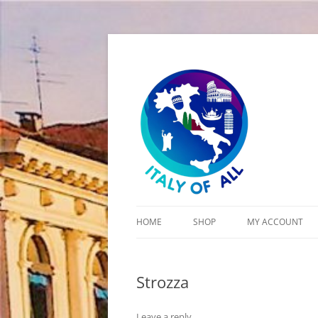
Italy of All
HOME
SHOP
MY ACCOUNT
CART
Strozza
CHECKOUT
Leave a reply