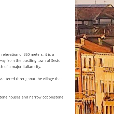
n elevation of 350 meters, it is a
away from the bustling town of Sesto
h of a major Italian city.
scattered throughout the village that
e stone houses and narrow cobblestone