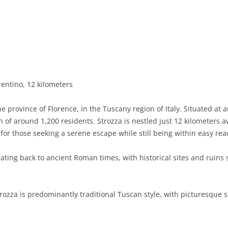
BASILICATA
TERAMO
BRINDISI
MATERA
CALABRIA
FOGGIA
POTENZA
CATANZARO
CAMPANIA
LECCE
COSENZA
AVELLINO
EMILIA-ROMAGNA
TARANTO
CROTONE
BENEVENTO
BOLOGNA
rentino, 12 kilometers
FRIULI-VENEZIA GIULIA
BARLETTA-ANDRIA-TRANI
REGGIO CALABRIA
CASERTA
FERRARA
GORIZIA
he province of Florence, in the Tuscany region of Italy. Situated at a
LAZIO
VIBO VALENTIA
NAPLES
FORLÌ-CESENA
PORDENONE
FROSINONE
 of around 1,200 residents. Strozza is nestled just 12 kilometers 
 for those seeking a serene escape while still being within easy reac
LIGURIA
SALERNO
MODENA
TRIESTE
LATINA
GENOA
dating back to ancient Roman times, with historical sites and ruins 
LOMBARDY
PARMA
UDINE
RIETI
IMPERIA
BERGAMO
MARCHE
PIACENZA
ROME
LA SPEZIA
BRESCIA
ANCONA
trozza is predominantly traditional Tuscan style, with picturesqu
MOLISE
RAVENNA
VITERBO
SAVONA
COMO
ASCOLI PICENO
CAMPOBASSO
PIEDMONT
REGGIO EMILIA
CREMONA
FERMO
ISERNIA
ALESSANDRIA