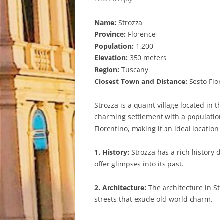
Name:
Strozza
Province:
Florence
Population:
1,200
Elevation:
350 meters
Region:
Tuscany
Closest Town and Distance:
Sesto Fio
Strozza is a quaint village located in t
charming settlement with a population
Fiorentino, making it an ideal location
1. History:
Strozza has a rich history 
offer glimpses into its past.
2. Architecture:
The architecture in S
streets that exude old-world charm.