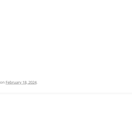
PRATO
VICENZA
SIENA
on
February 18, 2024
.