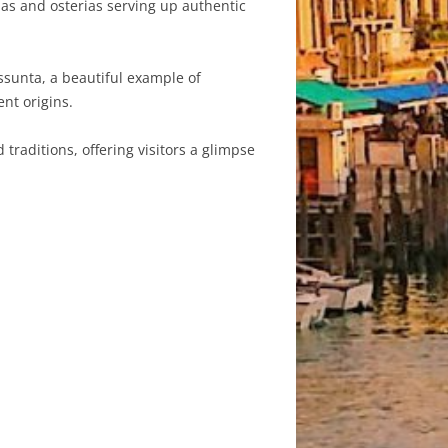
orias and osterias serving up authentic
ssunta, a beautiful example of
ent origins.
traditions, offering visitors a glimpse