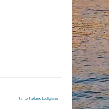
Santo Stefano Lodigiano
→