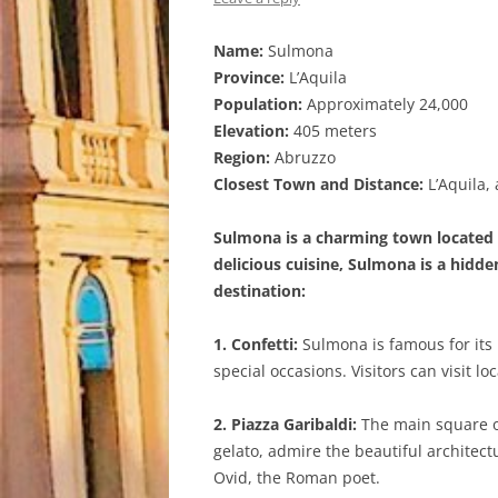
Name:
Sulmona
Province:
L’Aquila
Population:
Approximately 24,000
Elevation:
405 meters
Region:
Abruzzo
Closest Town and Distance:
L’Aquila,
Sulmona is a charming town located in
delicious cuisine, Sulmona is a hidd
destination:
1. Confetti:
Sulmona is famous for its 
special occasions. Visitors can visit 
2. Piazza Garibaldi:
The main square of
gelato, admire the beautiful architect
Ovid, the Roman poet.