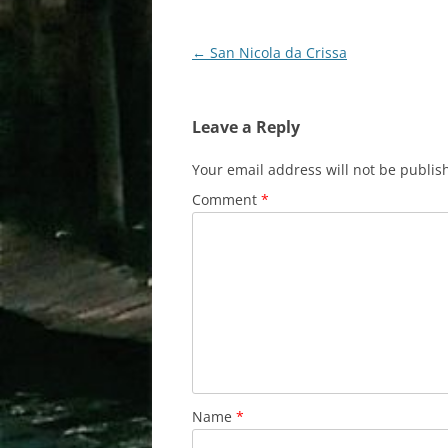
Post
←
San Nicola da Crissa
navigation
Leave a Reply
Your email address will not be publis
Comment
*
Name
*