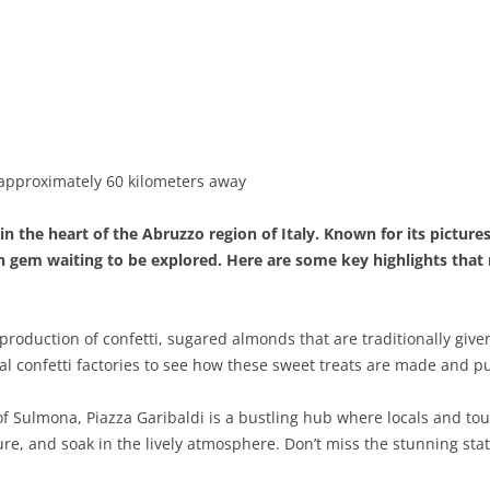
BASILICATA
TERAMO
BRINDISI
MATERA
CALABRIA
FOGGIA
POTENZA
CATANZARO
CAMPANIA
LECCE
COSENZA
AVELLINO
EMILIA-ROMAGNA
TARANTO
CROTONE
BENEVENTO
BOLOGNA
 approximately 60 kilometers away
FRIULI-VENEZIA GIULIA
BARLETTA-ANDRIA-TRANI
REGGIO CALABRIA
CASERTA
FERRARA
GORIZIA
 the heart of the Abruzzo region of Italy. Known for its pictures
LAZIO
VIBO VALENTIA
NAPLES
FORLÌ-CESENA
PORDENONE
FROSINONE
en gem waiting to be explored. Here are some key highlights tha
LIGURIA
SALERNO
MODENA
TRIESTE
LATINA
GENOA
production of confetti, sugared almonds that are traditionally giv
LOMBARDY
PARMA
UDINE
RIETI
IMPERIA
BERGAMO
local confetti factories to see how these sweet treats are made and 
MARCHE
PIACENZA
ROME
LA SPEZIA
BRESCIA
ANCONA
 Sulmona, Piazza Garibaldi is a bustling hub where locals and touri
MOLISE
RAVENNA
VITERBO
SAVONA
COMO
ASCOLI PICENO
CAMPOBASSO
ure, and soak in the lively atmosphere. Don’t miss the stunning stat
PIEDMONT
REGGIO EMILIA
CREMONA
FERMO
ISERNIA
ALESSANDRIA