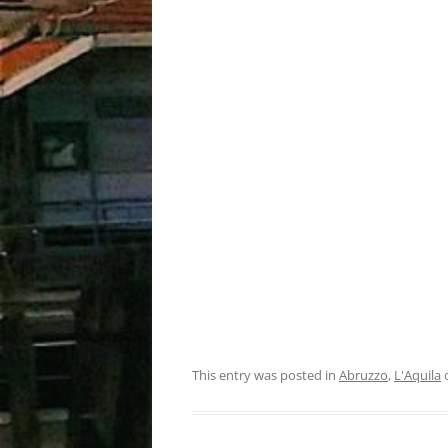
This entry was posted in
Abruzzo
,
L'Aquila