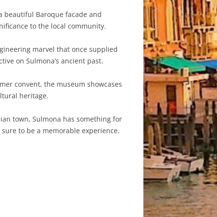
 a beautiful Baroque facade and
nificance to the local community.
gineering marvel that once supplied
ctive on Sulmona’s ancient past.
 former convent, the museum showcases
ltural heritage.
talian town, Sulmona has something for
 is sure to be a memorable experience.