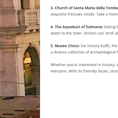
3. Church of Santa Maria della Tomba
exquisite frescoes inside. Take a mome
4. The Aqueduct of Sulmona:
Dating b
water to the town. Visitors can stroll
5. Museo Civico:
For history buffs, th
a diverse collection of archaeological f
Whether you’re interested in history, 
everyone. With its friendly locals, st