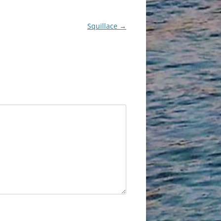
Squillace
→