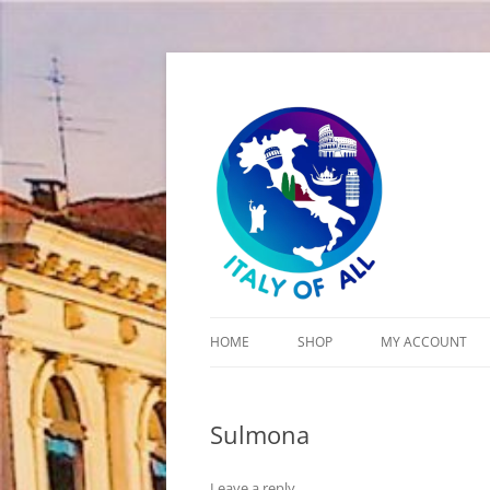
Italy of All
HOME
SHOP
MY ACCOUNT
CART
Sulmona
CHECKOUT
Leave a reply