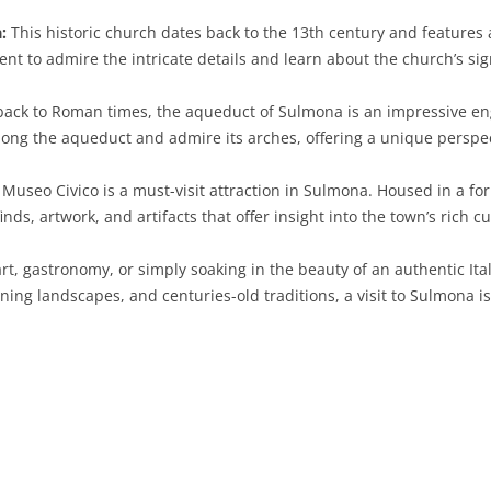
:
This historic church dates back to the 13th century and features
SARDINIA
RIMINI
LECCO
MACERATA
ASTI
CAGLIARI
nt to admire the intricate details and learn about the church’s sig
SICILY
LODI
PESARO AND URBINO
BIELLA
NUORO
AGRIGENTO
ack to Roman times, the aqueduct of Sulmona is an impressive en
TRENTINO-ALTO ADIGE
MANTUA
CUNEO
ORISTANO
CALTANISSETTA
TRENTO
 along the aqueduct and admire its arches, offering a unique perspe
TUSCANY
MILAN
NOVARA
SASSARI
CATANIA
SOUTH TYROL
AREZZO
e Museo Civico is a must-visit attraction in Sulmona. Housed in a
inds, artwork, and artifacts that offer insight into the town’s rich cu
UMBRIA
MONZA AND BRIANZA
TURIN
SOUTH SARDINIA
ENNA
FLORENCE
TERNI
VENETO
PAVIA
VERBANO-CUSIO-OSSOLA
MESSINA
GROSSETO
PERUGIA
BELLUNO
art, gastronomy, or simply soaking in the beauty of an authentic I
unning landscapes, and centuries-old traditions, a visit to Sulmona
SONDRIO
VERCELLI
PALERMO
LIVORNO
PADUA
VARESE
RAGUSA
LUCCA
ROVIGO
SIRACUSA
MASSA-CARRARA
TREVISO
TRAPANI
PISA
VENEZIA
PISTOIA
VERONA