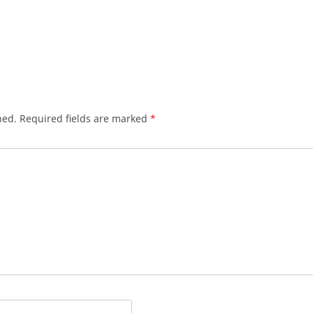
hed.
Required fields are marked
*