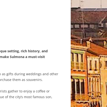
que setting, rich history, and
t make Sulmona a must-visit
en as gifts during weddings and other
purchase them as souvenirs.
sts gather to enjoy a coffee or
ue of the city’s most famous son,