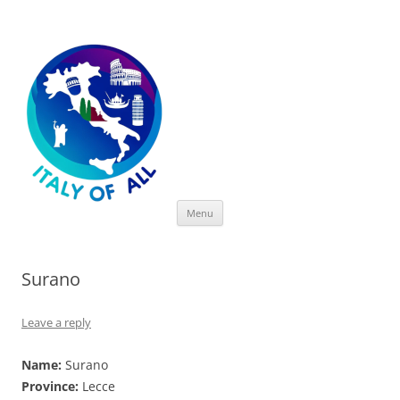
Italy of All
Skip
Menu
to
content
Surano
Leave a reply
Name:
Surano
Province:
Lecce