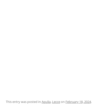
This entry was posted in
Apulia
,
Lecce
on
February 18, 2024
.