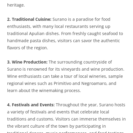
heritage.
2. Traditional Cuisine:
Surano is a paradise for food
enthusiasts, with many local restaurants serving up
traditional Apulian dishes. From freshly caught seafood to
handmade pasta dishes, visitors can savor the authentic
flavors of the region.
3. Wine Production:
The surrounding countryside of
Surano is renowned for its vineyards and wine production.
Wine enthusiasts can take a tour of local wineries, sample
regional wines such as Primitivo and Negroamaro, and
learn about the winemaking process.
4. Festivals and Events:
Throughout the year, Surano hosts
a variety of festivals and events that celebrate local
traditions and customs. Visitors can immerse themselves in
the vibrant culture of the town by participating in