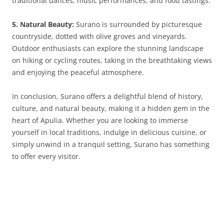
traditional dances, music performances, and food tastings.
5. Natural Beauty:
Surano is surrounded by picturesque
countryside, dotted with olive groves and vineyards.
Outdoor enthusiasts can explore the stunning landscape
on hiking or cycling routes, taking in the breathtaking views
and enjoying the peaceful atmosphere.
In conclusion, Surano offers a delightful blend of history,
culture, and natural beauty, making it a hidden gem in the
heart of Apulia. Whether you are looking to immerse
yourself in local traditions, indulge in delicious cuisine, or
simply unwind in a tranquil setting, Surano has something
to offer every visitor.