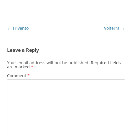
Post
←
Trivento
Volterra
→
navigation
Leave a Reply
Your email address will not be published.
Required fields
are marked
*
Comment
*