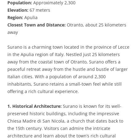
Population:
Approximately 2,300
Elevation:
67 meters
Region:
Apulia
Closest Town and Distance:
Otranto, about 25 kilometers
away
Surano is a charming town located in the province of Lecce
in the Apulia region of Italy. Nestled just 25 kilometers
away from the coastal town of Otranto, Surano offers a
peaceful retreat away from the hustle and bustle of larger
Italian cities. With a population of around 2,300
inhabitants, Surano retains a small-town feel while still
offering a rich cultural experience.
1. Historical Architecture:
Surano is known for its well-
preserved historic buildings, including the impressive
Chiesa Madre di San Nicola, a church that dates back to
the 15th century. Visitors can admire the intricate
architecture and learn about the town’s rich cultural