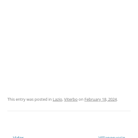
This entry was posted in
Lazio
,
Viterbo
on
February 18, 2024
.
Post
←
Vidor
Villaperuccio
→