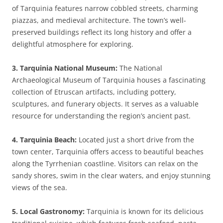
of Tarquinia features narrow cobbled streets, charming
piazzas, and medieval architecture. The town’s well-
preserved buildings reflect its long history and offer a
delightful atmosphere for exploring.
3. Tarquinia National Museum:
The National
Archaeological Museum of Tarquinia houses a fascinating
collection of Etruscan artifacts, including pottery,
sculptures, and funerary objects. It serves as a valuable
resource for understanding the region’s ancient past.
4. Tarquinia Beach:
Located just a short drive from the
town center, Tarquinia offers access to beautiful beaches
along the Tyrrhenian coastline. Visitors can relax on the
sandy shores, swim in the clear waters, and enjoy stunning
views of the sea.
5. Local Gastronomy:
Tarquinia is known for its delicious