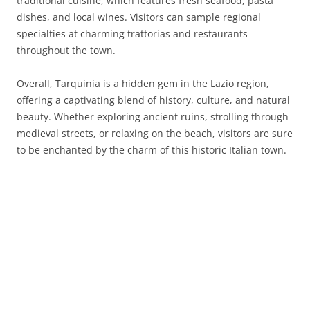
traditional cuisine, which features fresh seafood, pasta
dishes, and local wines. Visitors can sample regional
specialties at charming trattorias and restaurants
throughout the town.
Overall, Tarquinia is a hidden gem in the Lazio region,
offering a captivating blend of history, culture, and natural
beauty. Whether exploring ancient ruins, strolling through
medieval streets, or relaxing on the beach, visitors are sure
to be enchanted by the charm of this historic Italian town.