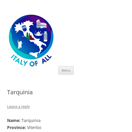
Italy of All
Skip
Menu
to
content
Tarquinia
Leave a reply
Name:
Tarquinia
Province:
Viterbo