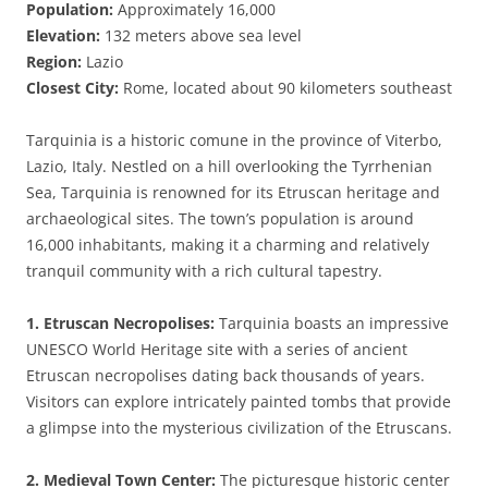
Population:
Approximately 16,000
Elevation:
132 meters above sea level
Region:
Lazio
Closest City:
Rome, located about 90 kilometers southeast
Tarquinia is a historic comune in the province of Viterbo,
Lazio, Italy. Nestled on a hill overlooking the Tyrrhenian
Sea, Tarquinia is renowned for its Etruscan heritage and
archaeological sites. The town’s population is around
16,000 inhabitants, making it a charming and relatively
tranquil community with a rich cultural tapestry.
1. Etruscan Necropolises:
Tarquinia boasts an impressive
UNESCO World Heritage site with a series of ancient
Etruscan necropolises dating back thousands of years.
Visitors can explore intricately painted tombs that provide
a glimpse into the mysterious civilization of the Etruscans.
2. Medieval Town Center:
The picturesque historic center