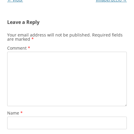
navigation
Leave a Reply
Your email address will not be published.
Required fields
are marked
*
Comment
*
Name
*