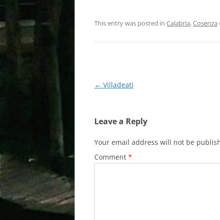
This entry was posted in
Calabria
,
Cosenza
Post
←
Villadeati
navigation
Leave a Reply
Your email address will not be publis
Comment
*