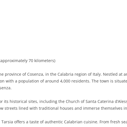
BASILICATA
TERAMO
BRINDISI
MATERA
CALABRIA
FOGGIA
POTENZA
CATANZARO
CAMPANIA
LECCE
COSENZA
AVELLINO
EMILIA-ROMAGNA
TARANTO
CROTONE
BENEVENTO
BOLOGNA
FRIULI-VENEZIA GIULIA
BARLETTA-ANDRIA-TRANI
REGGIO CALABRIA
CASERTA
FERRARA
GORIZIA
approximately 70 kilometers)
LAZIO
VIBO VALENTIA
NAPLES
FORLÌ-CESENA
PORDENONE
FROSINONE
he province of Cosenza, in the Calabria region of Italy. Nestled at 
LIGURIA
SALERNO
MODENA
TRIESTE
LATINA
GENOA
tion with a population of around 4,000 residents. The town is situ
osenza.
LOMBARDY
PARMA
UDINE
RIETI
IMPERIA
BERGAMO
r its historical sites, including the Church of Santa Caterina d’Ale
MARCHE
PIACENZA
ROME
LA SPEZIA
BRESCIA
ANCONA
ow streets lined with traditional houses and immerse themselves in 
MOLISE
RAVENNA
VITERBO
SAVONA
COMO
ASCOLI PICENO
CAMPOBASSO
 Tarsia offers a taste of authentic Calabrian cuisine. From fresh se
PIEDMONT
REGGIO EMILIA
CREMONA
FERMO
ISERNIA
ALESSANDRIA