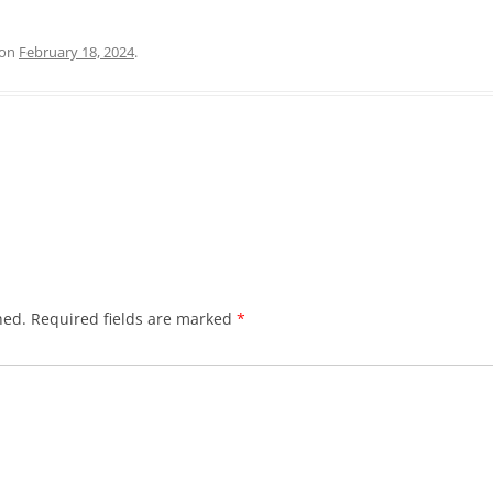
on
February 18, 2024
.
hed.
Required fields are marked
*