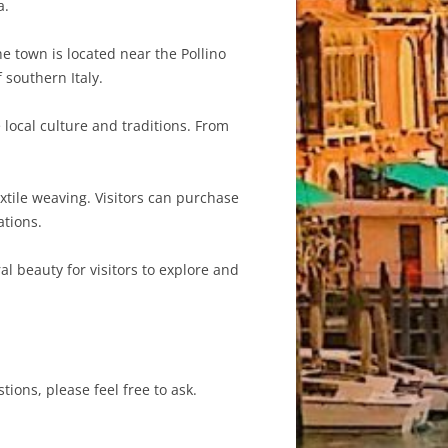
a.
e town is located near the Pollino
 southern Italy.
 local culture and traditions. From
extile weaving. Visitors can purchase
tions.
ral beauty for visitors to explore and
tions, please feel free to ask.