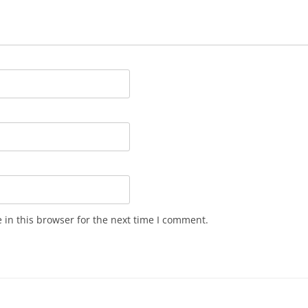
in this browser for the next time I comment.