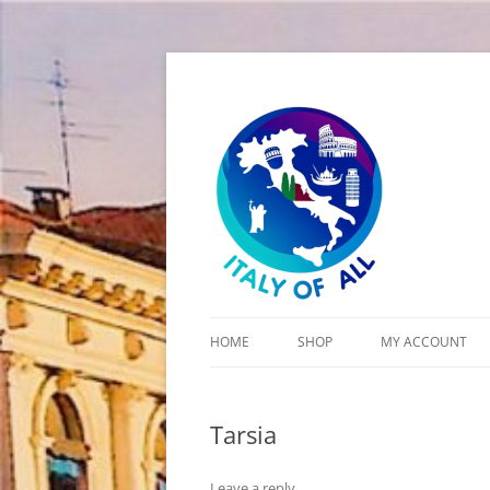
Italy of All
HOME
SHOP
MY ACCOUNT
CART
Tarsia
CHECKOUT
Leave a reply