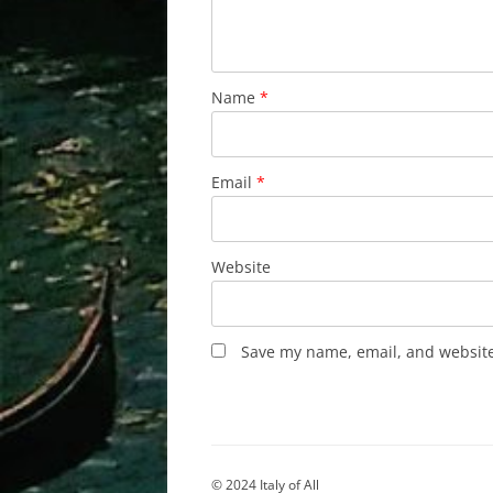
Name
*
Email
*
Website
Save my name, email, and website 
© 2024 Italy of All