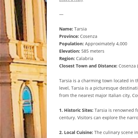
—
Name:
Tarsia
Province:
Cosenza
Population:
Approximately 4,000
Elevation:
585 meters
Region:
Calabria
Closest Town and Distance:
Cosenza (
Tarsia is a charming town located in t
level, Tarsia is a picturesque destina
from the nearest major Italian city, C
1. Historic Sites:
Tarsia is renowned fo
century. Visitors can explore the narr
2. Local Cuisine:
The culinary scene in