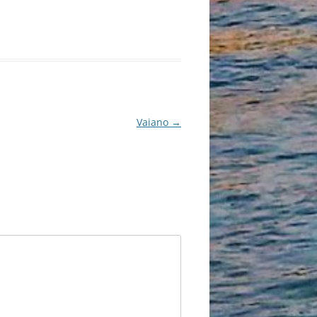
Vaiano
→