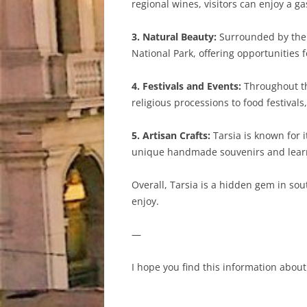
regional wines, visitors can enjoy a g
3. Natural Beauty:
Surrounded by the l
National Park, offering opportunities f
4. Festivals and Events:
Throughout the
religious processions to food festivals
5. Artisan Crafts:
Tarsia is known for i
unique handmade souvenirs and learn
Overall, Tarsia is a hidden gem in sout
enjoy.
—
I hope you find this information about 