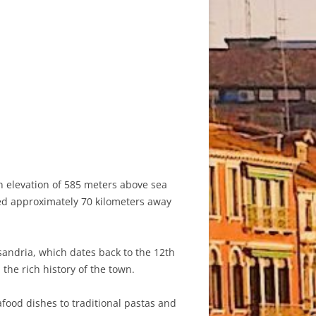
an elevation of 585 meters above sea
ated approximately 70 kilometers away
ssandria, which dates back to the 12th
the rich history of the town.
afood dishes to traditional pastas and