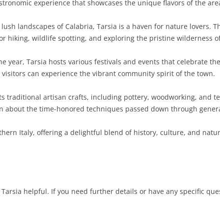
astronomic experience that showcases the unique flavors of the are
SARDINIA
RIMINI
LECCO
MACERATA
ASTI
CAGLIARI
ush landscapes of Calabria, Tarsia is a haven for nature lovers. Th
SICILY
LODI
PESARO AND URBINO
BIELLA
NUORO
AGRIGENTO
or hiking, wildlife spotting, and exploring the pristine wilderness of
TRENTINO-ALTO ADIGE
MANTUA
CUNEO
ORISTANO
CALTANISSETTA
TRENTO
 year, Tarsia hosts various festivals and events that celebrate the
, visitors can experience the vibrant community spirit of the town.
TUSCANY
MILAN
NOVARA
SASSARI
CATANIA
SOUTH TYROL
AREZZO
ts traditional artisan crafts, including pottery, woodworking, and t
UMBRIA
MONZA AND BRIANZA
TURIN
SOUTH SARDINIA
ENNA
FLORENCE
TERNI
 about the time-honored techniques passed down through genera
VENETO
PAVIA
VERBANO-CUSIO-OSSOLA
MESSINA
GROSSETO
PERUGIA
BELLUNO
hern Italy, offering a delightful blend of history, culture, and natu
SONDRIO
VERCELLI
PALERMO
LIVORNO
PADUA
VARESE
RAGUSA
LUCCA
ROVIGO
SIRACUSA
MASSA-CARRARA
TREVISO
Tarsia helpful. If you need further details or have any specific ques
TRAPANI
PISA
VENEZIA
PISTOIA
VERONA