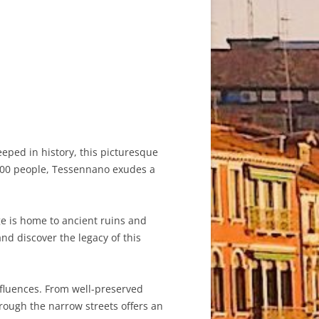
teeped in history, this picturesque
d 300 people, Tessennano exudes a
ge is home to ancient ruins and
and discover the legacy of this
nfluences. From well-preserved
hrough the narrow streets offers an