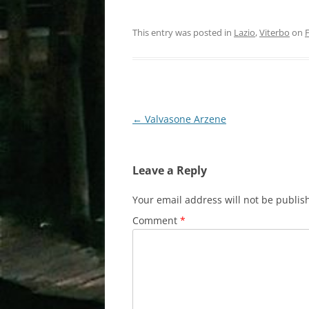
This entry was posted in
Lazio
,
Viterbo
on
Post
←
Valvasone Arzene
navigation
Leave a Reply
Your email address will not be publis
Comment
*