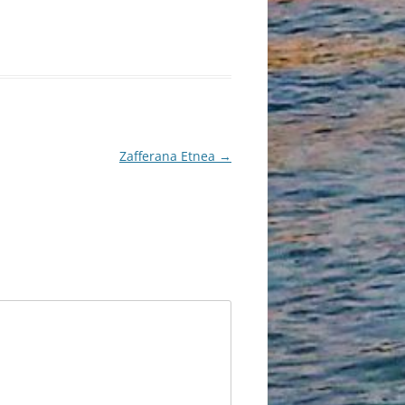
Zafferana Etnea
→