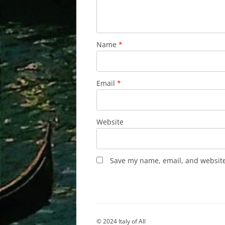
Name
*
Email
*
Website
Save my name, email, and website 
© 2024 Italy of All