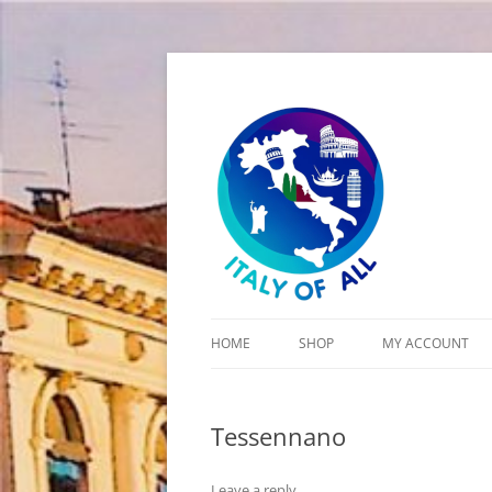
Italy of All
HOME
SHOP
MY ACCOUNT
CART
Tessennano
CHECKOUT
Leave a reply