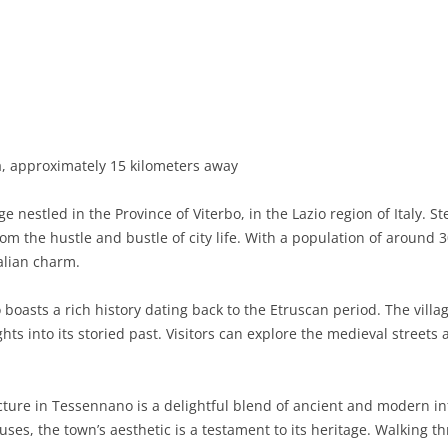
BASILICATA
TERAMO
BRINDISI
MATERA
CALABRIA
FOGGIA
POTENZA
CATANZARO
CAMPANIA
LECCE
COSENZA
AVELLINO
EMILIA-ROMAGNA
TARANTO
CROTONE
BENEVENTO
BOLOGNA
, approximately 15 kilometers away
FRIULI-VENEZIA GIULIA
BARLETTA-ANDRIA-TRANI
REGGIO CALABRIA
CASERTA
FERRARA
GORIZIA
e nestled in the Province of Viterbo, in the Lazio region of Italy. S
LAZIO
VIBO VALENTIA
NAPLES
FORLÌ-CESENA
PORDENONE
FROSINONE
rom the hustle and bustle of city life. With a population of aroun
alian charm.
LIGURIA
SALERNO
MODENA
TRIESTE
LATINA
GENOA
oasts a rich history dating back to the Etruscan period. The villa
LOMBARDY
PARMA
UDINE
RIETI
IMPERIA
BERGAMO
hts into its storied past. Visitors can explore the medieval streets 
MARCHE
PIACENZA
ROME
LA SPEZIA
BRESCIA
ANCONA
MOLISE
RAVENNA
VITERBO
SAVONA
COMO
ASCOLI PICENO
CAMPOBASSO
ture in Tessennano is a delightful blend of ancient and modern i
ses, the town’s aesthetic is a testament to its heritage. Walking t
PIEDMONT
REGGIO EMILIA
CREMONA
FERMO
ISERNIA
ALESSANDRIA