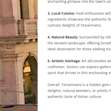
enchanting glimpse into the town’s arc
3. Local Cuisine:
Food enthusiasts will
ingredients showcase the authentic fl
culinary delights of Tessennano.
4. Natural Beauty:
Surrounded by rolli
the verdant landscape, offering breat
ideal destination for those seeking tra
5. Artistic Heritage:
Art aficionados wi
craftsmen. Visitors can explore galle
spirit that thrives in this enchanting vi
Overall, Tessennano is a hidden gem wa
delights, natural wonders, or artistic
authentic taste of Italian culture.