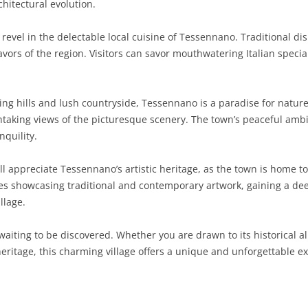
hitectural evolution.
SARDINIA
RIMINI
LECCO
MACERATA
ASTI
CAGLIARI
 revel in the delectable local cuisine of Tessennano. Traditional d
SICILY
LODI
PESARO AND URBINO
BIELLA
NUORO
AGRIGENTO
avors of the region. Visitors can savor mouthwatering Italian speci
TRENTINO-ALTO ADIGE
MANTUA
CUNEO
ORISTANO
CALTANISSETTA
TRENTO
ng hills and lush countryside, Tessennano is a paradise for nature
TUSCANY
MILAN
NOVARA
SASSARI
CATANIA
SOUTH TYROL
AREZZO
htaking views of the picturesque scenery. The town’s peaceful amb
nquility.
UMBRIA
MONZA AND BRIANZA
TURIN
SOUTH SARDINIA
ENNA
FLORENCE
TERNI
VENETO
PAVIA
VERBANO-CUSIO-OSSOLA
MESSINA
GROSSETO
PERUGIA
BELLUNO
ll appreciate Tessennano’s artistic heritage, as the town is home to
ries showcasing traditional and contemporary artwork, gaining a dee
SONDRIO
VERCELLI
PALERMO
LIVORNO
PADUA
llage.
VARESE
RAGUSA
LUCCA
ROVIGO
iting to be discovered. Whether you are drawn to its historical all
SIRACUSA
MASSA-CARRARA
TREVISO
 heritage, this charming village offers a unique and unforgettable ex
TRAPANI
PISA
VENEZIA
PISTOIA
VERONA