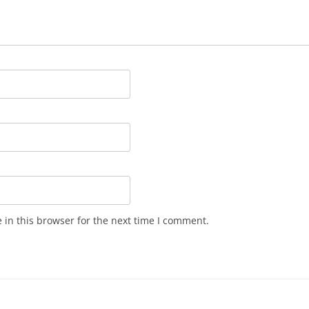
in this browser for the next time I comment.