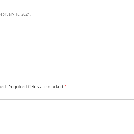
February 18, 2024
.
hed.
Required fields are marked
*