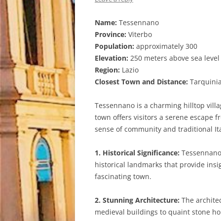
Name:
Tessennano
Province:
Viterbo
Population:
approximately 300
Elevation:
250 meters above sea level
Region:
Lazio
Closest Town and Distance:
Tarquinia
Tessennano is a charming hilltop villag
town offers visitors a serene escape f
sense of community and traditional It
1. Historical Significance:
Tessennano b
historical landmarks that provide insig
fascinating town.
2. Stunning Architecture:
The architec
medieval buildings to quaint stone hou