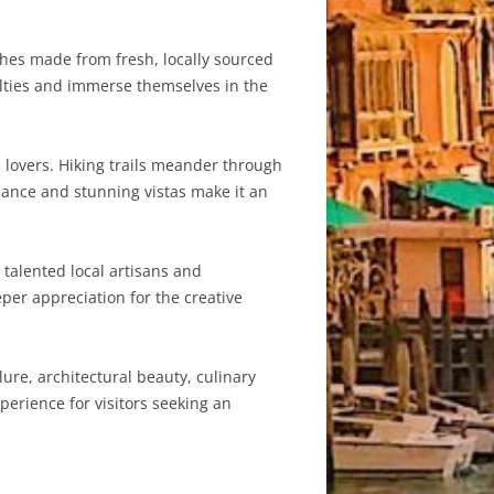
ishes made from fresh, locally sourced
alties and immerse themselves in the
 lovers. Hiking trails meander through
iance and stunning vistas make it an
 talented local artisans and
per appreciation for the creative
ure, architectural beauty, culinary
perience for visitors seeking an