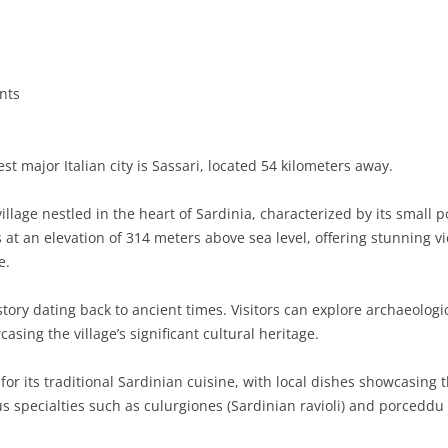
BASILICATA
TERAMO
BRINDISI
MATERA
CALABRIA
FOGGIA
POTENZA
CATANZARO
nts
CAMPANIA
LECCE
COSENZA
AVELLINO
EMILIA-ROMAGNA
TARANTO
CROTONE
BENEVENTO
BOLOGNA
t major Italian city is Sassari, located 54 kilometers away.
FRIULI-VENEZIA GIULIA
BARLETTA-ANDRIA-TRANI
REGGIO CALABRIA
CASERTA
FERRARA
GORIZIA
llage nestled in the heart of Sardinia, characterized by its small
LAZIO
VIBO VALENTIA
NAPLES
FORLÌ-CESENA
PORDENONE
FROSINONE
s at an elevation of 314 meters above sea level, offering stunning 
e.
LIGURIA
SALERNO
MODENA
TRIESTE
LATINA
GENOA
tory dating back to ancient times. Visitors can explore archaeologic
LOMBARDY
PARMA
UDINE
RIETI
IMPERIA
BERGAMO
asing the village’s significant cultural heritage.
MARCHE
PIACENZA
ROME
LA SPEZIA
BRESCIA
ANCONA
or its traditional Sardinian cuisine, with local dishes showcasing 
MOLISE
RAVENNA
VITERBO
SAVONA
COMO
ASCOLI PICENO
CAMPOBASSO
us specialties such as culurgiones (Sardinian ravioli) and porceddu (
PIEDMONT
REGGIO EMILIA
CREMONA
FERMO
ISERNIA
ALESSANDRIA