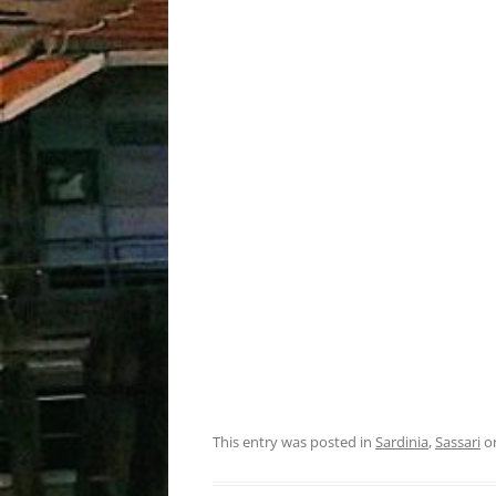
This entry was posted in
Sardinia
,
Sassari
o