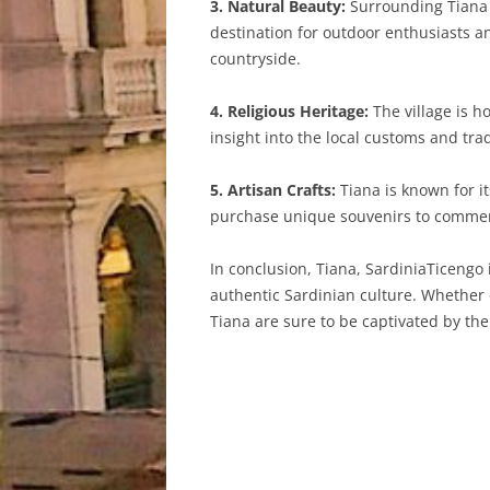
3. Natural Beauty:
Surrounding Tiana a
destination for outdoor enthusiasts an
countryside.
4. Religious Heritage:
The village is h
insight into the local customs and tra
5. Artisan Crafts:
Tiana is known for it
purchase unique souvenirs to commemo
In conclusion, Tiana, SardiniaTicengo 
authentic Sardinian culture. Whether e
Tiana are sure to be captivated by the 