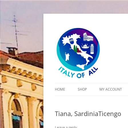
Italy of All
HOME
SHOP
MY ACCOUNT
CART
Tiana, SardiniaTicengo
CHECKOUT
Leave a reply