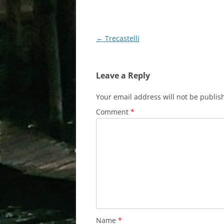
Post
←
Trecastelli
navigation
Leave a Reply
Your email address will not be publis
Comment
*
Name
*