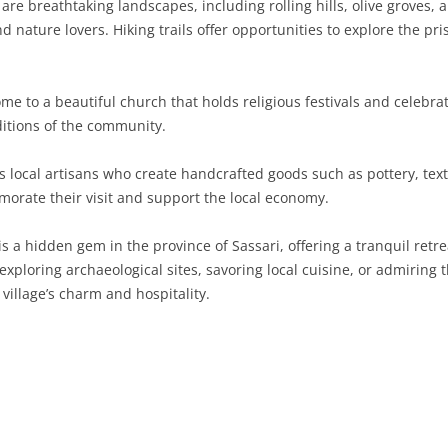
re breathtaking landscapes, including rolling hills, olive groves, 
d nature lovers. Hiking trails offer opportunities to explore the pri
SARDINIA
RIMINI
LECCO
MACERATA
ASTI
CAGLIARI
SICILY
LODI
PESARO AND URBINO
BIELLA
NUORO
AGRIGENTO
ome to a beautiful church that holds religious festivals and celebr
TRENTINO-ALTO ADIGE
MANTUA
CUNEO
ORISTANO
CALTANISSETTA
TRENTO
ditions of the community.
TUSCANY
MILAN
NOVARA
SASSARI
CATANIA
SOUTH TYROL
AREZZO
s local artisans who create handcrafted goods such as pottery, texti
rate their visit and support the local economy.
UMBRIA
MONZA AND BRIANZA
TURIN
SOUTH SARDINIA
ENNA
FLORENCE
TERNI
VENETO
PAVIA
VERBANO-CUSIO-OSSOLA
MESSINA
GROSSETO
PERUGIA
BELLUNO
is a hidden gem in the province of Sassari, offering a tranquil ret
xploring archaeological sites, savoring local cuisine, or admiring t
SONDRIO
VERCELLI
PALERMO
LIVORNO
PADUA
village’s charm and hospitality.
VARESE
RAGUSA
LUCCA
ROVIGO
SIRACUSA
MASSA-CARRARA
TREVISO
TRAPANI
PISA
VENEZIA
PISTOIA
VERONA