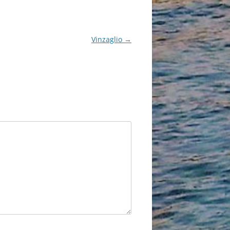
Vinzaglio
→