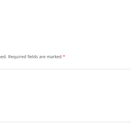
hed.
Required fields are marked
*