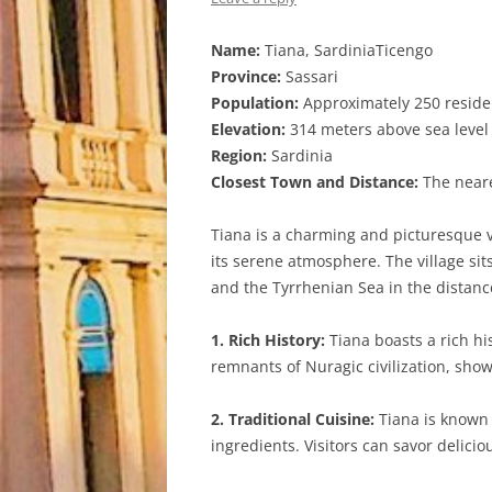
Name:
Tiana, SardiniaTicengo
Province:
Sassari
Population:
Approximately 250 reside
Elevation:
314 meters above sea level
Region:
Sardinia
Closest Town and Distance:
The neares
Tiana is a charming and picturesque vi
its serene atmosphere. The village sit
and the Tyrrhenian Sea in the distanc
1. Rich History:
Tiana boasts a rich his
remnants of Nuragic civilization, showc
2. Traditional Cuisine:
Tiana is known f
ingredients. Visitors can savor delicio