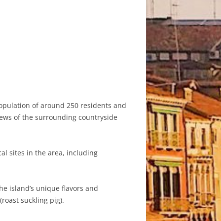
 population of around 250 residents and
views of the surrounding countryside
al sites in the area, including
the island’s unique flavors and
roast suckling pig).