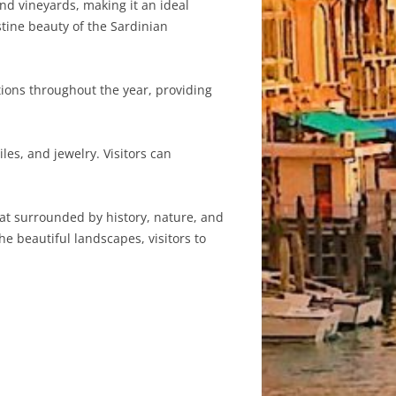
and vineyards, making it an ideal
stine beauty of the Sardinian
ations throughout the year, providing
les, and jewelry. Visitors can
reat surrounded by history, nature, and
he beautiful landscapes, visitors to