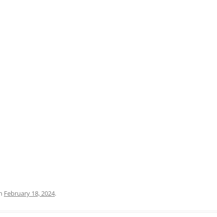
PRATO
VICENZA
SIENA
n
February 18, 2024
.