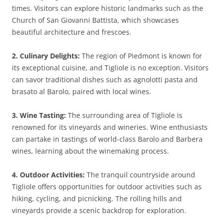
times. Visitors can explore historic landmarks such as the
Church of San Giovanni Battista, which showcases
beautiful architecture and frescoes.
2. Culinary Delights:
The region of Piedmont is known for
its exceptional cuisine, and Tigliole is no exception. Visitors
can savor traditional dishes such as agnolotti pasta and
brasato al Barolo, paired with local wines.
3. Wine Tasting:
The surrounding area of Tigliole is
renowned for its vineyards and wineries. Wine enthusiasts
can partake in tastings of world-class Barolo and Barbera
wines, learning about the winemaking process.
4. Outdoor Activities:
The tranquil countryside around
Tigliole offers opportunities for outdoor activities such as
hiking, cycling, and picnicking. The rolling hills and
vineyards provide a scenic backdrop for exploration.