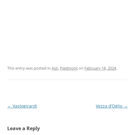
This entry was posted in
Asti
,
Piedmont
on
February 18, 2024
.
Post
←
Vastogirardi
Vezza d’Oglio
→
navigation
Leave a Reply