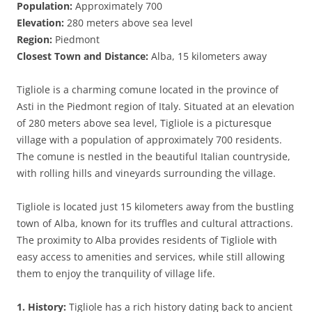
Population:
Approximately 700
Elevation:
280 meters above sea level
Region:
Piedmont
Closest Town and Distance:
Alba, 15 kilometers away
Tigliole is a charming comune located in the province of
Asti in the Piedmont region of Italy. Situated at an elevation
of 280 meters above sea level, Tigliole is a picturesque
village with a population of approximately 700 residents.
The comune is nestled in the beautiful Italian countryside,
with rolling hills and vineyards surrounding the village.
Tigliole is located just 15 kilometers away from the bustling
town of Alba, known for its truffles and cultural attractions.
The proximity to Alba provides residents of Tigliole with
easy access to amenities and services, while still allowing
them to enjoy the tranquility of village life.
1. History:
Tigliole has a rich history dating back to ancient