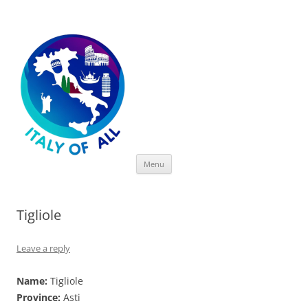
Italy of All
Skip
Menu
to
content
Tigliole
Leave a reply
Name:
Tigliole
Province:
Asti