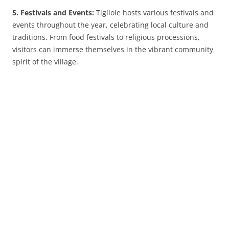
5. Festivals and Events:
Tigliole hosts various festivals and
events throughout the year, celebrating local culture and
traditions. From food festivals to religious processions,
visitors can immerse themselves in the vibrant community
spirit of the village.