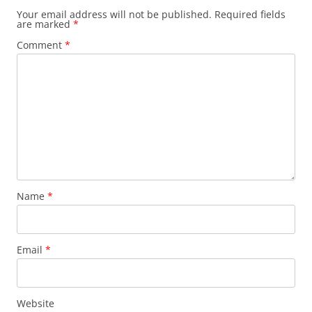
Your email address will not be published.
Required fields
are marked
*
Comment
*
Name
*
Email
*
Website