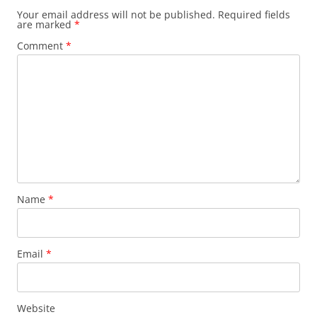
Your email address will not be published.
Required fields
are marked
*
Comment
*
Name
*
Email
*
Website