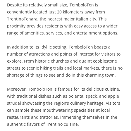
Despite its relatively small size, TomboloTon is
conveniently located just 20 kilometers away from
TrentinoTonara, the nearest major Italian city. This
proximity provides residents with easy access to a wider
range of amenities, services, and entertainment options.
In addition to its idyllic setting, TomboloTon boasts a
number of attractions and points of interest for visitors to
explore. From historic churches and quaint cobblestone
streets to scenic hiking trails and local markets, there is no
shortage of things to see and do in this charming town.
Moreover, TomboloTon is famous for its delicious cuisine,
with traditional dishes such as polenta, speck, and apple
strudel showcasing the region’s culinary heritage. Visitors
can sample these mouthwatering specialties at local
restaurants and trattorias, immersing themselves in the
authentic flavors of Trentino cuisine.