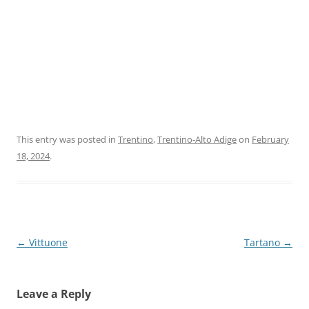
This entry was posted in
Trentino
,
Trentino-Alto Adige
on
February
18, 2024
.
Post
←
Vittuone
Tartano
→
navigation
Leave a Reply