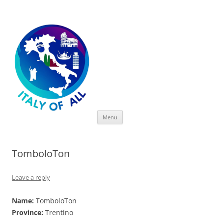
Italy of All
Skip
Menu
to
content
TomboloTon
Leave a reply
Name:
TomboloTon
Province:
Trentino