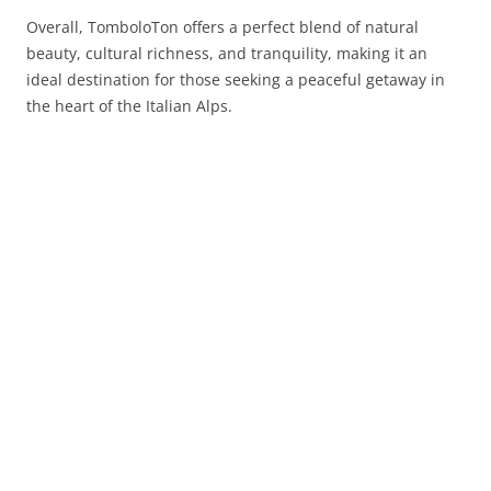
Overall, TomboloTon offers a perfect blend of natural
beauty, cultural richness, and tranquility, making it an
ideal destination for those seeking a peaceful getaway in
the heart of the Italian Alps.