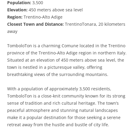
Population:
3,500
Elevation:
450 meters above sea level
Region:
Trentino-Alto Adige
Closest Town and Distance:
TrentinoTonara, 20 kilometers
away
TomboloTon is a charming Comune located in the Trentino
province of the Trentino-Alto Adige region in northern Italy.
Situated at an elevation of 450 meters above sea level, the
town is nestled in a picturesque valley, offering
breathtaking views of the surrounding mountains.
With a population of approximately 3,500 residents,
TomboloTon is a close-knit community known for its strong
sense of tradition and rich cultural heritage. The town’s
peaceful atmosphere and stunning natural landscapes
make it a popular destination for those seeking a serene
retreat away from the hustle and bustle of city life.