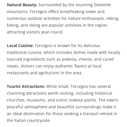
Natural Beauty:
Surrounded by the stunning Dolomite
mountains, Torcegno offers breathtaking views and
numerous outdoor activities for nature enthusiasts. Hiking,
biking, and skiing are popular activities in the region,
attracting visitors year-round.
Local Cuisine:
Torcegno is known for its delicious
traditional cuisine, which includes dishes made with locally
sourced ingredients such as polenta, cheese, and cured
meats. Visitors can enjoy authentic flavors at local
restaurants and agriturismi in the area.
Tourist Attractions:
While small, Torcegno has several
charming attractions worth visiting, including historical
churches, museums, and scenic lookout points. The town’s
peaceful atmosphere and beautiful surroundings make it
an ideal destination for those seeking a tranquil retreat in
the Italian countryside.