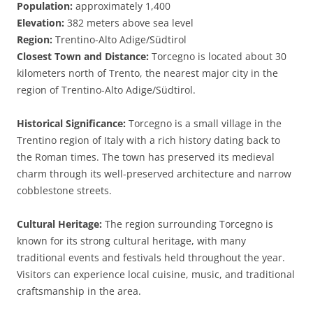
Population:
approximately 1,400
Elevation:
382 meters above sea level
Region:
Trentino-Alto Adige/Südtirol
Closest Town and Distance:
Torcegno is located about 30
kilometers north of Trento, the nearest major city in the
region of Trentino-Alto Adige/Südtirol.
Historical Significance:
Torcegno is a small village in the
Trentino region of Italy with a rich history dating back to
the Roman times. The town has preserved its medieval
charm through its well-preserved architecture and narrow
cobblestone streets.
Cultural Heritage:
The region surrounding Torcegno is
known for its strong cultural heritage, with many
traditional events and festivals held throughout the year.
Visitors can experience local cuisine, music, and traditional
craftsmanship in the area.