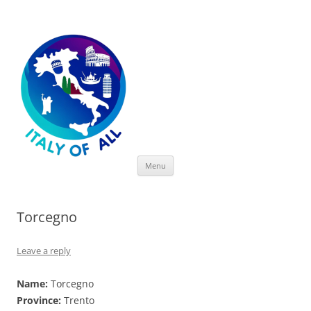
Italy of All
Skip
Menu
to
content
Torcegno
Leave a reply
Name:
Torcegno
Province:
Trento