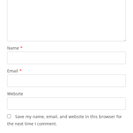
Name
*
Email
*
Website
Save my name, email, and website in this browser for
the next time I comment.