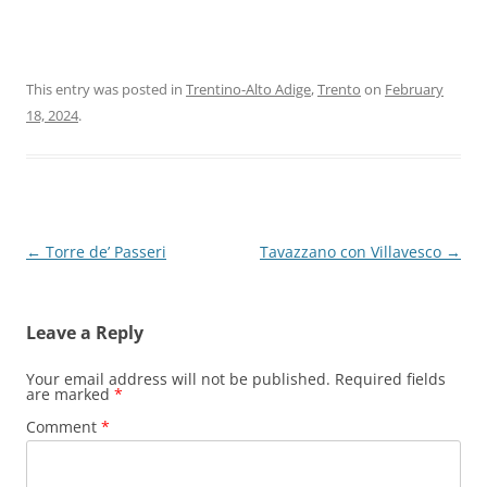
This entry was posted in
Trentino-Alto Adige
,
Trento
on
February
18, 2024
.
Post
←
Torre de’ Passeri
Tavazzano con Villavesco
→
navigation
Leave a Reply
Your email address will not be published.
Required fields
are marked
*
Comment
*