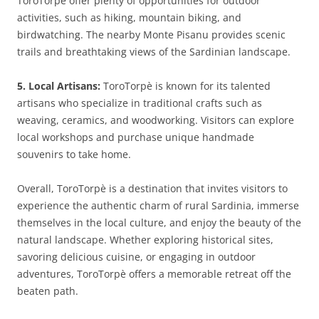
ToroTorpè offer plenty of opportunities for outdoor
activities, such as hiking, mountain biking, and
birdwatching. The nearby Monte Pisanu provides scenic
trails and breathtaking views of the Sardinian landscape.
5. Local Artisans:
ToroTorpè is known for its talented
artisans who specialize in traditional crafts such as
weaving, ceramics, and woodworking. Visitors can explore
local workshops and purchase unique handmade
souvenirs to take home.
Overall, ToroTorpè is a destination that invites visitors to
experience the authentic charm of rural Sardinia, immerse
themselves in the local culture, and enjoy the beauty of the
natural landscape. Whether exploring historical sites,
savoring delicious cuisine, or engaging in outdoor
adventures, ToroTorpè offers a memorable retreat off the
beaten path.