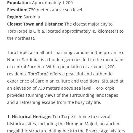
Population:
Approximately 1,200
Elevation:
730 meters above sea level
Region:
Sardinia
Closest Town and Distance:
The closest major city to
ToroTorpè is Olbia, located approximately 45 kilometers to
the northeast.
ToroTorpè, a small but charming comune in the province of
Nuoro, Sardinia, is a hidden gem nestled in the mountains
of central Sardinia. With a population of around 1,200
residents, ToroTorpè offers a peaceful and authentic
experience of Sardinian culture and traditions. Situated at
an elevation of 730 meters above sea level, ToroTorpè
provides stunning views of the surrounding landscapes
and a refreshing escape from the busy city life.
1. Historical Heritage:
ToroTorpè is home to several
historical sites, including the Nuraghe Majori, an ancient
megalithic structure dating back to the Bronze Age. Visitors