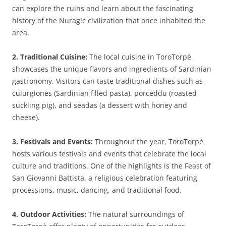
can explore the ruins and learn about the fascinating
history of the Nuragic civilization that once inhabited the
area.
2. Traditional Cuisine:
The local cuisine in ToroTorpè
showcases the unique flavors and ingredients of Sardinian
gastronomy. Visitors can taste traditional dishes such as
culurgiones (Sardinian filled pasta), porceddu (roasted
suckling pig), and seadas (a dessert with honey and
cheese).
3. Festivals and Events:
Throughout the year, ToroTorpè
hosts various festivals and events that celebrate the local
culture and traditions. One of the highlights is the Feast of
San Giovanni Battista, a religious celebration featuring
processions, music, dancing, and traditional food.
4. Outdoor Activities:
The natural surroundings of