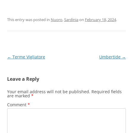
This entry was posted in
Nuoro
,
Sardinia
on
February 18, 2024
.
Post
←
Terme Vigliatore
Umbertide
→
navigation
Leave a Reply
Your email address will not be published.
Required fields
are marked
*
Comment
*