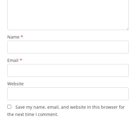
Name
*
Email
*
Website
Save my name, email, and website in this browser for
the next time I comment.