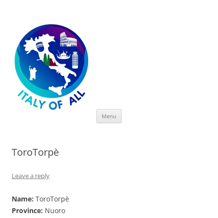
Italy of All
Skip
Menu
to
content
ToroTorpè
Leave a reply
Name:
ToroTorpè
Province:
Nuoro