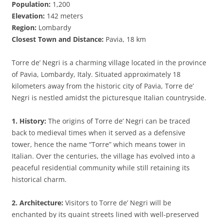
Population:
1,200
Elevation:
142 meters
Region:
Lombardy
Closest Town and Distance:
Pavia, 18 km
Torre de’ Negri is a charming village located in the province
of Pavia, Lombardy, Italy. Situated approximately 18
kilometers away from the historic city of Pavia, Torre de’
Negri is nestled amidst the picturesque Italian countryside.
1. History:
The origins of Torre de’ Negri can be traced
back to medieval times when it served as a defensive
tower, hence the name “Torre” which means tower in
Italian. Over the centuries, the village has evolved into a
peaceful residential community while still retaining its
historical charm.
2. Architecture:
Visitors to Torre de’ Negri will be
enchanted by its quaint streets lined with well-preserved