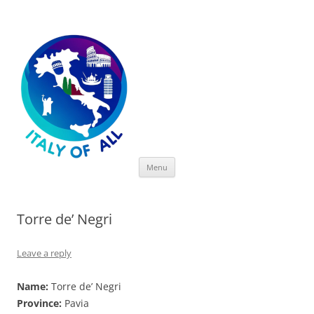
Italy of All
Skip
Menu
to
content
Torre de’ Negri
Leave a reply
Name:
Torre de’ Negri
Province:
Pavia