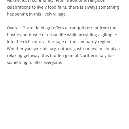
vibrant local community. From traditional religious
celebrations to lively food fairs, there is always something
happening in this lively village.
Overall, Torre de’ Negri offers a tranquil retreat from the
hustle and bustle of urban life while providing a glimpse
into the rich cultural heritage of the Lombardy region.
Whether you seek history, nature, gastronomy, or simply a
relaxing getaway, this hidden gem of Northern Italy has
something to offer everyone.