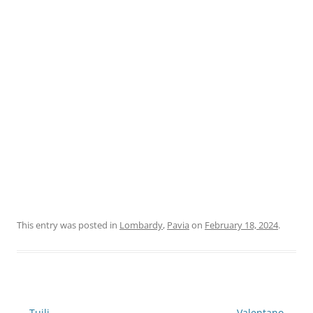
This entry was posted in
Lombardy
,
Pavia
on
February 18, 2024
.
Post
←
Tuili
Valentano
→