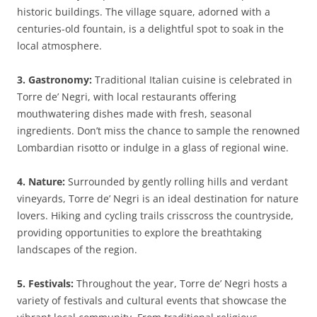
historic buildings. The village square, adorned with a
centuries-old fountain, is a delightful spot to soak in the
local atmosphere.
3. Gastronomy:
Traditional Italian cuisine is celebrated in
Torre de’ Negri, with local restaurants offering
mouthwatering dishes made with fresh, seasonal
ingredients. Don’t miss the chance to sample the renowned
Lombardian risotto or indulge in a glass of regional wine.
4. Nature:
Surrounded by gently rolling hills and verdant
vineyards, Torre de’ Negri is an ideal destination for nature
lovers. Hiking and cycling trails crisscross the countryside,
providing opportunities to explore the breathtaking
landscapes of the region.
5. Festivals:
Throughout the year, Torre de’ Negri hosts a
variety of festivals and cultural events that showcase the