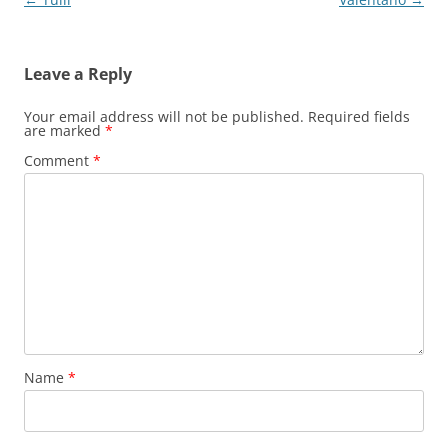
navigation
Leave a Reply
Your email address will not be published.
Required fields
are marked
*
Comment
*
Name
*