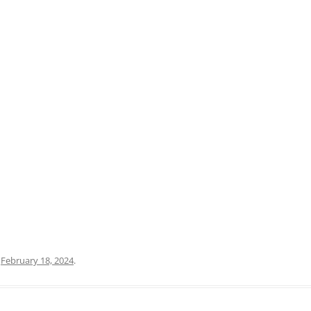
PRATO
VICENZA
SIENA
n
February 18, 2024
.