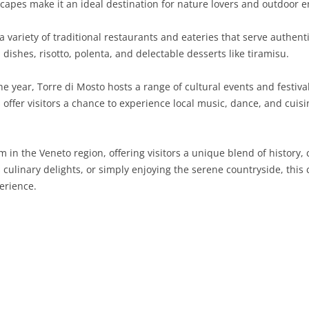
apes make it an ideal destination for nature lovers and outdoor e
SARDINIA
RIMINI
LECCO
MACERATA
ASTI
CAGLIARI
 variety of traditional restaurants and eateries that serve authenti
SICILY
LODI
PESARO AND URBINO
BIELLA
NUORO
AGRIGENTO
 dishes, risotto, polenta, and delectable desserts like tiramisu.
TRENTINO-ALTO ADIGE
MANTUA
CUNEO
ORISTANO
CALTANISSETTA
TRENTO
 year, Torre di Mosto hosts a range of cultural events and festival
 offer visitors a chance to experience local music, dance, and cuisi
TUSCANY
MILAN
NOVARA
SASSARI
CATANIA
SOUTH TYROL
AREZZO
UMBRIA
MONZA AND BRIANZA
TURIN
SOUTH SARDINIA
ENNA
FLORENCE
TERNI
m in the Veneto region, offering visitors a unique blend of history
VENETO
PAVIA
VERBANO-CUSIO-OSSOLA
MESSINA
GROSSETO
PERUGIA
BELLUNO
its culinary delights, or simply enjoying the serene countryside, th
erience.
SONDRIO
VERCELLI
PALERMO
LIVORNO
PADUA
VARESE
RAGUSA
LUCCA
ROVIGO
SIRACUSA
MASSA-CARRARA
TREVISO
TRAPANI
PISA
VENEZIA
PISTOIA
VERONA