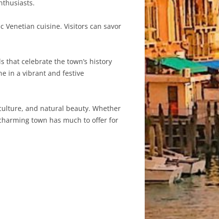
nthusiasts.
c Venetian cuisine. Visitors can savor
s that celebrate the town’s history
ne in a vibrant and festive
, culture, and natural beauty. Whether
is charming town has much to offer for