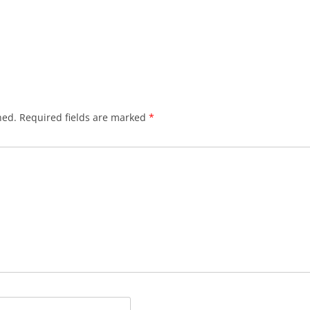
hed.
Required fields are marked
*