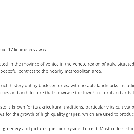
BASILICATA
TERAMO
BRINDISI
MATERA
CALABRIA
FOGGIA
POTENZA
CATANZARO
CAMPANIA
LECCE
COSENZA
AVELLINO
EMILIA-ROMAGNA
TARANTO
CROTONE
BENEVENTO
BOLOGNA
bout 17 kilometers away
FRIULI-VENEZIA GIULIA
BARLETTA-ANDRIA-TRANI
REGGIO CALABRIA
CASERTA
FERRARA
GORIZIA
ted in the Province of Venice in the Veneto region of Italy. Situate
LAZIO
VIBO VALENTIA
NAPLES
FORLÌ-CESENA
PORDENONE
FROSINONE
a peaceful contrast to the nearby metropolitan area.
LIGURIA
SALERNO
MODENA
TRIESTE
LATINA
GENOA
rich history dating back centuries, with notable landmarks includ
coes and architecture that showcase the town’s cultural and artisti
LOMBARDY
PARMA
UDINE
RIETI
IMPERIA
BERGAMO
to is known for its agricultural traditions, particularly its cultiva
MARCHE
PIACENZA
ROME
LA SPEZIA
BRESCIA
ANCONA
ows for the growth of high-quality grapes, which are used to produ
MOLISE
RAVENNA
VITERBO
SAVONA
COMO
ASCOLI PICENO
CAMPOBASSO
greenery and picturesque countryside, Torre di Mosto offers stun
PIEDMONT
REGGIO EMILIA
CREMONA
FERMO
ISERNIA
ALESSANDRIA