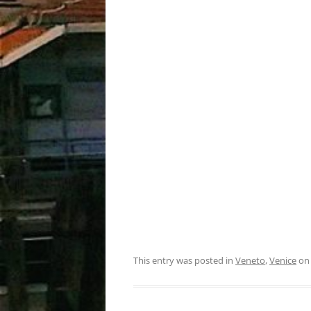
This entry was posted in
Veneto
,
Venice
o