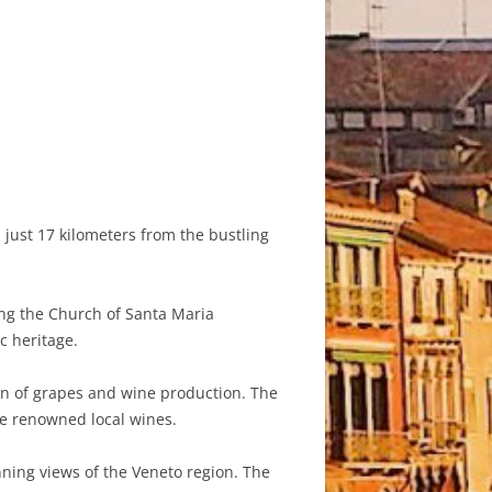
d just 17 kilometers from the bustling
ing the Church of Santa Maria
c heritage.
tion of grapes and wine production. The
ce renowned local wines.
ning views of the Veneto region. The