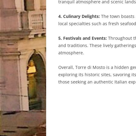
tranquil atmosphere and scenic landsc
4. Culinary Delights:
The town boasts a
local specialties such as fresh seafood
5. Festivals and Events:
Throughout the
and traditions. These lively gatherings
atmosphere.
Overall, Torre di Mosto is a hidden ge
exploring its historic sites, savoring 
those seeking an authentic Italian exp