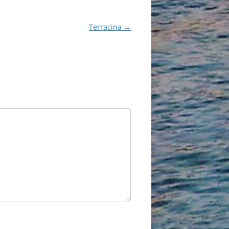
Terracina
→