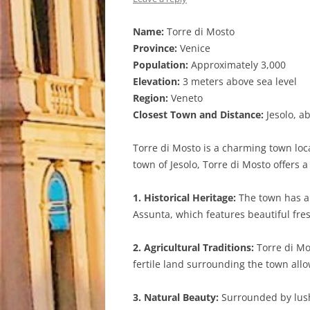
Name:
Torre di Mosto
Province:
Venice
Population:
Approximately 3,000
Elevation:
3 meters above sea level
Region:
Veneto
Closest Town and Distance:
Jesolo, a
Torre di Mosto is a charming town loca
town of Jesolo, Torre di Mosto offers 
1. Historical Heritage:
The town has a 
Assunta, which features beautiful fres
2. Agricultural Traditions:
Torre di Mos
fertile land surrounding the town all
3. Natural Beauty:
Surrounded by lush 