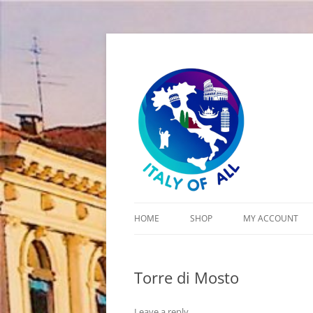
Italy of All
HOME
SHOP
MY ACCOUNT
CART
Torre di Mosto
CHECKOUT
Leave a reply