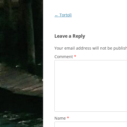
Post
←
Tortolì
navigation
Leave a Reply
Your email address will not be publis
Comment
*
Name
*