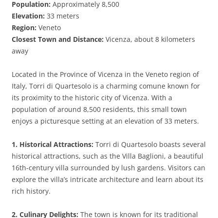
Population:
Approximately 8,500
Elevation:
33 meters
Region:
Veneto
Closest Town and Distance:
Vicenza, about 8 kilometers
away
Located in the Province of Vicenza in the Veneto region of
Italy, Torri di Quartesolo is a charming comune known for
its proximity to the historic city of Vicenza. With a
population of around 8,500 residents, this small town
enjoys a picturesque setting at an elevation of 33 meters.
1. Historical Attractions:
Torri di Quartesolo boasts several
historical attractions, such as the Villa Baglioni, a beautiful
16th-century villa surrounded by lush gardens. Visitors can
explore the villa’s intricate architecture and learn about its
rich history.
2. Culinary Delights:
The town is known for its traditional