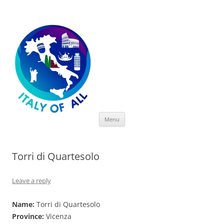
Italy of All
Skip
Menu
to
content
Torri di Quartesolo
Leave a reply
Name:
Torri di Quartesolo
Province:
Vicenza