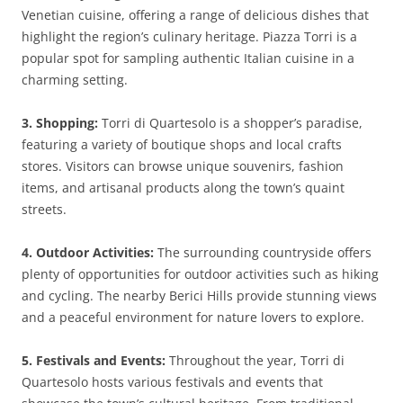
Venetian cuisine, offering a range of delicious dishes that
highlight the region’s culinary heritage. Piazza Torri is a
popular spot for sampling authentic Italian cuisine in a
charming setting.
3. Shopping:
Torri di Quartesolo is a shopper’s paradise,
featuring a variety of boutique shops and local crafts
stores. Visitors can browse unique souvenirs, fashion
items, and artisanal products along the town’s quaint
streets.
4. Outdoor Activities:
The surrounding countryside offers
plenty of opportunities for outdoor activities such as hiking
and cycling. The nearby Berici Hills provide stunning views
and a peaceful environment for nature lovers to explore.
5. Festivals and Events:
Throughout the year, Torri di
Quartesolo hosts various festivals and events that