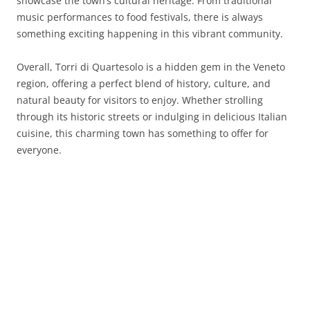
showcase the town’s cultural heritage. From traditional
music performances to food festivals, there is always
something exciting happening in this vibrant community.
Overall, Torri di Quartesolo is a hidden gem in the Veneto
region, offering a perfect blend of history, culture, and
natural beauty for visitors to enjoy. Whether strolling
through its historic streets or indulging in delicious Italian
cuisine, this charming town has something to offer for
everyone.