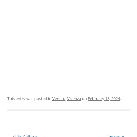
This entry was posted in
Veneto
,
Vicenza
on
February 18, 2024
.
Post
←
Villa Celiera
Vernole
→