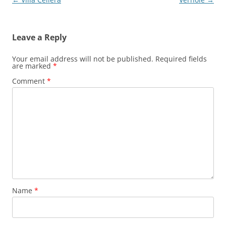
navigation
Leave a Reply
Your email address will not be published.
Required fields
are marked
*
Comment
*
Name
*