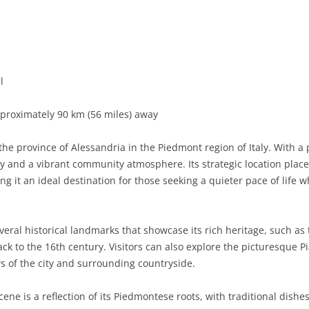
BASILICATA
TERAMO
BRINDISI
MATERA
CALABRIA
FOGGIA
POTENZA
CATANZARO
CAMPANIA
LECCE
COSENZA
AVELLINO
l
EMILIA-ROMAGNA
TARANTO
CROTONE
BENEVENTO
BOLOGNA
proximately 90 km (56 miles) away
FRIULI-VENEZIA GIULIA
BARLETTA-ANDRIA-TRANI
REGGIO CALABRIA
CASERTA
FERRARA
GORIZIA
 the province of Alessandria in the Piedmont region of Italy. With 
LAZIO
VIBO VALENTIA
NAPLES
FORLÌ-CESENA
PORDENONE
FROSINONE
ry and a vibrant community atmosphere. Its strategic location plac
g it an ideal destination for those seeking a quieter pace of life wh
LIGURIA
SALERNO
MODENA
TRIESTE
LATINA
GENOA
LOMBARDY
PARMA
UDINE
RIETI
IMPERIA
BERGAMO
eral historical landmarks that showcase its rich heritage, such as 
k to the 16th century. Visitors can also explore the picturesque 
MARCHE
PIACENZA
ROME
LA SPEZIA
BRESCIA
ANCONA
ws of the city and surrounding countryside.
MOLISE
RAVENNA
VITERBO
SAVONA
COMO
ASCOLI PICENO
CAMPOBASSO
cene is a reflection of its Piedmontese roots, with traditional dishes
PIEDMONT
REGGIO EMILIA
CREMONA
FERMO
ISERNIA
ALESSANDRIA