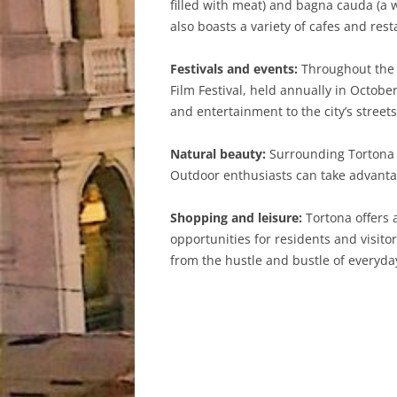
filled with meat) and bagna cauda (a 
also boasts a variety of cafes and rest
Festivals and events:
Throughout the y
Film Festival, held annually in Octob
and entertainment to the city’s stree
Natural beauty:
Surrounding Tortona i
Outdoor enthusiasts can take advantag
Shopping and leisure:
Tortona offers 
opportunities for residents and visitor
from the hustle and bustle of everyday