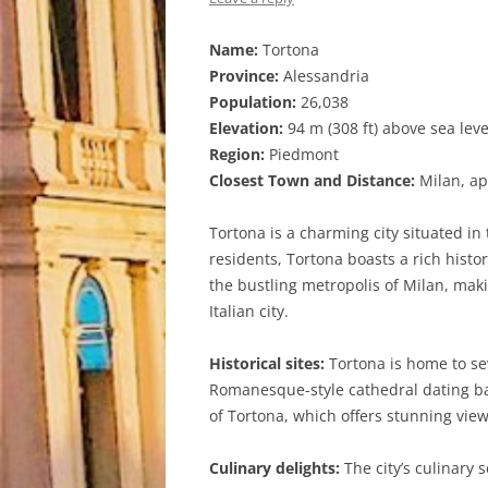
Name:
Tortona
Province:
Alessandria
Population:
26,038
Elevation:
94 m (308 ft) above sea leve
Region:
Piedmont
Closest Town and Distance:
Milan, ap
Tortona is a charming city situated in
residents, Tortona boasts a rich histo
the bustling metropolis of Milan, makin
Italian city.
Historical sites:
Tortona is home to sev
Romanesque-style cathedral dating bac
of Tortona, which offers stunning vie
Culinary delights:
The city’s culinary s