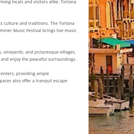
ong locals and visitors alike. Tortona
ts culture and traditions. The Tortona
ummer Music Festival brings live music
, vineyards, and picturesque villages.
x and enjoy the peaceful surroundings.
centers, providing ample
spaces also offer a tranquil escape