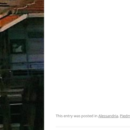
This entry was posted in
Alessandria
,
Pied