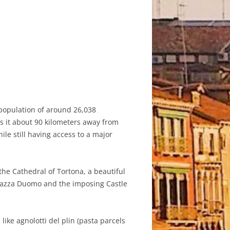
a population of around 26,038
es it about 90 kilometers away from
ile still having access to a major
the Cathedral of Tortona, a beautiful
Piazza Duomo and the imposing Castle
 like agnolotti del plin (pasta parcels