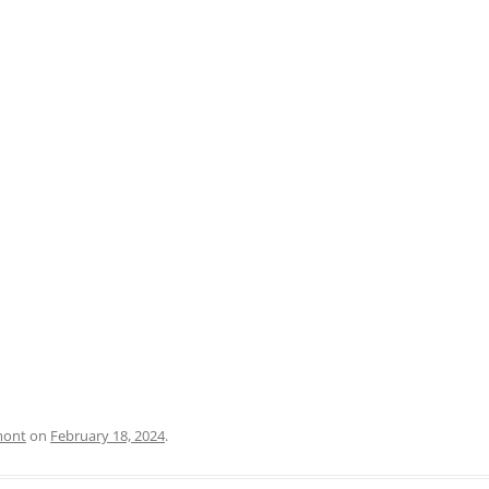
PRATO
VICENZA
SIENA
mont
on
February 18, 2024
.