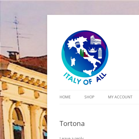
Italy of All
HOME
SHOP
MY ACCOUNT
CART
Tortona
CHECKOUT
Leave a reply