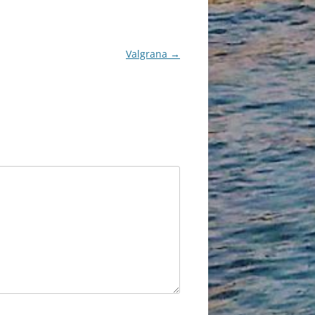
Valgrana
→