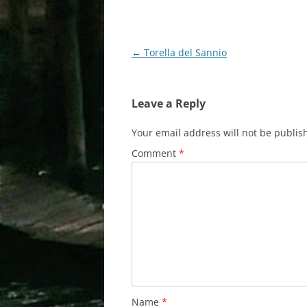
Post
←
Torella del Sannio
navigation
Leave a Reply
Your email address will not be publis
Comment
*
Name
*