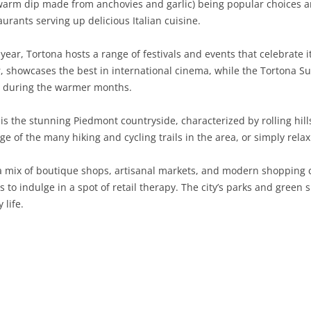
warm dip made from anchovies and garlic) being popular choices am
aurants serving up delicious Italian cuisine.
SARDINIA
RIMINI
LECCO
MACERATA
ASTI
CAGLIARI
SICILY
LODI
PESARO AND URBINO
BIELLA
NUORO
AGRIGENTO
ear, Tortona hosts a range of festivals and events that celebrate i
er, showcases the best in international cinema, while the Tortona S
TRENTINO-ALTO ADIGE
MANTUA
CUNEO
ORISTANO
CALTANISSETTA
TRENTO
ts during the warmer months.
TUSCANY
MILAN
NOVARA
SASSARI
CATANIA
SOUTH TYROL
AREZZO
s the stunning Piedmont countryside, characterized by rolling hills
e of the many hiking and cycling trails in the area, or simply rela
UMBRIA
MONZA AND BRIANZA
TURIN
SOUTH SARDINIA
ENNA
FLORENCE
TERNI
VENETO
PAVIA
VERBANO-CUSIO-OSSOLA
MESSINA
GROSSETO
PERUGIA
BELLUNO
a mix of boutique shops, artisanal markets, and modern shopping 
s to indulge in a spot of retail therapy. The city’s parks and green 
SONDRIO
VERCELLI
PALERMO
LIVORNO
PADUA
 life.
VARESE
RAGUSA
LUCCA
ROVIGO
SIRACUSA
MASSA-CARRARA
TREVISO
TRAPANI
PISA
VENEZIA
PISTOIA
VERONA