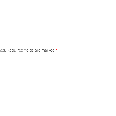
hed.
Required fields are marked
*