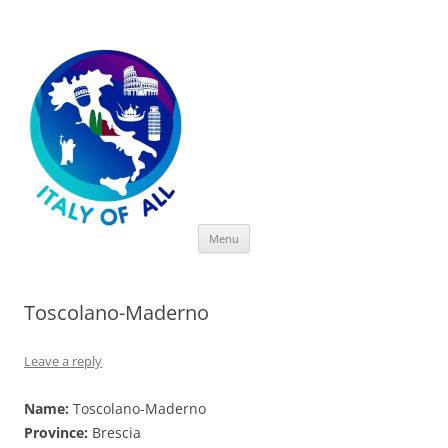
Italy of All
Skip
Menu
to
content
Toscolano-Maderno
Leave a reply
Name:
Toscolano-Maderno
Province:
Brescia