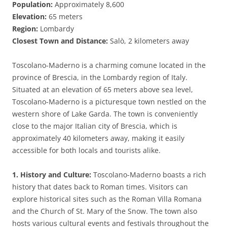
Population:
Approximately 8,600
Elevation:
65 meters
Region:
Lombardy
Closest Town and Distance:
Salò, 2 kilometers away
Toscolano-Maderno is a charming comune located in the
province of Brescia, in the Lombardy region of Italy.
Situated at an elevation of 65 meters above sea level,
Toscolano-Maderno is a picturesque town nestled on the
western shore of Lake Garda. The town is conveniently
close to the major Italian city of Brescia, which is
approximately 40 kilometers away, making it easily
accessible for both locals and tourists alike.
1. History and Culture:
Toscolano-Maderno boasts a rich
history that dates back to Roman times. Visitors can
explore historical sites such as the Roman Villa Romana
and the Church of St. Mary of the Snow. The town also
hosts various cultural events and festivals throughout the