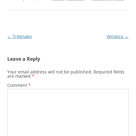
Post
←
Tregnago
Venasca
→
navigation
Leave a Reply
Your email address will not be published.
Required fields
are marked
*
Comment
*