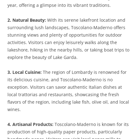
year, offering a glimpse into its vibrant traditions.
2. Natural Beauty:
With its serene lakefront location and
surrounding lush landscapes, Toscolano-Maderno offers
stunning views and plenty of opportunities for outdoor
activities. Visitors can enjoy leisurely walks along the
lakeshore, hiking in the nearby hills, or taking boat trips to
explore the beauty of Lake Garda.
3. Local Cuisine:
The region of Lombardy is renowned for
its delicious cuisine, and Toscolano-Maderno is no
exception. Visitors can savor authentic Italian dishes at
local trattorias and restaurants, showcasing the fresh
flavors of the region, including lake fish, olive oil, and local
wines.
4. Artisanal Products:
Toscolano-Maderno is known for its
production of high-quality paper products, particularly