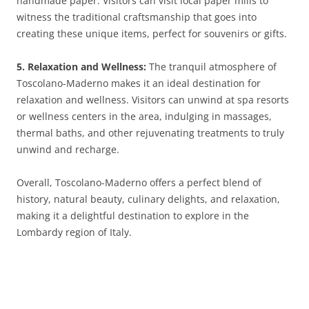
handmade paper. Visitors can visit local paper mills to
witness the traditional craftsmanship that goes into
creating these unique items, perfect for souvenirs or gifts.
5. Relaxation and Wellness:
The tranquil atmosphere of
Toscolano-Maderno makes it an ideal destination for
relaxation and wellness. Visitors can unwind at spa resorts
or wellness centers in the area, indulging in massages,
thermal baths, and other rejuvenating treatments to truly
unwind and recharge.
Overall, Toscolano-Maderno offers a perfect blend of
history, natural beauty, culinary delights, and relaxation,
making it a delightful destination to explore in the
Lombardy region of Italy.