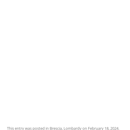
This entry was posted in
Brescia
,
Lombardy
on
February 18, 2024
.