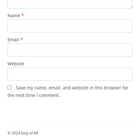
Name
*
Email
*
Website
Save my name, email, and website in this browser for
the next time I comment.
© 2024 Italy of All