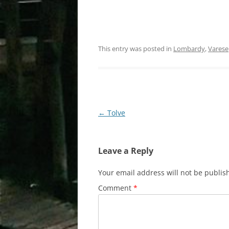
This entry was posted in
Lombardy
,
Varese
Post
←
Tolve
navigation
Leave a Reply
Your email address will not be publis
Comment
*