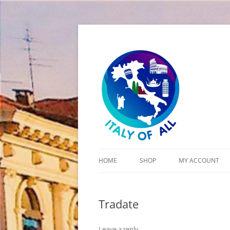
Italy of All
HOME
SHOP
MY ACCOUNT
CART
Tradate
CHECKOUT
Leave a reply