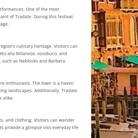
performances. One of the most
aint of Tradate. During this festival,
tage.
region’s culinary heritage. Visitors can
otto alla Milanese, ossobuco, and
s, such as Nebbiolo and Barbera.
ure enthusiasts. The town is a haven
aking landscapes. Additionally, Tradate
 alike.
s, and clothing. Visitors can wander
ts provide a glimpse into everyday life