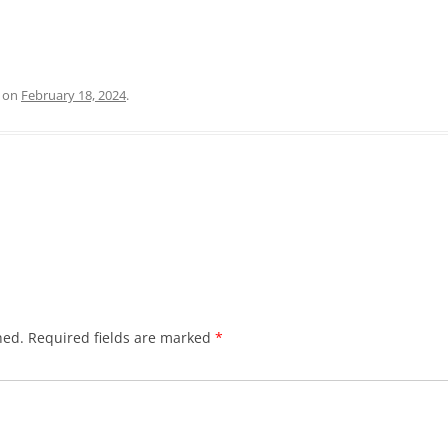
on
February 18, 2024
.
hed.
Required fields are marked
*