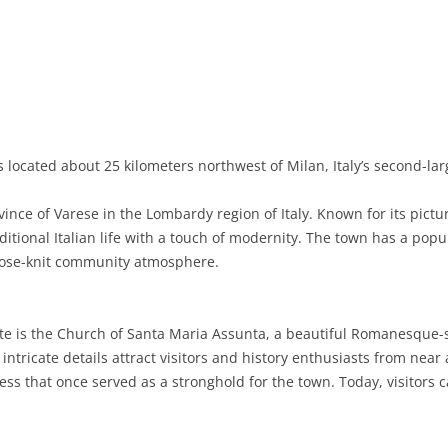
BASILICATA
TERAMO
BRINDISI
MATERA
CALABRIA
FOGGIA
POTENZA
CATANZARO
CAMPANIA
LECCE
COSENZA
AVELLINO
EMILIA-ROMAGNA
TARANTO
CROTONE
BENEVENTO
BOLOGNA
 located about 25 kilometers northwest of Milan, Italy’s second-larg
FRIULI-VENEZIA GIULIA
BARLETTA-ANDRIA-TRANI
REGGIO CALABRIA
CASERTA
FERRARA
GORIZIA
vince of Varese in the Lombardy region of Italy. Known for its pict
LAZIO
VIBO VALENTIA
NAPLES
FORLÌ-CESENA
PORDENONE
FROSINONE
raditional Italian life with a touch of modernity. The town has a pop
lose-knit community atmosphere.
LIGURIA
SALERNO
MODENA
TRIESTE
LATINA
GENOA
LOMBARDY
PARMA
UDINE
RIETI
IMPERIA
BERGAMO
te is the Church of Santa Maria Assunta, a beautiful Romanesque-s
 intricate details attract visitors and history enthusiasts from nea
MARCHE
PIACENZA
ROME
LA SPEZIA
BRESCIA
ANCONA
ress that once served as a stronghold for the town. Today, visitors 
MOLISE
RAVENNA
VITERBO
SAVONA
COMO
ASCOLI PICENO
CAMPOBASSO
PIEDMONT
REGGIO EMILIA
CREMONA
FERMO
ISERNIA
ALESSANDRIA