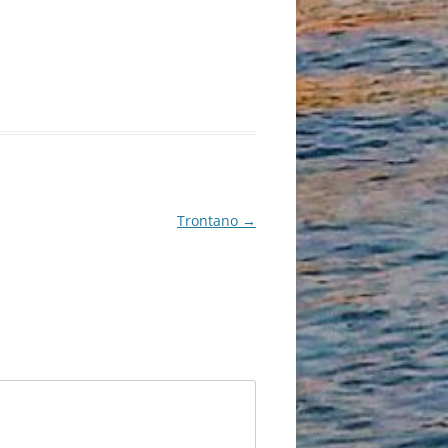
Trontano
→