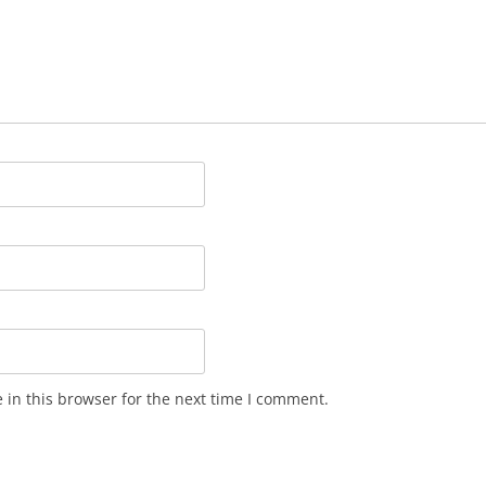
in this browser for the next time I comment.