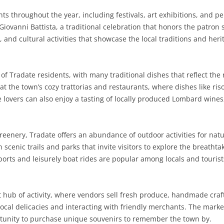
ents throughout the year, including festivals, art exhibitions, and 
SARDINIA
RIMINI
LECCO
MACERATA
ASTI
CAGLIARI
Giovanni Battista, a traditional celebration that honors the patron s
SICILY
LODI
PESARO AND URBINO
BIELLA
NUORO
AGRIGENTO
 and cultural activities that showcase the local traditions and heri
TRENTINO-ALTO ADIGE
MANTUA
CUNEO
ORISTANO
CALTANISSETTA
TRENTO
e of Tradate residents, with many traditional dishes that reflect the 
TUSCANY
MILAN
NOVARA
SASSARI
CATANIA
SOUTH TYROL
AREZZO
t the town’s cozy trattorias and restaurants, where dishes like ris
 lovers can also enjoy a tasting of locally produced Lombard wine
UMBRIA
MONZA AND BRIANZA
TURIN
SOUTH SARDINIA
ENNA
FLORENCE
TERNI
VENETO
PAVIA
VERBANO-CUSIO-OSSOLA
MESSINA
GROSSETO
PERUGIA
BELLUNO
reenery, Tradate offers an abundance of outdoor activities for nat
SONDRIO
VERCELLI
PALERMO
LIVORNO
PADUA
th scenic trails and parks that invite visitors to explore the breatht
ports and leisurely boat rides are popular among locals and tourists
VARESE
RAGUSA
LUCCA
ROVIGO
SIRACUSA
MASSA-CARRARA
TREVISO
t hub of activity, where vendors sell fresh produce, handmade craft
TRAPANI
PISA
VENEZIA
local delicacies and interacting with friendly merchants. The marke
ortunity to purchase unique souvenirs to remember the town by.
PISTOIA
VERONA