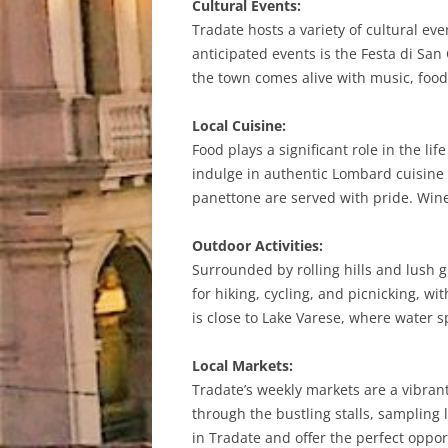
Cultural Events:
Tradate hosts a variety of cultural ev
anticipated events is the Festa di San 
the town comes alive with music, food,
Local Cuisine:
Food plays a significant role in the lif
indulge in authentic Lombard cuisine a
panettone are served with pride. Wine
Outdoor Activities:
Surrounded by rolling hills and lush g
for hiking, cycling, and picnicking, wi
is close to Lake Varese, where water s
Local Markets:
Tradate’s weekly markets are a vibran
through the bustling stalls, sampling 
in Tradate and offer the perfect opp