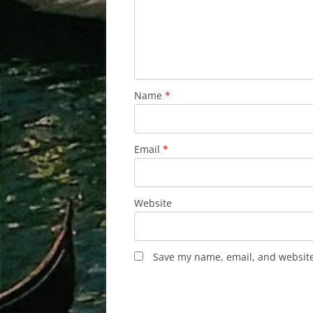
Name
*
Email
*
Website
Save my name, email, and website 