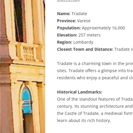
Name:
Tradate
Province:
Varese
Population:
Approximately 16,000
Elevation:
257 meters
Region:
Lombardy
Closest Town and Distance:
Tradate is
Tradate is a charming town in the pro
sites, Tradate offers a glimpse into t
residents who enjoy a peaceful and c
Historical Landmarks:
One of the standout features of Trada
century. Its stunning architecture and
the Castle of Tradate, a medieval fort
learn about its rich history.