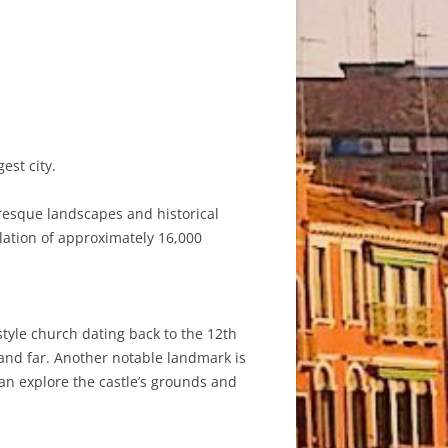
est city.
uresque landscapes and historical
ulation of approximately 16,000
tyle church dating back to the 12th
r and far. Another notable landmark is
can explore the castle’s grounds and