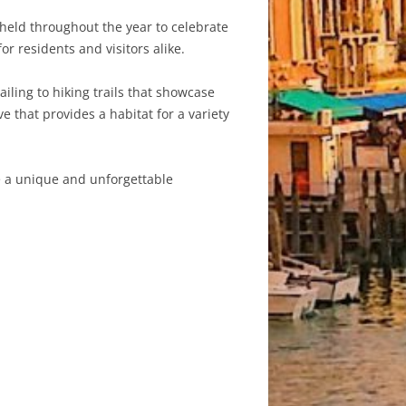
s held throughout the year to celebrate
for residents and visitors alike.
ailing to hiking trails that showcase
 that provides a habitat for a variety
te a unique and unforgettable