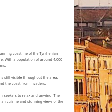
tunning coastline of the Tyrrhenian
ife. With a population of around 4,000
rms.
s still visible throughout the area.
end the coast from invaders.
un-seekers to relax and unwind. The
lian cuisine and stunning views of the