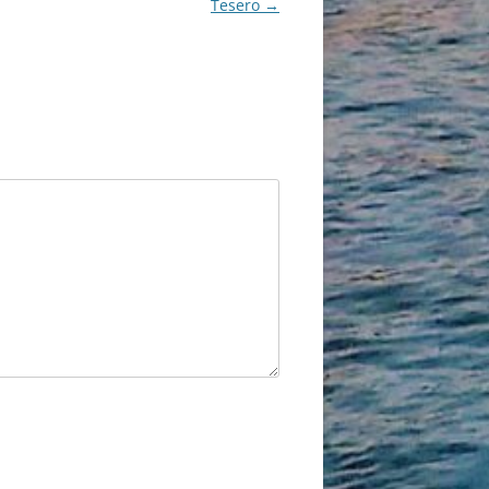
Tesero
→