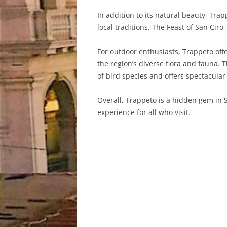
In addition to its natural beauty, Trap
local traditions. The Feast of San Ciro,
For outdoor enthusiasts, Trappeto offe
the region’s diverse flora and fauna. 
of bird species and offers spectacular
Overall, Trappeto is a hidden gem in S
experience for all who visit.