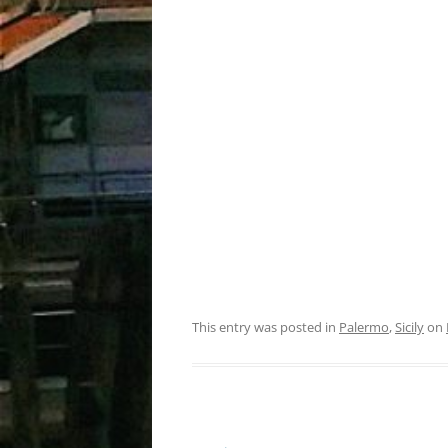
This entry was posted in
Palermo
,
Sicily
on