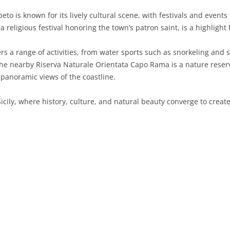
peto is known for its lively cultural scene, with festivals and event
SARDINIA
RIMINI
LECCO
MACERATA
ASTI
CAGLIARI
 a religious festival honoring the town’s patron saint, is a highlight 
SICILY
LODI
PESARO AND URBINO
BIELLA
NUORO
AGRIGENTO
rs a range of activities, from water sports such as snorkeling and s
TRENTINO-ALTO ADIGE
MANTUA
CUNEO
ORISTANO
CALTANISSETTA
TRENTO
The nearby Riserva Naturale Orientata Capo Rama is a nature reserve
 panoramic views of the coastline.
TUSCANY
MILAN
NOVARA
SASSARI
CATANIA
SOUTH TYROL
AREZZO
icily, where history, culture, and natural beauty converge to crea
UMBRIA
MONZA AND BRIANZA
TURIN
SOUTH SARDINIA
ENNA
FLORENCE
TERNI
VENETO
PAVIA
VERBANO-CUSIO-OSSOLA
MESSINA
GROSSETO
PERUGIA
BELLUNO
SONDRIO
VERCELLI
PALERMO
LIVORNO
PADUA
VARESE
RAGUSA
LUCCA
ROVIGO
SIRACUSA
MASSA-CARRARA
TREVISO
TRAPANI
PISA
VENEZIA
PISTOIA
VERONA