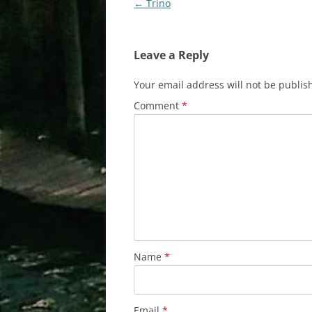
Post
←
Trino
navigation
Leave a Reply
Your email address will not be publis
Comment
*
Name
*
Email
*