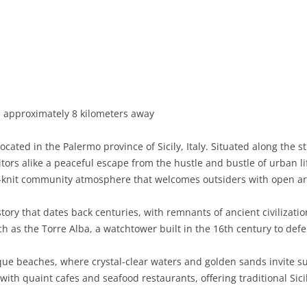
BASILICATA
TERAMO
BRINDISI
MATERA
CALABRIA
FOGGIA
POTENZA
CATANZARO
CAMPANIA
LECCE
COSENZA
AVELLINO
EMILIA-ROMAGNA
TARANTO
CROTONE
BENEVENTO
BOLOGNA
, approximately 8 kilometers away
FRIULI-VENEZIA GIULIA
BARLETTA-ANDRIA-TRANI
REGGIO CALABRIA
CASERTA
FERRARA
GORIZIA
cated in the Palermo province of Sicily, Italy. Situated along the s
LAZIO
VIBO VALENTIA
NAPLES
FORLÌ-CESENA
PORDENONE
FROSINONE
itors alike a peaceful escape from the hustle and bustle of urban l
e-knit community atmosphere that welcomes outsiders with open a
LIGURIA
SALERNO
MODENA
TRIESTE
LATINA
GENOA
ory that dates back centuries, with remnants of ancient civilization
LOMBARDY
PARMA
UDINE
RIETI
IMPERIA
BERGAMO
such as the Torre Alba, a watchtower built in the 16th century to def
MARCHE
PIACENZA
ROME
LA SPEZIA
BRESCIA
ANCONA
que beaches, where crystal-clear waters and golden sands invite s
MOLISE
RAVENNA
VITERBO
SAVONA
COMO
ASCOLI PICENO
CAMPOBASSO
ith quaint cafes and seafood restaurants, offering traditional Sici
PIEDMONT
REGGIO EMILIA
CREMONA
FERMO
ISERNIA
ALESSANDRIA