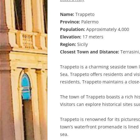
Name:
Trappeto
Province:
Palermo
Population:
Approximately 4,000
Elevation:
17 meters
Region:
Sicily
Closest Town and Distance:
Terrasini
Trappeto is a charming seaside town lo
Sea, Trappeto offers residents and vis
residents, Trappeto maintains a clos
The town of Trappeto boasts a rich hist
Visitors can explore historical sites 
Trappeto is renowned for its pictures
town’s waterfront promenade is lined w
sea.