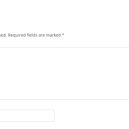
hed.
Required fields are marked
*