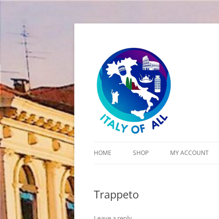
Italy of All
HOME
SHOP
MY ACCOUNT
CART
Trappeto
CHECKOUT
Leave a reply