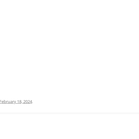
PRATO
VICENZA
SIENA
February 18, 2024
.