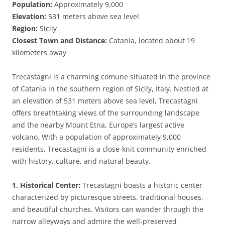
Population:
Approximately 9,000
Elevation:
531 meters above sea level
Region:
Sicily
Closest Town and Distance:
Catania, located about 19
kilometers away
Trecastagni is a charming comune situated in the province
of Catania in the southern region of Sicily, Italy. Nestled at
an elevation of 531 meters above sea level, Trecastagni
offers breathtaking views of the surrounding landscape
and the nearby Mount Etna, Europe’s largest active
volcano. With a population of approximately 9,000
residents, Trecastagni is a close-knit community enriched
with history, culture, and natural beauty.
1. Historical Center:
Trecastagni boasts a historic center
characterized by picturesque streets, traditional houses,
and beautiful churches. Visitors can wander through the
narrow alleyways and admire the well-preserved