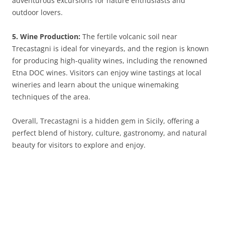
adventurous excursions for nature enthusiasts and
outdoor lovers.
5. Wine Production:
The fertile volcanic soil near
Trecastagni is ideal for vineyards, and the region is known
for producing high-quality wines, including the renowned
Etna DOC wines. Visitors can enjoy wine tastings at local
wineries and learn about the unique winemaking
techniques of the area.
Overall, Trecastagni is a hidden gem in Sicily, offering a
perfect blend of history, culture, gastronomy, and natural
beauty for visitors to explore and enjoy.