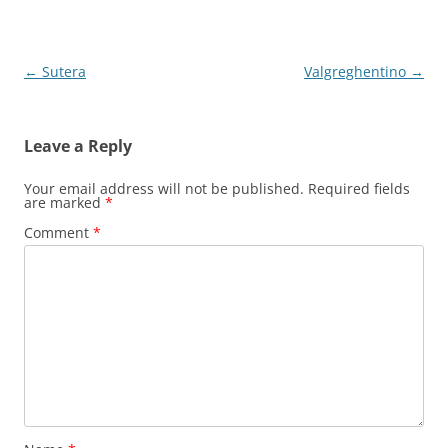
Post
←
Sutera
Valgreghentino
→
navigation
Leave a Reply
Your email address will not be published.
Required fields
are marked
*
Comment
*