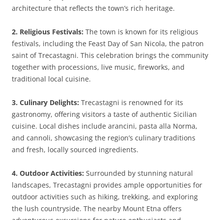
architecture that reflects the town’s rich heritage.
2. Religious Festivals:
The town is known for its religious
festivals, including the Feast Day of San Nicola, the patron
saint of Trecastagni. This celebration brings the community
together with processions, live music, fireworks, and
traditional local cuisine.
3. Culinary Delights:
Trecastagni is renowned for its
gastronomy, offering visitors a taste of authentic Sicilian
cuisine. Local dishes include arancini, pasta alla Norma,
and cannoli, showcasing the region’s culinary traditions
and fresh, locally sourced ingredients.
4. Outdoor Activities:
Surrounded by stunning natural
landscapes, Trecastagni provides ample opportunities for
outdoor activities such as hiking, trekking, and exploring
the lush countryside. The nearby Mount Etna offers