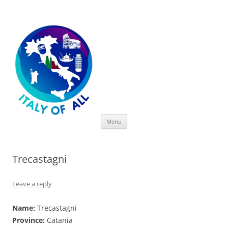
Italy of All
Skip
Menu
to
content
Trecastagni
Leave a reply
Name:
Trecastagni
Province:
Catania