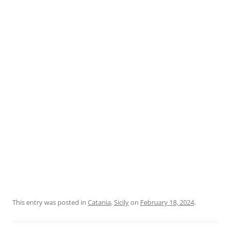
This entry was posted in
Catania
,
Sicily
on
February 18, 2024
.