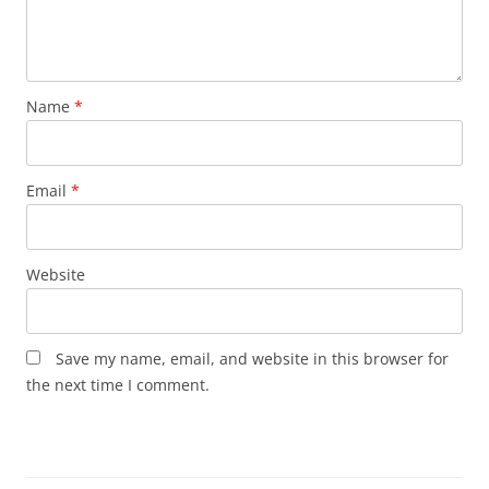
Name
*
Email
*
Website
Save my name, email, and website in this browser for
the next time I comment.