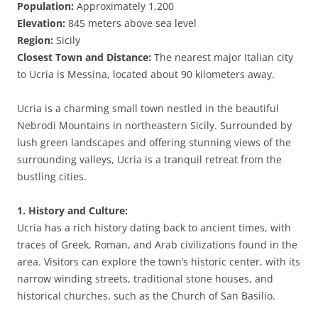
Population:
Approximately 1,200
Elevation:
845 meters above sea level
Region:
Sicily
Closest Town and Distance:
The nearest major Italian city
to Ucria is Messina, located about 90 kilometers away.
Ucria is a charming small town nestled in the beautiful
Nebrodi Mountains in northeastern Sicily. Surrounded by
lush green landscapes and offering stunning views of the
surrounding valleys, Ucria is a tranquil retreat from the
bustling cities.
1. History and Culture:
Ucria has a rich history dating back to ancient times, with
traces of Greek, Roman, and Arab civilizations found in the
area. Visitors can explore the town’s historic center, with its
narrow winding streets, traditional stone houses, and
historical churches, such as the Church of San Basilio.