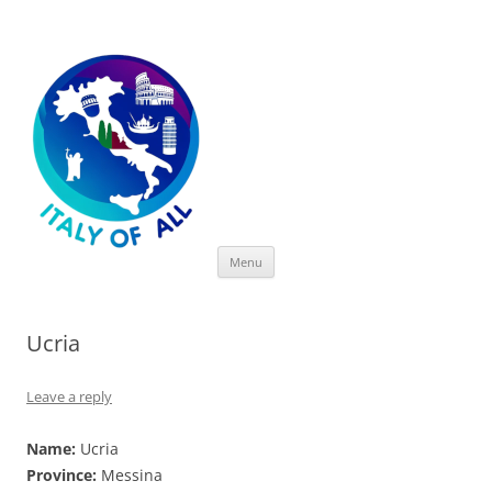
Italy of All
Skip
Menu
to
content
Ucria
Leave a reply
Name:
Ucria
Province:
Messina