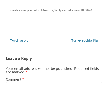
This entry was posted in
Messina
,
Sicily
on
February 18, 2024
.
Post
←
Torchiarolo
Torrevecchia Pia
→
navigation
Leave a Reply
Your email address will not be published.
Required fields
are marked
*
Comment
*