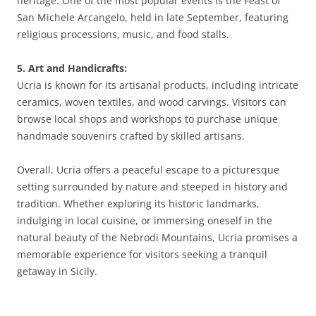
heritage. One of the most popular events is the Feast of
San Michele Arcangelo, held in late September, featuring
religious processions, music, and food stalls.
5. Art and Handicrafts:
Ucria is known for its artisanal products, including intricate
ceramics, woven textiles, and wood carvings. Visitors can
browse local shops and workshops to purchase unique
handmade souvenirs crafted by skilled artisans.
Overall, Ucria offers a peaceful escape to a picturesque
setting surrounded by nature and steeped in history and
tradition. Whether exploring its historic landmarks,
indulging in local cuisine, or immersing oneself in the
natural beauty of the Nebrodi Mountains, Ucria promises a
memorable experience for visitors seeking a tranquil
getaway in Sicily.