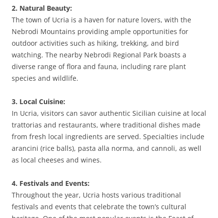
2. Natural Beauty:
The town of Ucria is a haven for nature lovers, with the
Nebrodi Mountains providing ample opportunities for
outdoor activities such as hiking, trekking, and bird
watching. The nearby Nebrodi Regional Park boasts a
diverse range of flora and fauna, including rare plant
species and wildlife.
3. Local Cuisine:
In Ucria, visitors can savor authentic Sicilian cuisine at local
trattorias and restaurants, where traditional dishes made
from fresh local ingredients are served. Specialties include
arancini (rice balls), pasta alla norma, and cannoli, as well
as local cheeses and wines.
4. Festivals and Events:
Throughout the year, Ucria hosts various traditional
festivals and events that celebrate the town’s cultural