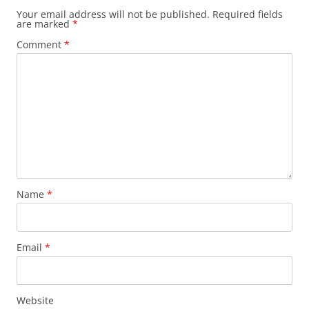
Your email address will not be published.
Required fields
are marked
*
Comment
*
Name
*
Email
*
Website