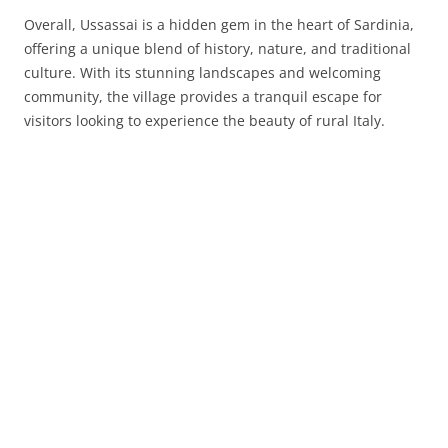
Overall, Ussassai is a hidden gem in the heart of Sardinia,
offering a unique blend of history, nature, and traditional
culture. With its stunning landscapes and welcoming
community, the village provides a tranquil escape for
visitors looking to experience the beauty of rural Italy.