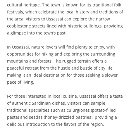
cultural heritage. The town is known for its traditional folk
festivals, which celebrate the local history and traditions of
the area. Visitors to Ussassai can explore the narrow
cobblestone streets lined with historic buildings, providing
a glimpse into the town’s past.
In Ussassai, nature lovers will find plenty to enjoy, with
opportunities for hiking and exploring the surrounding
mountains and forests. The rugged terrain offers a
peaceful retreat from the hustle and bustle of city life,
making it an ideal destination for those seeking a slower
pace of living.
For those interested in local cuisine, Ussassai offers a taste
of authentic Sardinian dishes. Visitors can sample
traditional specialties such as culurgiones (potato-filled
pasta) and seadas (honey-drizzled pastries), providing a
delicious introduction to the flavors of the region.