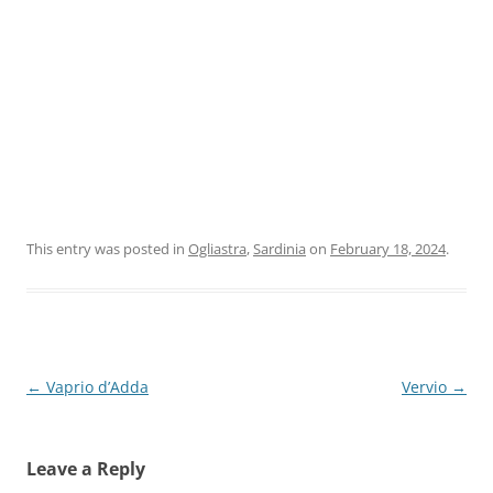
This entry was posted in
Ogliastra
,
Sardinia
on
February 18, 2024
.
Post
←
Vaprio d’Adda
Vervio
→
navigation
Leave a Reply