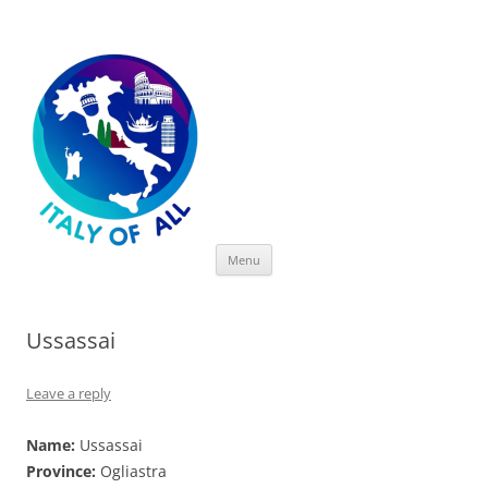
Italy of All
Skip
Menu
to
content
Ussassai
Leave a reply
Name:
Ussassai
Province:
Ogliastra