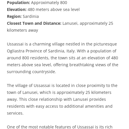
Population:
Approximately 800
Elevation:
480 meters above sea level
Region:
Sardinia
Closest Town and Distance:
Lanusei, approximately 25
kilometers away
Ussassai is a charming village nestled in the picturesque
Ogliastra Province of Sardinia, Italy. With a population of
around 800 residents, the town sits at an elevation of 480
meters above sea level, offering breathtaking views of the
surrounding countryside.
The village of Ussassai is located in close proximity to the
town of Lanusei, which is approximately 25 kilometers
away. This close relationship with Lanusei provides
residents with easy access to additional amenities and
services.
One of the most notable features of Ussassai is its rich