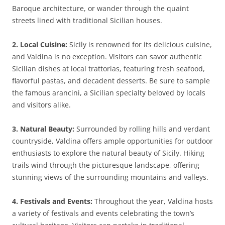
Baroque architecture, or wander through the quaint
streets lined with traditional Sicilian houses.
2. Local Cuisine:
Sicily is renowned for its delicious cuisine,
and Valdina is no exception. Visitors can savor authentic
Sicilian dishes at local trattorias, featuring fresh seafood,
flavorful pastas, and decadent desserts. Be sure to sample
the famous arancini, a Sicilian specialty beloved by locals
and visitors alike.
3. Natural Beauty:
Surrounded by rolling hills and verdant
countryside, Valdina offers ample opportunities for outdoor
enthusiasts to explore the natural beauty of Sicily. Hiking
trails wind through the picturesque landscape, offering
stunning views of the surrounding mountains and valleys.
4. Festivals and Events:
Throughout the year, Valdina hosts
a variety of festivals and events celebrating the town’s