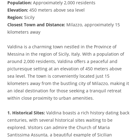
Population:
Approximately 2,000 residents
Elevation:
450 meters above sea level
Region:
Sicily
Closest Town and Distance:
Milazzo, approximately 15
kilometers away
Valdina is a charming town nestled in the Province of
Messina in the region of Sicily, Italy. With a population of
around 2,000 residents, Valdina offers a peaceful and
picturesque setting at an elevation of 450 meters above
sea level. The town is conveniently located just 15
kilometers away from the bustling city of Milazzo, making it
an ideal destination for those seeking a tranquil retreat
within close proximity to urban amenities.
1. Historical Sites:
Valdina boasts a rich history dating back
centuries, with several historical sites waiting to be
explored. Visitors can admire the Church of Maria
Santissima Assunta, a beautiful example of Sicilian