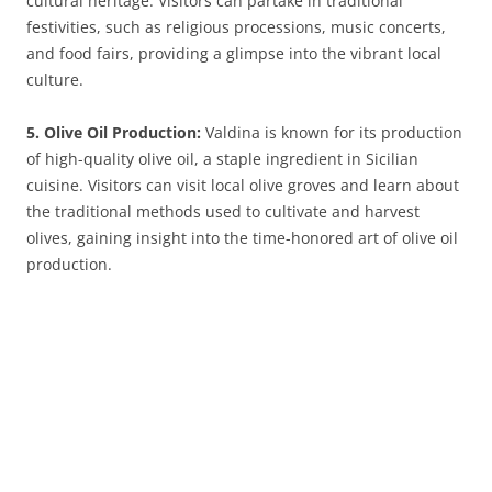
cultural heritage. Visitors can partake in traditional
festivities, such as religious processions, music concerts,
and food fairs, providing a glimpse into the vibrant local
culture.
5. Olive Oil Production:
Valdina is known for its production
of high-quality olive oil, a staple ingredient in Sicilian
cuisine. Visitors can visit local olive groves and learn about
the traditional methods used to cultivate and harvest
olives, gaining insight into the time-honored art of olive oil
production.