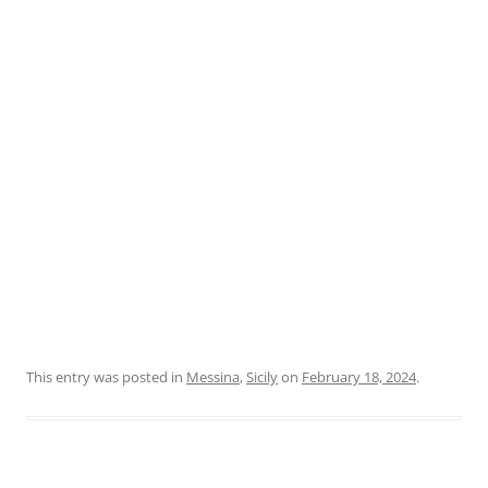
This entry was posted in
Messina
,
Sicily
on
February 18, 2024
.