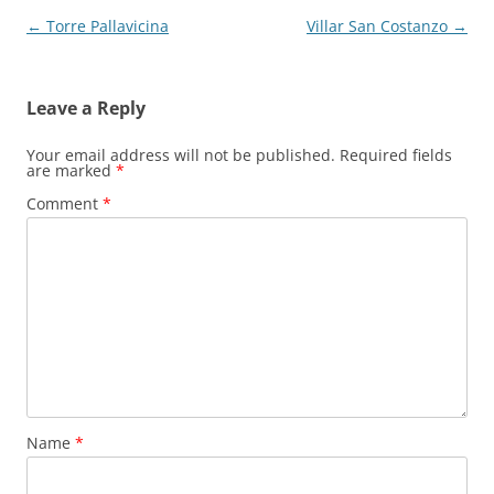
Post
←
Torre Pallavicina
Villar San Costanzo
→
navigation
Leave a Reply
Your email address will not be published.
Required fields
are marked
*
Comment
*
Name
*