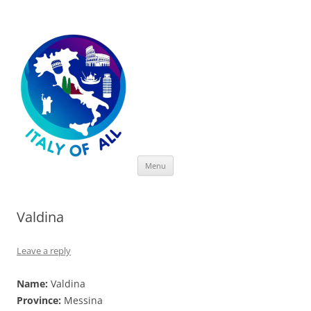
Italy of All
Skip
Menu
to
content
Valdina
Leave a reply
Name:
Valdina
Province:
Messina