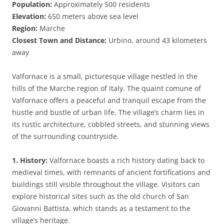
Population:
Approximately 500 residents
Elevation:
650 meters above sea level
Region:
Marche
Closest Town and Distance:
Urbino, around 43 kilometers
away
Valfornace is a small, picturesque village nestled in the
hills of the Marche region of Italy. The quaint comune of
Valfornace offers a peaceful and tranquil escape from the
hustle and bustle of urban life. The village’s charm lies in
its rustic architecture, cobbled streets, and stunning views
of the surrounding countryside.
1. History:
Valfornace boasts a rich history dating back to
medieval times, with remnants of ancient fortifications and
buildings still visible throughout the village. Visitors can
explore historical sites such as the old church of San
Giovanni Battista, which stands as a testament to the
village’s heritage.