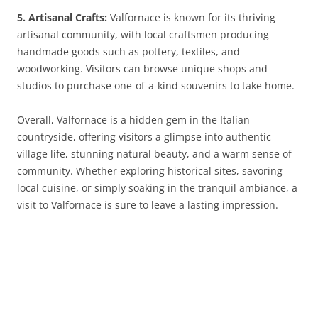
5. Artisanal Crafts:
Valfornace is known for its thriving
artisanal community, with local craftsmen producing
handmade goods such as pottery, textiles, and
woodworking. Visitors can browse unique shops and
studios to purchase one-of-a-kind souvenirs to take home.
Overall, Valfornace is a hidden gem in the Italian
countryside, offering visitors a glimpse into authentic
village life, stunning natural beauty, and a warm sense of
community. Whether exploring historical sites, savoring
local cuisine, or simply soaking in the tranquil ambiance, a
visit to Valfornace is sure to leave a lasting impression.