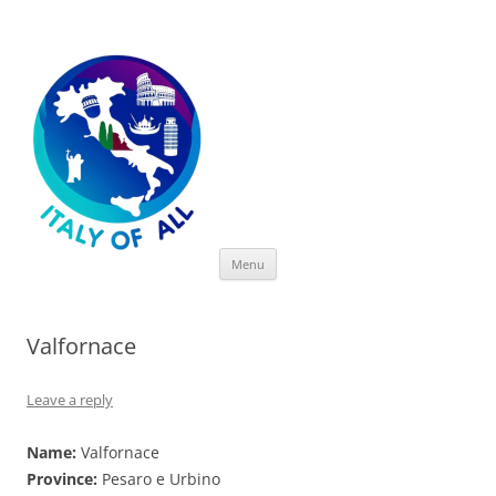
Italy of All
Skip
Menu
to
content
Valfornace
Leave a reply
Name:
Valfornace
Province:
Pesaro e Urbino