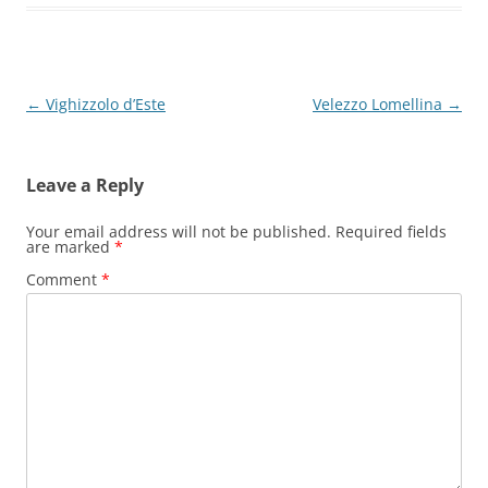
Post
←
Vighizzolo d’Este
Velezzo Lomellina
→
navigation
Leave a Reply
Your email address will not be published.
Required fields
are marked
*
Comment
*