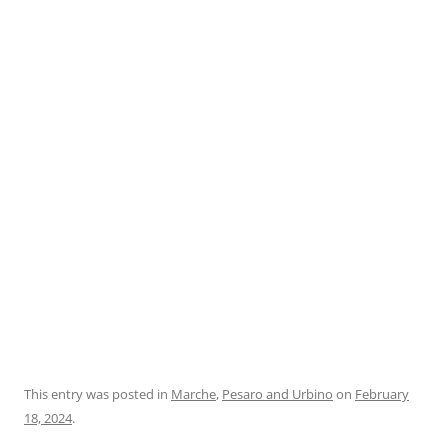
This entry was posted in
Marche
,
Pesaro and Urbino
on
February
18, 2024
.