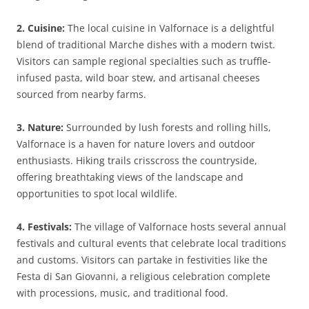
2. Cuisine:
The local cuisine in Valfornace is a delightful
blend of traditional Marche dishes with a modern twist.
Visitors can sample regional specialties such as truffle-
infused pasta, wild boar stew, and artisanal cheeses
sourced from nearby farms.
3. Nature:
Surrounded by lush forests and rolling hills,
Valfornace is a haven for nature lovers and outdoor
enthusiasts. Hiking trails crisscross the countryside,
offering breathtaking views of the landscape and
opportunities to spot local wildlife.
4. Festivals:
The village of Valfornace hosts several annual
festivals and cultural events that celebrate local traditions
and customs. Visitors can partake in festivities like the
Festa di San Giovanni, a religious celebration complete
with processions, music, and traditional food.