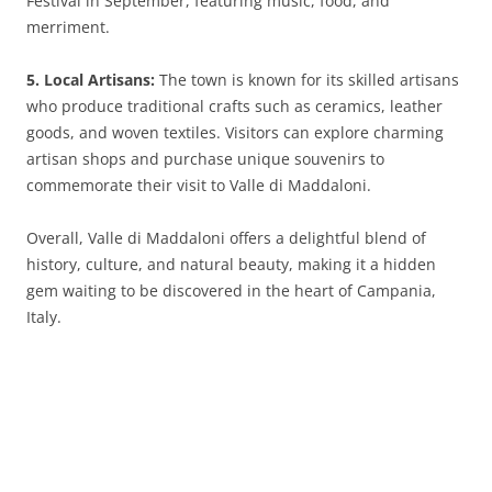
Festival in September, featuring music, food, and
merriment.
5. Local Artisans:
The town is known for its skilled artisans
who produce traditional crafts such as ceramics, leather
goods, and woven textiles. Visitors can explore charming
artisan shops and purchase unique souvenirs to
commemorate their visit to Valle di Maddaloni.
Overall, Valle di Maddaloni offers a delightful blend of
history, culture, and natural beauty, making it a hidden
gem waiting to be discovered in the heart of Campania,
Italy.