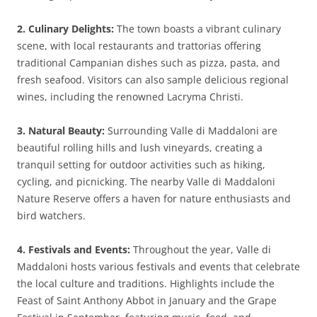
2. Culinary Delights:
The town boasts a vibrant culinary
scene, with local restaurants and trattorias offering
traditional Campanian dishes such as pizza, pasta, and
fresh seafood. Visitors can also sample delicious regional
wines, including the renowned Lacryma Christi.
3. Natural Beauty:
Surrounding Valle di Maddaloni are
beautiful rolling hills and lush vineyards, creating a
tranquil setting for outdoor activities such as hiking,
cycling, and picnicking. The nearby Valle di Maddaloni
Nature Reserve offers a haven for nature enthusiasts and
bird watchers.
4. Festivals and Events:
Throughout the year, Valle di
Maddaloni hosts various festivals and events that celebrate
the local culture and traditions. Highlights include the
Feast of Saint Anthony Abbot in January and the Grape