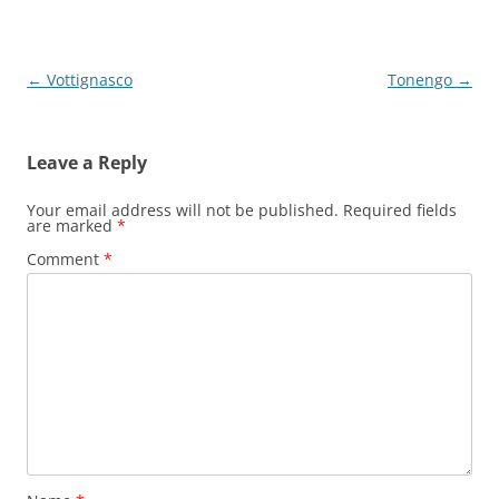
Post
←
Vottignasco
Tonengo
→
navigation
Leave a Reply
Your email address will not be published.
Required fields
are marked
*
Comment
*