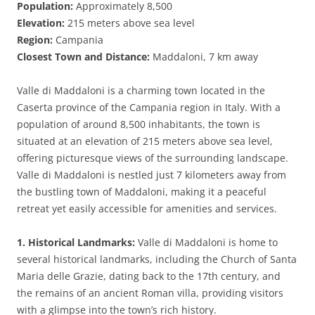
Population:
Approximately 8,500
Elevation:
215 meters above sea level
Region:
Campania
Closest Town and Distance:
Maddaloni, 7 km away
Valle di Maddaloni is a charming town located in the
Caserta province of the Campania region in Italy. With a
population of around 8,500 inhabitants, the town is
situated at an elevation of 215 meters above sea level,
offering picturesque views of the surrounding landscape.
Valle di Maddaloni is nestled just 7 kilometers away from
the bustling town of Maddaloni, making it a peaceful
retreat yet easily accessible for amenities and services.
1. Historical Landmarks:
Valle di Maddaloni is home to
several historical landmarks, including the Church of Santa
Maria delle Grazie, dating back to the 17th century, and
the remains of an ancient Roman villa, providing visitors
with a glimpse into the town’s rich history.