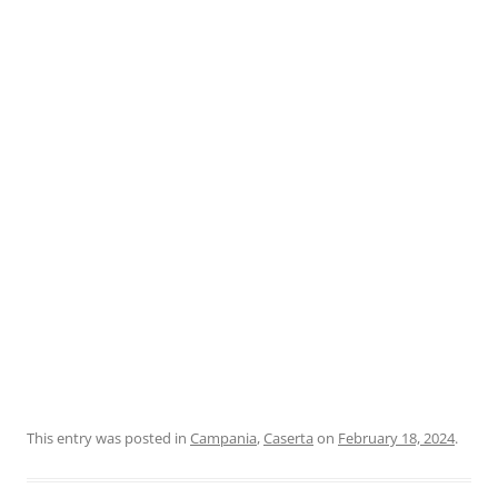
This entry was posted in
Campania
,
Caserta
on
February 18, 2024
.