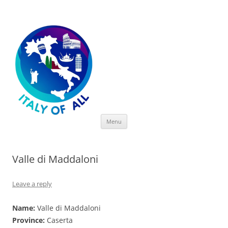
Italy of All
Skip
Menu
to
content
Valle di Maddaloni
Leave a reply
Name:
Valle di Maddaloni
Province:
Caserta