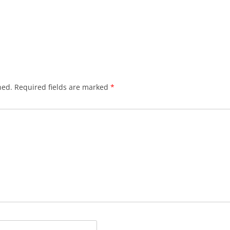
hed.
Required fields are marked
*