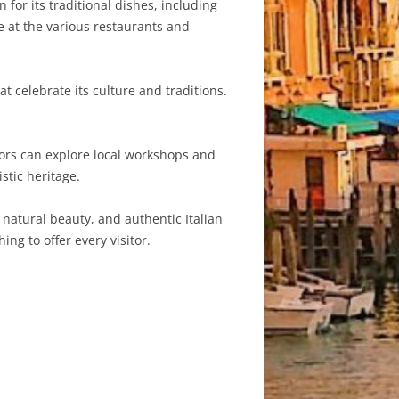
 for its traditional dishes, including
e at the various restaurants and
at celebrate its culture and traditions.
tors can explore local workshops and
stic heritage.
, natural beauty, and authentic Italian
ng to offer every visitor.