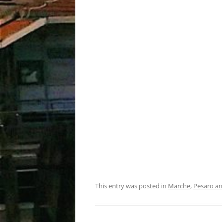
This entry was posted in
Marche
,
Pesaro a