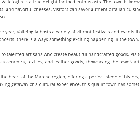
Vallefoglia is a true delight for food enthusiasts. The town is known
 and flavorful cheeses. Visitors can savor authentic Italian cuisin
SARDINIA
RIMINI
LECCO
MACERATA
ASTI
CAGLIARI
wn.
SICILY
LODI
PESARO AND URBINO
BIELLA
NUORO
AGRIGENTO
 year, Vallefoglia hosts a variety of vibrant festivals and events th
TRENTINO-ALTO ADIGE
MANTUA
CUNEO
ORISTANO
CALTANISSETTA
TRENTO
oncerts, there is always something exciting happening in the town.
TUSCANY
MILAN
NOVARA
SASSARI
CATANIA
SOUTH TYROL
AREZZO
 to talented artisans who create beautiful handcrafted goods. Visi
 ceramics, textiles, and leather goods, showcasing the town’s arti
UMBRIA
MONZA AND BRIANZA
TURIN
SOUTH SARDINIA
ENNA
FLORENCE
TERNI
VENETO
PAVIA
VERBANO-CUSIO-OSSOLA
MESSINA
GROSSETO
PERUGIA
BELLUNO
 the heart of the Marche region, offering a perfect blend of history
ing getaway or a cultural experience, this quaint town has somethi
SONDRIO
VERCELLI
PALERMO
LIVORNO
PADUA
VARESE
RAGUSA
LUCCA
ROVIGO
SIRACUSA
MASSA-CARRARA
TREVISO
TRAPANI
PISA
VENEZIA
PISTOIA
VERONA