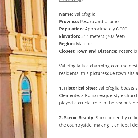
Name:
Vallefoglia
Province:
Pesaro and Urbino
Population:
Approximately 6,000
Elevation:
214 meters (702 feet)
Region:
Marche
Closest Town and Distance:
Pesaro is 
Vallefoglia is a charming comune nest
residents, this picturesque town sits 
1. Historical Sites:
Vallefoglia boasts s
Clemente, a Romanesque-style church d
played a crucial role in the region’s d
2. Scenic Beauty:
Surrounded by rolling
the countryside, making it an ideal de