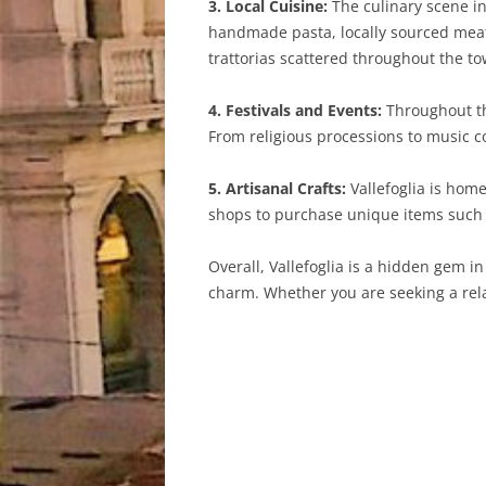
3. Local Cuisine:
The culinary scene in 
handmade pasta, locally sourced meats,
trattorias scattered throughout the to
4. Festivals and Events:
Throughout the
From religious processions to music c
5. Artisanal Crafts:
Vallefoglia is home
shops to purchase unique items such as
Overall, Vallefoglia is a hidden gem in
charm. Whether you are seeking a relax