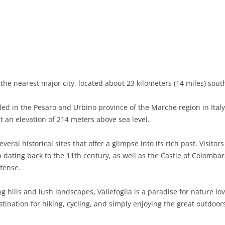
BASILICATA
TERAMO
BRINDISI
MATERA
CALABRIA
FOGGIA
POTENZA
CATANZARO
CAMPANIA
LECCE
COSENZA
AVELLINO
EMILIA-ROMAGNA
TARANTO
CROTONE
BENEVENTO
BOLOGNA
the nearest major city, located about 23 kilometers (14 miles) south
FRIULI-VENEZIA GIULIA
BARLETTA-ANDRIA-TRANI
REGGIO CALABRIA
CASERTA
FERRARA
GORIZIA
led in the Pesaro and Urbino province of the Marche region in Ital
LAZIO
VIBO VALENTIA
NAPLES
FORLÌ-CESENA
PORDENONE
FROSINONE
at an elevation of 214 meters above sea level.
LIGURIA
SALERNO
MODENA
TRIESTE
LATINA
GENOA
everal historical sites that offer a glimpse into its rich past. Visit
ating back to the 11th century, as well as the Castle of Colombara
LOMBARDY
PARMA
UDINE
RIETI
IMPERIA
BERGAMO
efense.
MARCHE
PIACENZA
ROME
LA SPEZIA
BRESCIA
ANCONA
 hills and lush landscapes, Vallefoglia is a paradise for nature lo
MOLISE
RAVENNA
VITERBO
SAVONA
COMO
ASCOLI PICENO
CAMPOBASSO
stination for hiking, cycling, and simply enjoying the great outdoor
PIEDMONT
REGGIO EMILIA
CREMONA
FERMO
ISERNIA
ALESSANDRIA