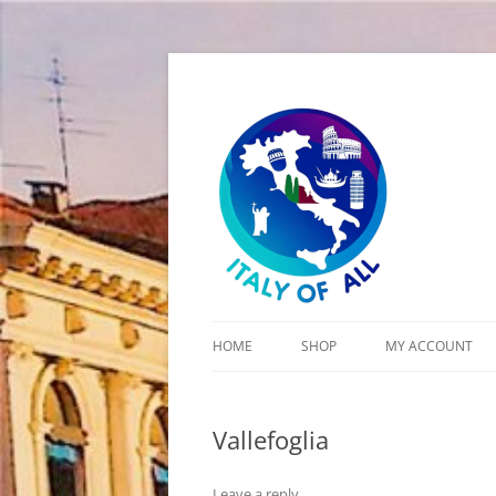
Italy of All
HOME
SHOP
MY ACCOUNT
CART
Vallefoglia
CHECKOUT
Leave a reply