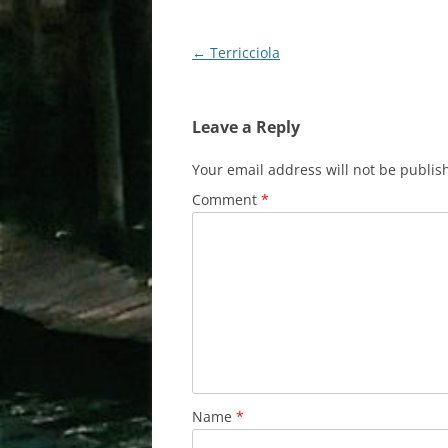
Post
←
Terricciola
navigation
Leave a Reply
Your email address will not be publis
Comment
*
Name
*