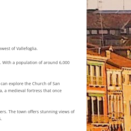
west of Vallefoglia.
y. With a population of around 6,000
ors can explore the Church of San
, a medieval fortress that once
vers. The town offers stunning views of
s.