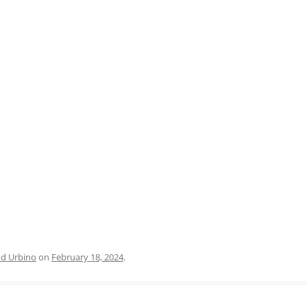
PRATO
VICENZA
SIENA
nd Urbino
on
February 18, 2024
.