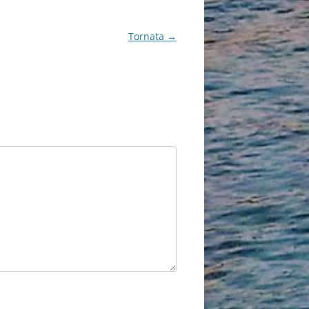
Tornata
→