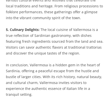
various cultural events and festivals that celebrate the
local traditions and heritage. From religious processions to
folklore performances, these gatherings offer a glimpse
into the vibrant community spirit of the town.
5. Culinary Delights:
The local cuisine of Vallermosa is a
true reflection of Sardinian gastronomy, with dishes
featuring fresh ingredients sourced from the land and sea.
Visitors can savor authentic flavors at traditional trattorias
and discover the unique tastes of the region.
In conclusion, Vallermosa is a hidden gem in the heart of
Sardinia, offering a peaceful escape from the hustle and
bustle of larger cities. With its rich history, natural beauty,
and cultural charm, Vallermosa invites visitors to
experience the authentic essence of Italian life in a
tranquil setting.