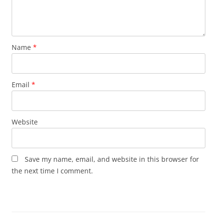
Name
*
Email
*
Website
Save my name, email, and website in this browser for
the next time I comment.