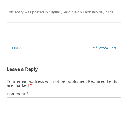
This entry was posted in
Cagliari
,
Sardinia
on
February 18, 2024
.
Post
←
Ustica
** Vessalico
→
navigation
Leave a Reply
Your email address will not be published.
Required fields
are marked
*
Comment
*