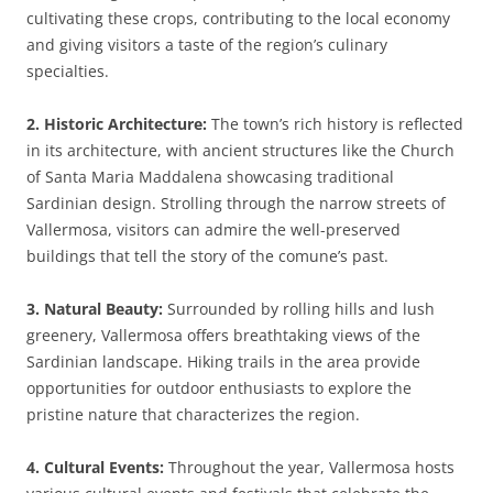
cultivating these crops, contributing to the local economy
and giving visitors a taste of the region’s culinary
specialties.
2. Historic Architecture:
The town’s rich history is reflected
in its architecture, with ancient structures like the Church
of Santa Maria Maddalena showcasing traditional
Sardinian design. Strolling through the narrow streets of
Vallermosa, visitors can admire the well-preserved
buildings that tell the story of the comune’s past.
3. Natural Beauty:
Surrounded by rolling hills and lush
greenery, Vallermosa offers breathtaking views of the
Sardinian landscape. Hiking trails in the area provide
opportunities for outdoor enthusiasts to explore the
pristine nature that characterizes the region.
4. Cultural Events:
Throughout the year, Vallermosa hosts