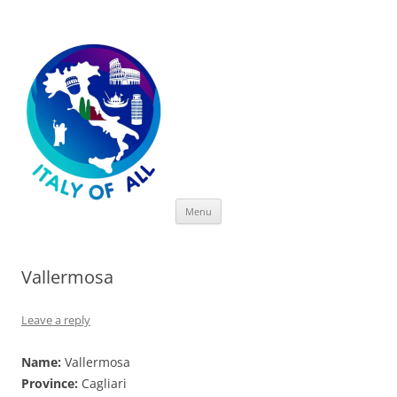
Italy of All
Skip
Menu
to
content
Vallermosa
Leave a reply
Name:
Vallermosa
Province:
Cagliari