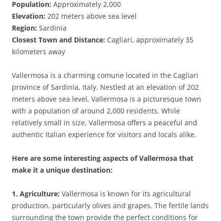
Population:
Approximately 2,000
Elevation:
202 meters above sea level
Region:
Sardinia
Closest Town and Distance:
Cagliari, approximately 35
kilometers away
Vallermosa is a charming comune located in the Cagliari
province of Sardinia, Italy. Nestled at an elevation of 202
meters above sea level, Vallermosa is a picturesque town
with a population of around 2,000 residents. While
relatively small in size, Vallermosa offers a peaceful and
authentic Italian experience for visitors and locals alike.
Here are some interesting aspects of Vallermosa that
make it a unique destination:
1. Agriculture:
Vallermosa is known for its agricultural
production, particularly olives and grapes. The fertile lands
surrounding the town provide the perfect conditions for