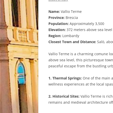
Name:
Vallio Terme
Province:
Brescia
Population:
Approximately 3,500
Elevation:
372 meters above sea level
Region:
Lombardy
Closest Town and Distance:
Salò, abo
Vallio Terme is a charming comune loca
above sea level, this picturesque town
peaceful escape from the bustling urba
1. Thermal Springs:
One of the main at
wellness experiences at the local spa
2. Historical Sites:
Vallio Terme is ric
remains and medieval architecture offe