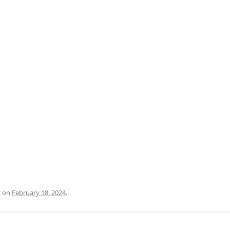
PRATO
VICENZA
SIENA
y
on
February 18, 2024
.