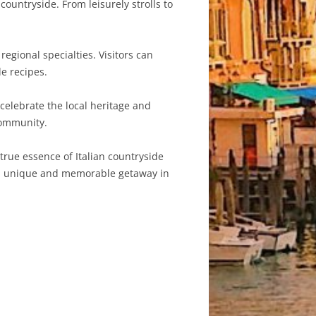
ountryside. From leisurely strolls to
regional specialties. Visitors can
e recipes.
 celebrate the local heritage and
community.
 true essence of Italian countryside
s a unique and memorable getaway in