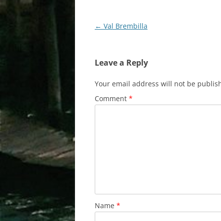
Post
←
Val Brembilla
navigation
Leave a Reply
Your email address will not be publis
Comment
*
Name
*