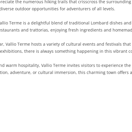
reciate the numerous hiking trails that crisscross the surrounding c
diverse outdoor opportunities for adventurers of all levels.
SARDINIA
RIMINI
LECCO
MACERATA
ASTI
CAGLIARI
SICILY
LODI
PESARO AND URBINO
BIELLA
NUORO
AGRIGENTO
allio Terme is a delightful blend of traditional Lombard dishes and 
 restaurants and trattorias, enjoying fresh ingredients and homemad
TRENTINO-ALTO ADIGE
MANTUA
CUNEO
ORISTANO
CALTANISSETTA
TRENTO
, Vallio Terme hosts a variety of cultural events and festivals that
TUSCANY
MILAN
NOVARA
SASSARI
CATANIA
SOUTH TYROL
AREZZO
t exhibitions, there is always something happening in this vibrant 
UMBRIA
MONZA AND BRIANZA
TURIN
SOUTH SARDINIA
ENNA
FLORENCE
TERNI
and warm hospitality, Vallio Terme invites visitors to experience the
VENETO
PAVIA
VERBANO-CUSIO-OSSOLA
MESSINA
GROSSETO
PERUGIA
BELLUNO
ation, adventure, or cultural immersion, this charming town offer
SONDRIO
VERCELLI
PALERMO
LIVORNO
PADUA
VARESE
RAGUSA
LUCCA
ROVIGO
SIRACUSA
MASSA-CARRARA
TREVISO
TRAPANI
PISA
VENEZIA
PISTOIA
VERONA