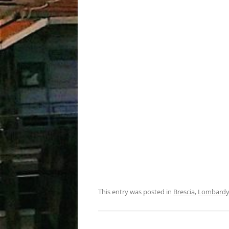
This entry was posted in
Brescia
,
Lombard