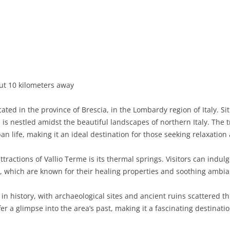
BASILICATA
TERAMO
BRINDISI
MATERA
CALABRIA
FOGGIA
POTENZA
CATANZARO
CAMPANIA
LECCE
COSENZA
AVELLINO
EMILIA-ROMAGNA
TARANTO
CROTONE
BENEVENTO
BOLOGNA
ut 10 kilometers away
FRIULI-VENEZIA GIULIA
BARLETTA-ANDRIA-TRANI
REGGIO CALABRIA
CASERTA
FERRARA
GORIZIA
ted in the province of Brescia, in the Lombardy region of Italy. Si
LAZIO
VIBO VALENTIA
NAPLES
FORLÌ-CESENA
PORDENONE
FROSINONE
 is nestled amidst the beautiful landscapes of northern Italy. The tr
n life, making it an ideal destination for those seeking relaxation
LIGURIA
SALERNO
MODENA
TRIESTE
LATINA
GENOA
tractions of Vallio Terme is its thermal springs. Visitors can indu
LOMBARDY
PARMA
UDINE
RIETI
IMPERIA
BERGAMO
s, which are known for their healing properties and soothing ambia
MARCHE
PIACENZA
ROME
LA SPEZIA
BRESCIA
ANCONA
h in history, with archaeological sites and ancient ruins scattered
MOLISE
RAVENNA
VITERBO
SAVONA
COMO
ASCOLI PICENO
CAMPOBASSO
r a glimpse into the area’s past, making it a fascinating destinatio
PIEDMONT
REGGIO EMILIA
CREMONA
FERMO
ISERNIA
ALESSANDRIA