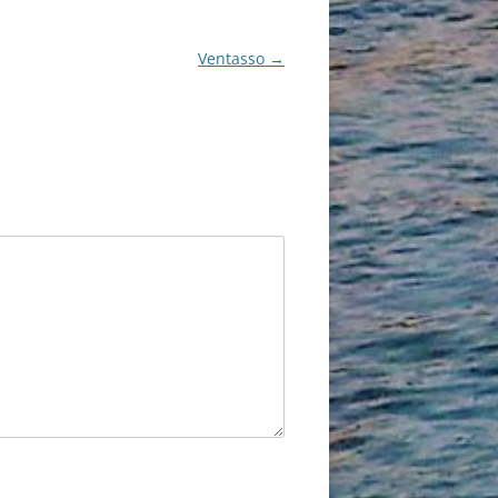
Ventasso
→