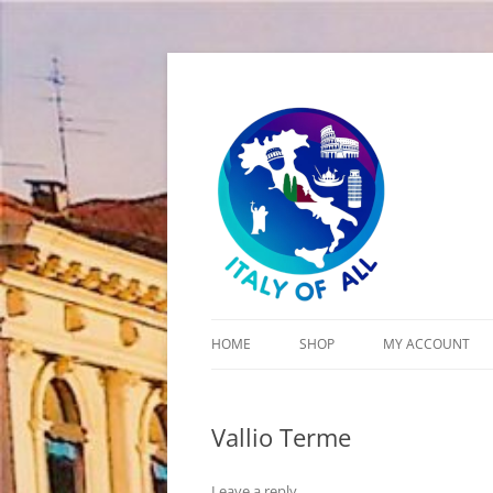
Italy of All
HOME
SHOP
MY ACCOUNT
CART
Vallio Terme
CHECKOUT
Leave a reply