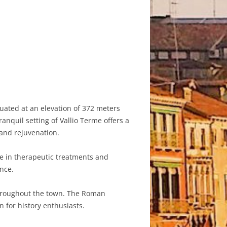
tuated at an elevation of 372 meters
anquil setting of Vallio Terme offers a
 and rejuvenation.
lge in therapeutic treatments and
nce.
 throughout the town. The Roman
n for history enthusiasts.