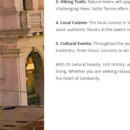
3. Hiking Trails:
Nature lovers will app
challenging hikes, Vallio Terme offers 
4. Local Cuisine:
The local cuisine in V
savor authentic flavors at the town’s
5. Cultural Events:
Throughout the year
traditions. From music concerts to ar
With its natural beauty, rich history, 
living. Whether you are seeking relax
the heart of Lombardy.