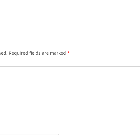
hed.
Required fields are marked
*