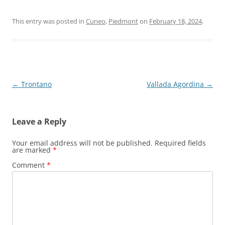
This entry was posted in
Cuneo
,
Piedmont
on
February 18, 2024
.
Post
←
Trontano
Vallada Agordina
→
navigation
Leave a Reply
Your email address will not be published.
Required fields
are marked
*
Comment
*