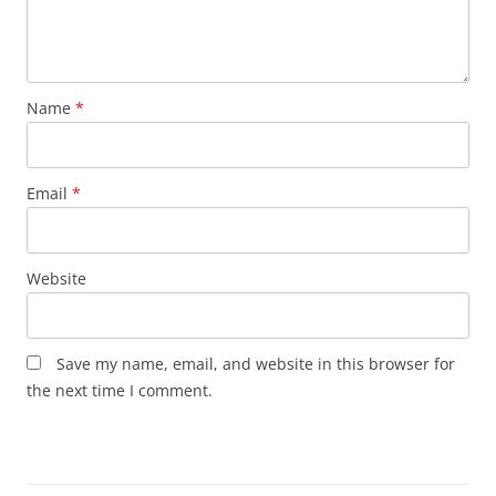
Name
*
Email
*
Website
Save my name, email, and website in this browser for
the next time I comment.