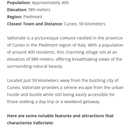
Population:
Approximately 400
Elevation:
989 meters
Region:
Piedmont
Closest Town and Distance:
Cuneo, 59 kilometers
Valloriate is a picturesque comune nestled in the province
of Cuneo in the Piedmont region of Italy. With a population
of around 400 residents, this charming village sits at an
elevation of 989 meters, offering breathtaking views of the
surrounding natural beauty.
Located just 59 kilometers away from the bustling city of
Cuneo, Valloriate provides a serene escape from the urban
hustle and bustle while still being easily accessible for
those seeking a day trip or a weekend getaway.
Here are some notable features and attractions that
characterize Valloriate: