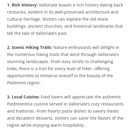
1. Rich History:
Valloriate boasts a rich history dating back
centuries, evident in its well-preserved architecture and
cultural heritage. Visitors can explore the old stone
buildings, ancient churches, and historical landmarks that
tell the tale of Valloriate’s past.
2. Scenic Hiking Trails:
Nature enthusiasts will delight in
the numerous hiking trails that wind through Valloriate’s
stunning landscapes. From easy strolls to challenging
treks, there is a trail for every level of hiker, offering
opportunities to immerse oneself in the beauty of the
Piedmont region.
3. Local Cuisine:
Food lovers will appreciate the authentic
Piedmontese cuisine served in Valloriate’s cozy restaurants
and trattorias. From hearty pasta dishes to savory meats
and decadent desserts, visitors can savor the flavors of the
region while enjoying warm hospitality.