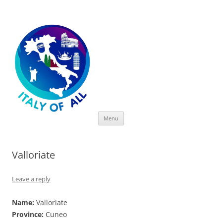
Italy of All
Skip
Menu
to
content
Valloriate
Leave a reply
Name:
Valloriate
Province:
Cuneo