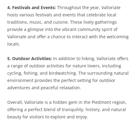
4. Festivals and Events:
Throughout the year, Valloriate
hosts various festivals and events that celebrate local
traditions, music, and cuisine. These lively gatherings
provide a glimpse into the vibrant community spirit of
Valloriate and offer a chance to interact with the welcoming
locals.
5. Outdoor Activities:
In addition to hiking, Valloriate offers
a range of outdoor activities for nature lovers, including
cycling, fishing, and birdwatching. The surrounding natural
environment provides the perfect setting for outdoor
adventures and peaceful relaxation.
Overall, Valloriate is a hidden gem in the Piedmont region,
offering a perfect blend of tranquility, history, and natural
beauty for visitors to explore and enjoy.