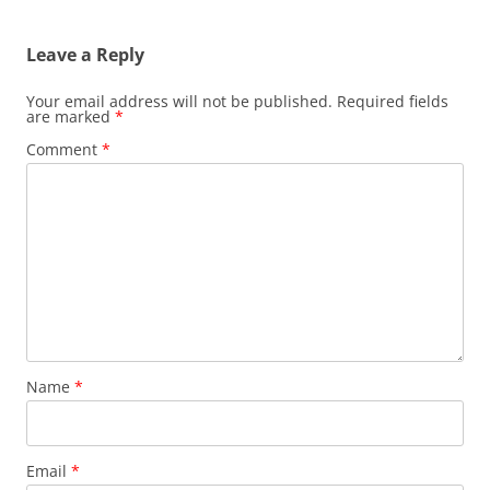
navigation
Leave a Reply
Your email address will not be published.
Required fields
are marked
*
Comment
*
Name
*
Email
*