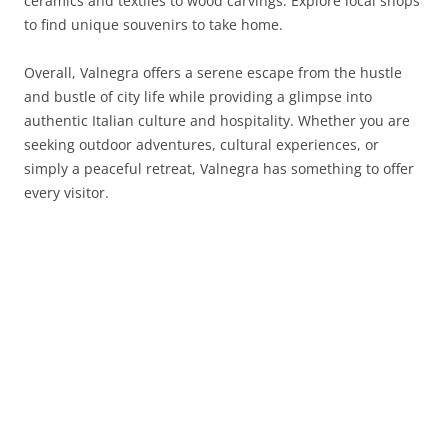
ceramics and textiles to wood carvings. Explore local shops
to find unique souvenirs to take home.
Overall, Valnegra offers a serene escape from the hustle
and bustle of city life while providing a glimpse into
authentic Italian culture and hospitality. Whether you are
seeking outdoor adventures, cultural experiences, or
simply a peaceful retreat, Valnegra has something to offer
every visitor.