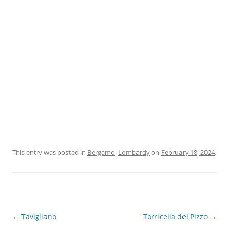
This entry was posted in
Bergamo
,
Lombardy
on
February 18, 2024
.
Post
←
Tavigliano
Torricella del Pizzo
→