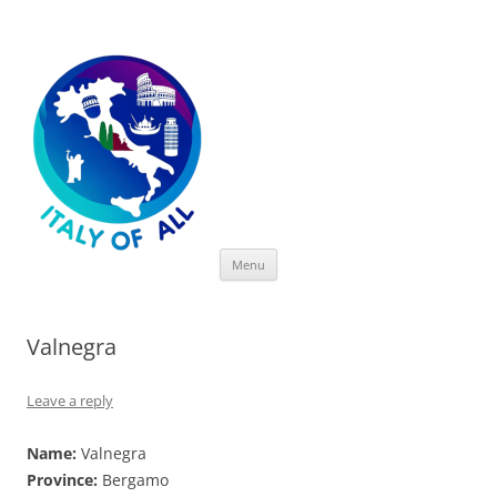
Italy of All
Skip
Menu
to
content
Valnegra
Leave a reply
Name:
Valnegra
Province:
Bergamo