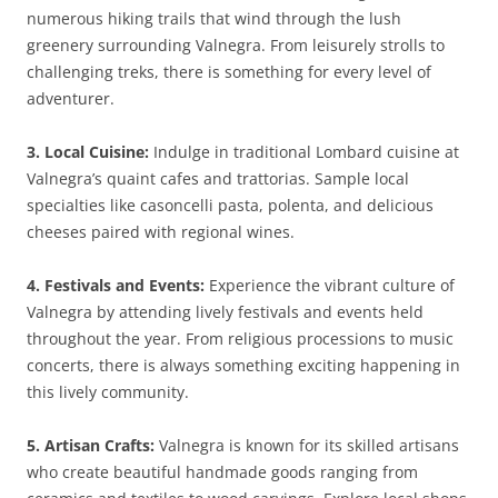
numerous hiking trails that wind through the lush
greenery surrounding Valnegra. From leisurely strolls to
challenging treks, there is something for every level of
adventurer.
3. Local Cuisine:
Indulge in traditional Lombard cuisine at
Valnegra’s quaint cafes and trattorias. Sample local
specialties like casoncelli pasta, polenta, and delicious
cheeses paired with regional wines.
4. Festivals and Events:
Experience the vibrant culture of
Valnegra by attending lively festivals and events held
throughout the year. From religious processions to music
concerts, there is always something exciting happening in
this lively community.
5. Artisan Crafts:
Valnegra is known for its skilled artisans
who create beautiful handmade goods ranging from