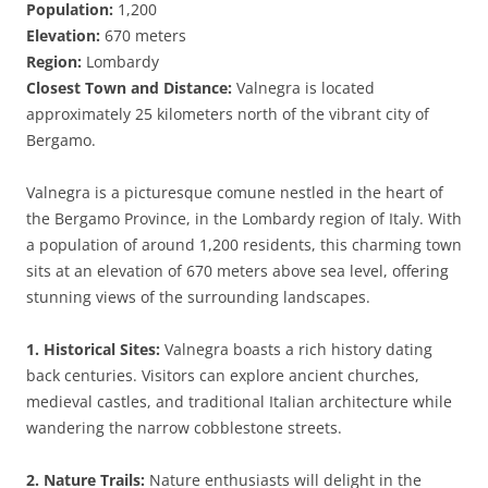
Population:
1,200
Elevation:
670 meters
Region:
Lombardy
Closest Town and Distance:
Valnegra is located
approximately 25 kilometers north of the vibrant city of
Bergamo.
Valnegra is a picturesque comune nestled in the heart of
the Bergamo Province, in the Lombardy region of Italy. With
a population of around 1,200 residents, this charming town
sits at an elevation of 670 meters above sea level, offering
stunning views of the surrounding landscapes.
1. Historical Sites:
Valnegra boasts a rich history dating
back centuries. Visitors can explore ancient churches,
medieval castles, and traditional Italian architecture while
wandering the narrow cobblestone streets.
2. Nature Trails:
Nature enthusiasts will delight in the